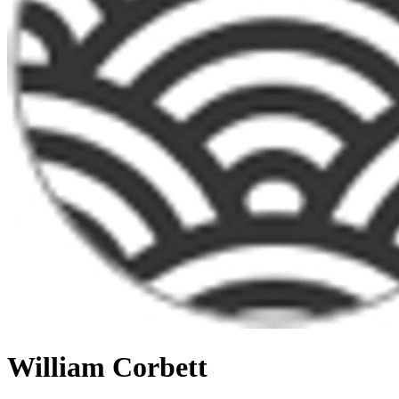
William Corbett