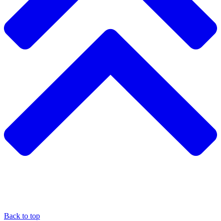
Back to top