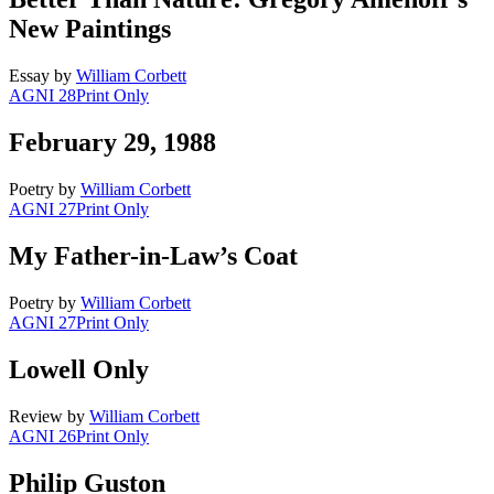
New Paintings
Essay
by
William Corbett
AGNI 28
Print Only
February 29, 1988
Poetry
by
William Corbett
AGNI 27
Print Only
My Father-in-Law’s Coat
Poetry
by
William Corbett
AGNI 27
Print Only
Lowell Only
Review
by
William Corbett
AGNI 26
Print Only
Philip Guston