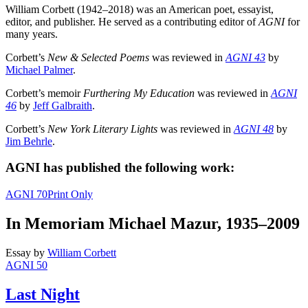
William Corbett (1942–2018) was an American poet, essayist,
editor, and publisher. He served as a contributing editor of
AGNI
for
many years.
Corbett’s
New & Selected Poems
was reviewed in
AGNI 43
by
Michael Palmer
.
Corbett’s memoir
Furthering My Education
was reviewed in
AGNI
46
by
Jeff Galbraith
.
Corbett’s
New York Literary Lights
was reviewed in
AGNI 48
by
Jim Behrle
.
AGNI has published the following work:
AGNI 70
Print Only
In Memoriam Michael Mazur, 1935–2009
Essay
by
William Corbett
AGNI 50
Last Night