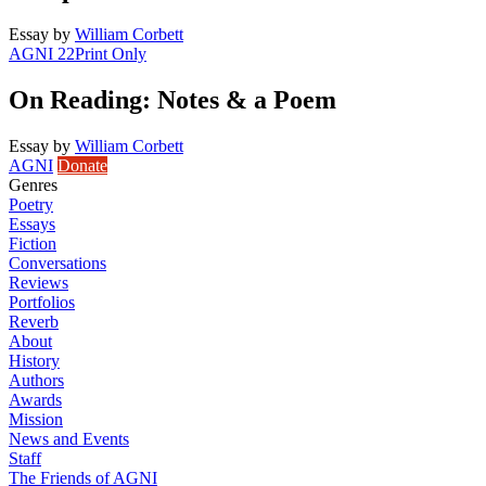
Essay
by
William Corbett
AGNI 22
Print Only
On Reading: Notes & a Poem
Essay
by
William Corbett
AGNI
Donate
Genres
Poetry
Essays
Fiction
Conversations
Reviews
Portfolios
Reverb
About
History
Authors
Awards
Mission
News and Events
Staff
The Friends of AGNI