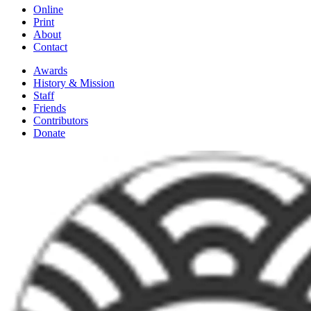
Online
Print
About
Contact
Awards
History & Mission
Staff
Friends
Contributors
Donate