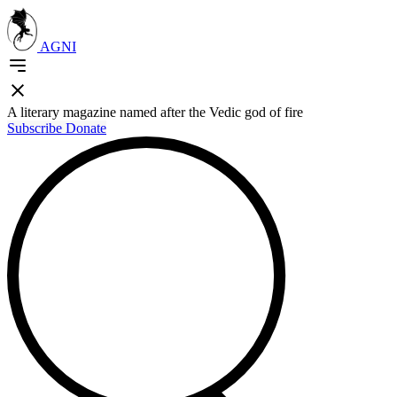
AGNI
A literary magazine named after the Vedic god of fire
Subscribe
Donate