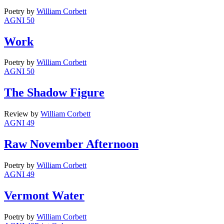
Poetry
by
William Corbett
AGNI 50
Work
Poetry
by
William Corbett
AGNI 50
The Shadow Figure
Review
by
William Corbett
AGNI 49
Raw November Afternoon
Poetry
by
William Corbett
AGNI 49
Vermont Water
Poetry
by
William Corbett