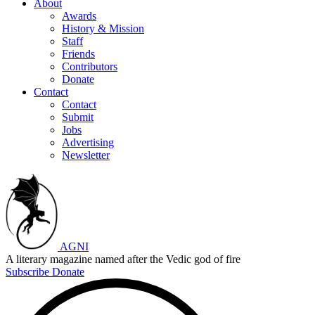
About
Awards
History & Mission
Staff
Friends
Contributors
Donate
Contact
Contact
Submit
Jobs
Advertising
Newsletter
AGNI
A literary magazine named after the Vedic god of fire
Subscribe
Donate