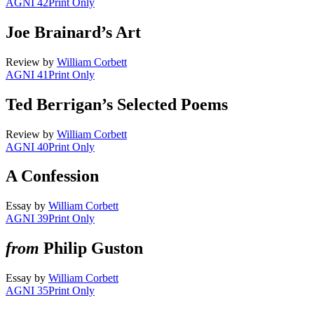
AGNI 42
Print Only
Joe Brainard’s Art
Review
by
William Corbett
AGNI 41
Print Only
Ted Berrigan’s Selected Poems
Review
by
William Corbett
AGNI 40
Print Only
A Confession
Essay
by
William Corbett
AGNI 39
Print Only
from
Philip Guston
Essay
by
William Corbett
AGNI 35
Print Only