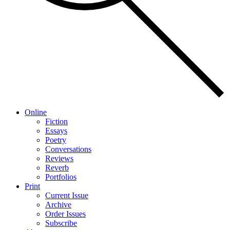
Online
Fiction
Essays
Poetry
Conversations
Reviews
Reverb
Portfolios
Print
Current Issue
Archive
Order Issues
Subscribe