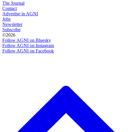
The Journal
Contact
Advertise in AGNI
Jobs
Newsletter
Subscribe
©2026
Follow AGNI on Bluesky
Follow AGNI on Instagram
Follow AGNI on Facebook