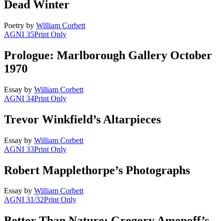
Dead Winter
Poetry
by
William Corbett
AGNI 35
Print Only
Prologue: Marlborough Gallery October
1970
Essay
by
William Corbett
AGNI 34
Print Only
Trevor Winkfield’s Altarpieces
Essay
by
William Corbett
AGNI 33
Print Only
Robert Mapplethorpe’s Photographs
Essay
by
William Corbett
AGNI 31/32
Print Only
Better Than Nature: Gregory Amenoff’s