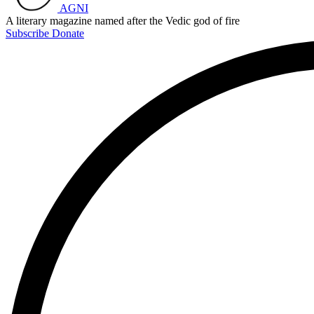
AGNI
A literary magazine named after the Vedic god of fire
Subscribe
Donate