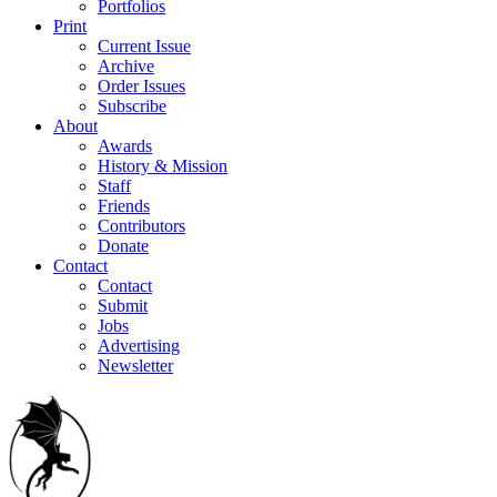
Portfolios
Print
Current Issue
Archive
Order Issues
Subscribe
About
Awards
History & Mission
Staff
Friends
Contributors
Donate
Contact
Contact
Submit
Jobs
Advertising
Newsletter