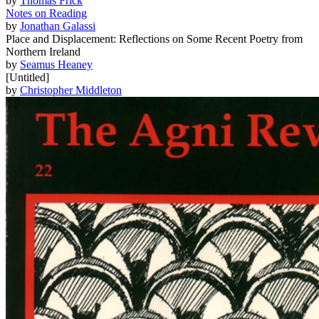
by
Thomas Frick
Notes on Reading
by
Jonathan Galassi
Place and Displacement: Reflections on Some Recent Poetry from
Northern Ireland
by
Seamus Heaney
[Untitled]
by
Christopher Middleton