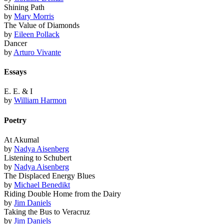
Shining Path
by
Mary Morris
The Value of Diamonds
by
Eileen Pollack
Dancer
by
Arturo Vivante
Essays
E. E. & I
by
William Harmon
Poetry
At Akumal
by
Nadya Aisenberg
Listening to Schubert
by
Nadya Aisenberg
The Displaced Energy Blues
by
Michael Benedikt
Riding Double Home from the Dairy
by
Jim Daniels
Taking the Bus to Veracruz
by
Jim Daniels