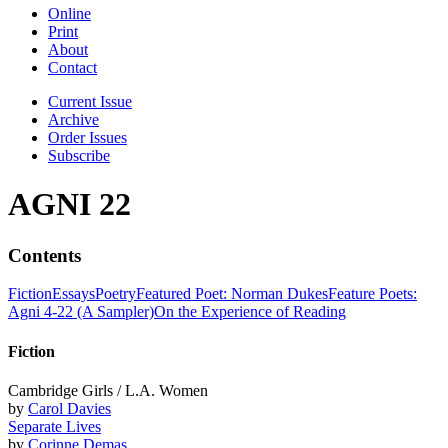
Online
Print
About
Contact
Current Issue
Archive
Order Issues
Subscribe
AGNI 22
Contents
Fiction
Essays
Poetry
Featured Poet: Norman Dukes
Feature Poets:
Agni 4-22 (A Sampler)
On the Experience of Reading
Fiction
Cambridge Girls / L.A. Women
by
Carol Davies
Separate Lives
by
Corinne Demas