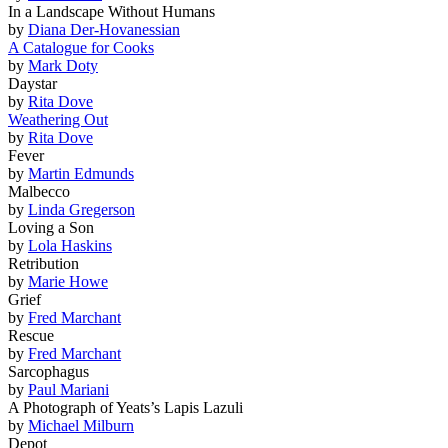
In a Landscape Without Humans
by
Diana Der-Hovanessian
A Catalogue for Cooks
by
Mark Doty
Daystar
by
Rita Dove
Weathering Out
by
Rita Dove
Fever
by
Martin Edmunds
Malbecco
by
Linda Gregerson
Loving a Son
by
Lola Haskins
Retribution
by
Marie Howe
Grief
by
Fred Marchant
Rescue
by
Fred Marchant
Sarcophagus
by
Paul Mariani
A Photograph of Yeats’s Lapis Lazuli
by
Michael Milburn
Depot