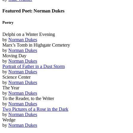
Featured Poet: Norman Dukes
Poetry
Delphi on a Winter Evening
by
Norman Dukes
Marx’s Tomb in Highgate Cemetery
by
Norman Dukes
Moving Day
by
Norman Dukes
Portrait of Father in a Dust Storm
by
Norman Dukes
Science Center
by
Norman Dukes
The Year
by
Norman Dukes
To the Reader, to the Writer
by
Norman Dukes
Two Pictures of a Rose in the Dark
by
Norman Dukes
Wedge
by
Norman Dukes