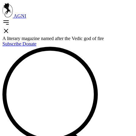
AGNI
A literary magazine named after the Vedic god of fire
Subscribe
Donate