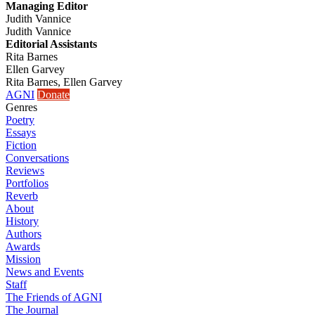
Managing Editor
Judith Vannice
Judith Vannice
Editorial Assistants
Rita Barnes
Ellen Garvey
Rita Barnes, Ellen Garvey
AGNI
Donate
Genres
Poetry
Essays
Fiction
Conversations
Reviews
Portfolios
Reverb
About
History
Authors
Awards
Mission
News and Events
Staff
The Friends of AGNI
The Journal