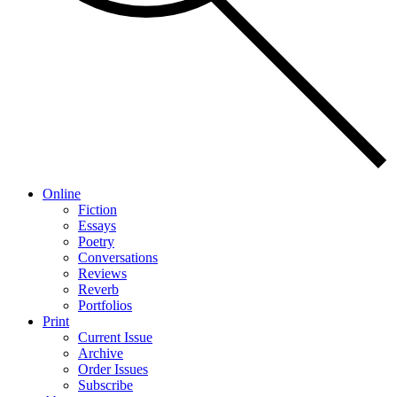
Online
Fiction
Essays
Poetry
Conversations
Reviews
Reverb
Portfolios
Print
Current Issue
Archive
Order Issues
Subscribe