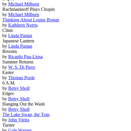
by
Michael Milburn
Rachmaninoff Plays Chopin
by
Michael Milburn
Thinking About Louise Bogan
by
Kathleen Norris
Clinic
by
Linda Pastan
Japanese Lantern
by
Linda Pastan
Brooms
by
Ricardo Pau-Llosa
Summer Returns
by
W. S. Di Piero
Easter
by
Thomas Poole
6 A.M.
by
Betsy Sholl
Edges
by
Betsy Sholl
Hanging Out the Wash
by
Betsy Sholl
The Lake Swan, the Tom
by
John Vieira
Turner
by
Gale Warner