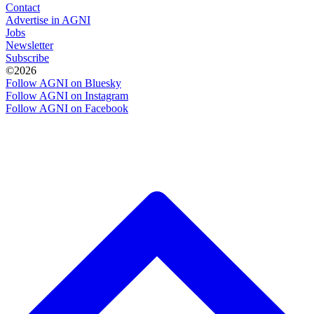
Contact
Advertise in AGNI
Jobs
Newsletter
Subscribe
©2026
Follow AGNI on Bluesky
Follow AGNI on Instagram
Follow AGNI on Facebook