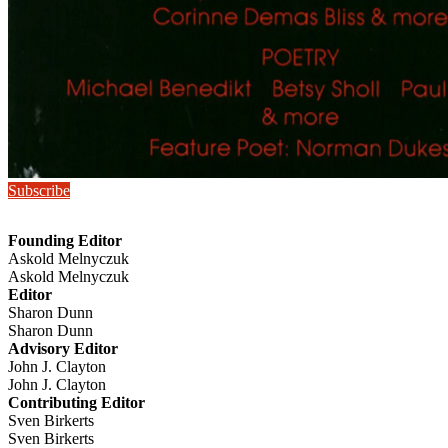
Subscribe
Founding Editor
Askold Melnyczuk
Askold Melnyczuk
Editor
Sharon Dunn
Sharon Dunn
Advisory Editor
John J. Clayton
John J. Clayton
Contributing Editor
Sven Birkerts
Sven Birkerts