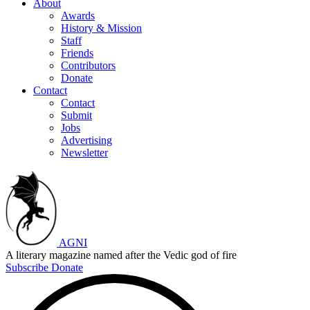
About
Awards
History & Mission
Staff
Friends
Contributors
Donate
Contact
Contact
Submit
Jobs
Advertising
Newsletter
AGNI
A literary magazine named after the Vedic god of fire
Subscribe
Donate