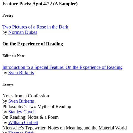
Feature Poets: Agni 4-22 (A Sampler)
Poetry
Two Pictures of a Rose in the Dark
by
Norman Dukes
On the Experience of Reading
Editor’s Note
Introduction to a Special Feature: On the Experience of Reading
by
Sven Birkerts
Essays
Notes from a Confession
by
Sven Birkerts
Philosophy’s Two Myths of Reading
by
Stanley Cavell
On Reading: Notes & a Poem
by
William Corbett
Nietzsche’s Typewriter: Notes on Meaning and the Material World