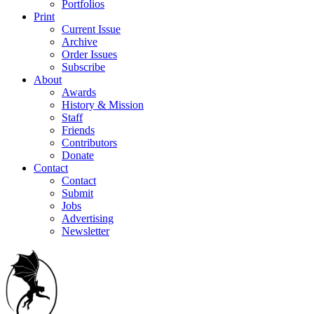
Portfolios
Print
Current Issue
Archive
Order Issues
Subscribe
About
Awards
History & Mission
Staff
Friends
Contributors
Donate
Contact
Contact
Submit
Jobs
Advertising
Newsletter