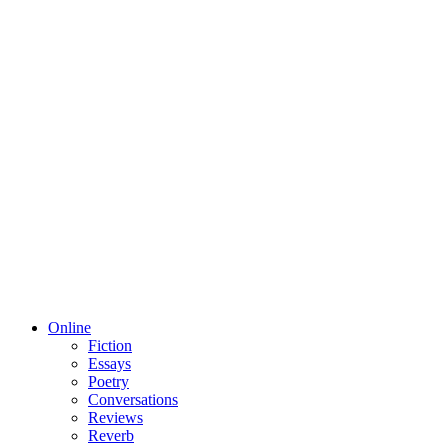
Online
Fiction
Essays
Poetry
Conversations
Reviews
Reverb