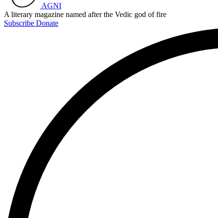
AGNI
A literary magazine named after the Vedic god of fire
Subscribe
Donate