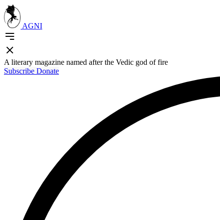
AGNI
A literary magazine named after the Vedic god of fire
Subscribe
Donate