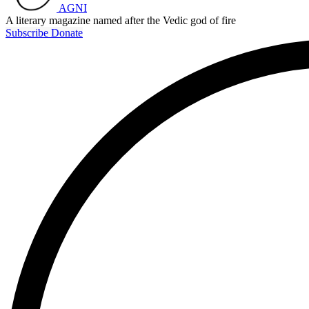
AGNI
A literary magazine named after the Vedic god of fire
Subscribe
Donate