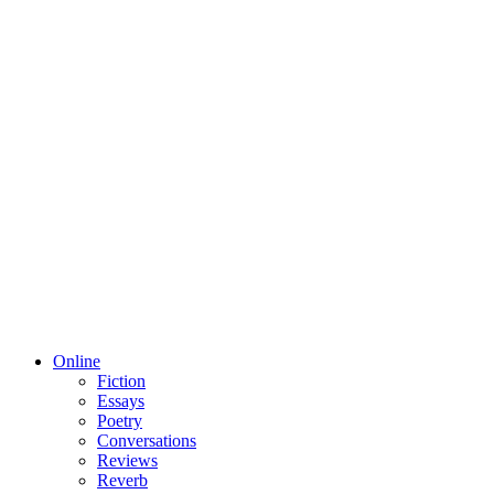
Online
Fiction
Essays
Poetry
Conversations
Reviews
Reverb