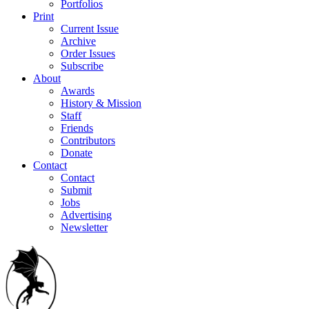
Portfolios
Print
Current Issue
Archive
Order Issues
Subscribe
About
Awards
History & Mission
Staff
Friends
Contributors
Donate
Contact
Contact
Submit
Jobs
Advertising
Newsletter