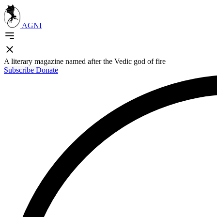
AGNI
A literary magazine named after the Vedic god of fire
Subscribe
Donate