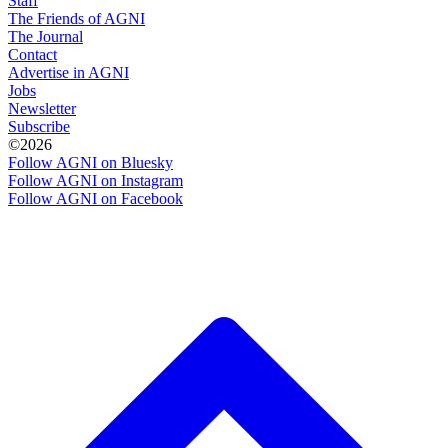
Staff
The Friends of AGNI
The Journal
Contact
Advertise in AGNI
Jobs
Newsletter
Subscribe
©2026
Follow AGNI on Bluesky
Follow AGNI on Instagram
Follow AGNI on Facebook