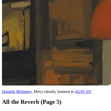
Danielle Mckinney
,
Mercy
(detail), featured in
AGNI 103
All the Reverb (Page 5)