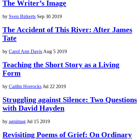
The Writer’s Image
by
Sven Birkerts
Sep 30 2019
The Accident of This River: After James
Tate
by
Carol Ann Davis
Aug 5 2019
Teaching the Short Story as a Living
Form
by
Caitlin Horrocks
Jul 22 2019
Struggling against Silence: Two Questions
with David Hayden
by
agnimag
Jul 15 2019
Revisiting Poems of Grief: On Ordinary