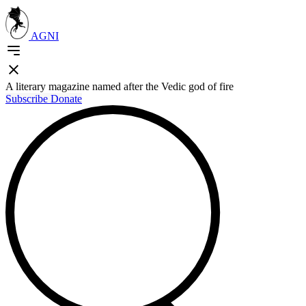
AGNI
A literary magazine named after the Vedic god of fire
Subscribe
Donate