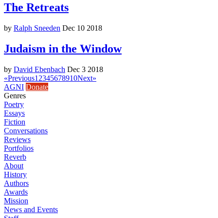
The Retreats
by
Ralph Sneeden
Dec 10 2018
Judaism in the Window
by
David Ebenbach
Dec 3 2018
«
Previous
1
2
3
4
5
6
7
8
9
10
Next
»
AGNI
Donate
Genres
Poetry
Essays
Fiction
Conversations
Reviews
Portfolios
Reverb
About
History
Authors
Awards
Mission
News and Events