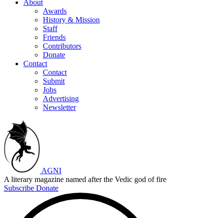
About
Awards
History & Mission
Staff
Friends
Contributors
Donate
Contact
Contact
Submit
Jobs
Advertising
Newsletter
AGNI
A literary magazine named after the Vedic god of fire
Subscribe
Donate