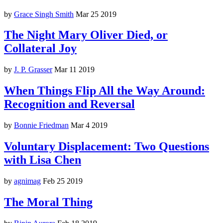
by
Grace Singh Smith
Mar 25 2019
The Night Mary Oliver Died, or
Collateral Joy
by
J. P. Grasser
Mar 11 2019
When Things Flip All the Way Around:
Recognition and Reversal
by
Bonnie Friedman
Mar 4 2019
Voluntary Displacement: Two Questions
with Lisa Chen
by
agnimag
Feb 25 2019
The Moral Thing