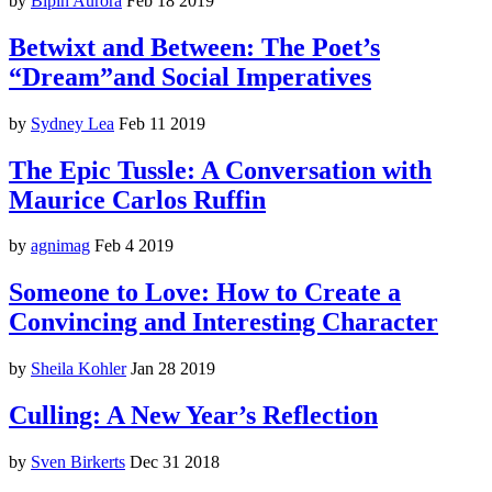
by
Bipin Aurora
Feb 18 2019
Betwixt and Between: The Poet’s
“Dream”and Social Imperatives
by
Sydney Lea
Feb 11 2019
The Epic Tussle: A Conversation with
Maurice Carlos Ruffin
by
agnimag
Feb 4 2019
Someone to Love: How to Create a
Convincing and Interesting Character
by
Sheila Kohler
Jan 28 2019
Culling: A New Year’s Reflection
by
Sven Birkerts
Dec 31 2018