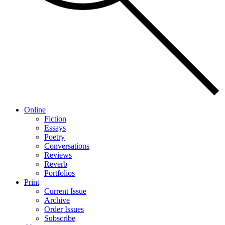
Online
Fiction
Essays
Poetry
Conversations
Reviews
Reverb
Portfolios
Print
Current Issue
Archive
Order Issues
Subscribe