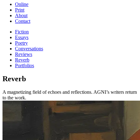
Online
Print
About
Contact
Fiction
Essays
Poetry
Conversations
Reviews
Reverb
Portfolios
Reverb
A magnetizing field of echoes and reflections. AGNI’s writers return
to the work.