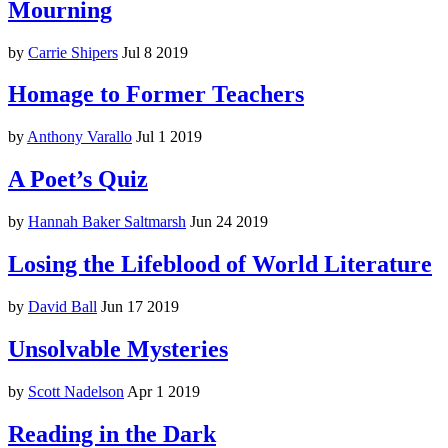
Mourning
by
Carrie Shipers
Jul 8 2019
Homage to Former Teachers
by
Anthony Varallo
Jul 1 2019
A Poet’s Quiz
by
Hannah Baker Saltmarsh
Jun 24 2019
Losing the Lifeblood of World Literature
by
David Ball
Jun 17 2019
Unsolvable Mysteries
by
Scott Nadelson
Apr 1 2019
Reading in the Dark