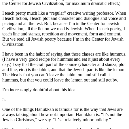
the Center for Jewish Civilization, for maximum dramatic effect.)
I teach pretty much like a “regular” creative writing professor. When
I teach fiction, I teach plot and character and dialogue and voice and
pacing and all the rest. But, because I’m in the Center for Jewish
Civilization, all the fiction we read is Jewish. When I teach poetry, I
teach line and stanza, repetition and movement, form and content.
But we read all Jewish poetry because I’m in the Center for Jewish
Civilization.
I have been in the habit of saying that these classes are like hummus.
(I have a very good recipe for hummus and eat it just about every
day.) I say that the craft part of the course (character and stanza, plot
and line, etc.) is the tahini, and that the Jewish part is like the lemon.
The idea is that you can’t leave the tahini out and still call it
hummus, but that you could leave the lemon out and still get by.
I’m increasingly doubtful about this idea.
5.
One of the things Hanukkah is famous for is the way that Jews are
always talking about how not-important Hanukkah is. “It’s not the
Jewish Christmas,” we say. “It’s a relatively minor holiday.”