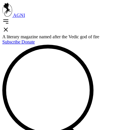
AGNI
A literary magazine named after the Vedic god of fire
Subscribe
Donate