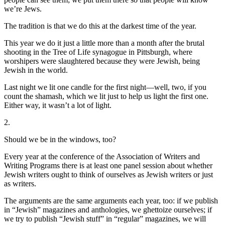
we’re Jews.
The tradition is that we do this at the darkest time of the year.
This year we do it just a little more than a month after the brutal
shooting in the Tree of Life synagogue in Pittsburgh, where
worshipers were slaughtered because they were Jewish, being
Jewish in the world.
Last night we lit one candle for the first night—well, two, if you
count the shamash, which we lit just to help us light the first one.
Either way, it wasn’t a lot of light.
2.
Should we be in the windows, too?
Every year at the conference of the Association of Writers and
Writing Programs there is at least one panel session about whether
Jewish writers ought to think of ourselves as Jewish writers or just
as writers.
The arguments are the same arguments each year, too: if we publish
in “Jewish” magazines and anthologies, we ghettoize ourselves; if
we try to publish “Jewish stuff” in “regular” magazines, we will