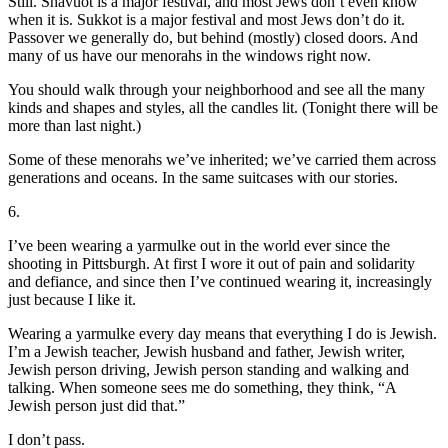
Still. Shavuot is a major festival, and most Jews don’t even know
when it is. Sukkot is a major festival and most Jews don’t do it.
Passover we generally do, but behind (mostly) closed doors. And
many of us have our menorahs in the windows right now.
You should walk through your neighborhood and see all the many
kinds and shapes and styles, all the candles lit. (Tonight there will be
more than last night.)
Some of these menorahs we’ve inherited; we’ve carried them across
generations and oceans. In the same suitcases with our stories.
6.
I’ve been wearing a yarmulke out in the world ever since the
shooting in Pittsburgh. At first I wore it out of pain and solidarity
and defiance, and since then I’ve continued wearing it, increasingly
just because I like it.
Wearing a yarmulke every day means that everything I do is Jewish.
I’m a Jewish teacher, Jewish husband and father, Jewish writer,
Jewish person driving, Jewish person standing and walking and
talking. When someone sees me do something, they think, “A
Jewish person just did that.”
I don’t pass.