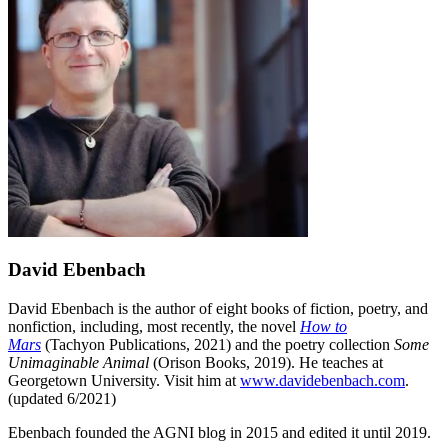
David Ebenbach
David Ebenbach is the author of eight books of fiction, poetry, and
nonfiction, including, most recently, the novel
How to
Mars
(Tachyon Publications, 2021) and the poetry collection
Some
Unimaginable Animal
(Orison Books, 2019). He teaches at
Georgetown University. Visit him at
www.davidebenbach.com
.
(updated 6/2021)
Ebenbach founded the AGNI blog in 2015 and edited it until 2019.