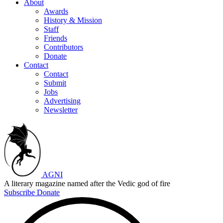
About
Awards
History & Mission
Staff
Friends
Contributors
Donate
Contact
Contact
Submit
Jobs
Advertising
Newsletter
AGNI
A literary magazine named after the Vedic god of fire
Subscribe
Donate