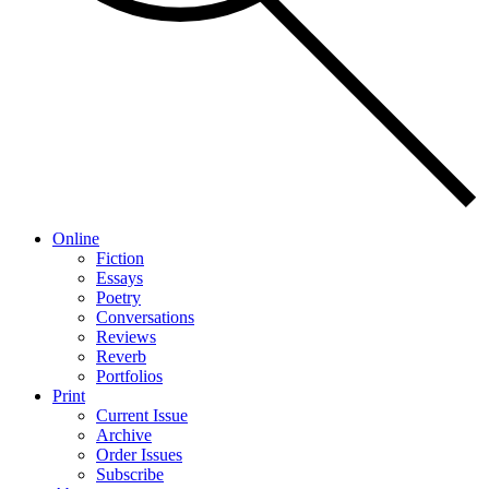
Online
Fiction
Essays
Poetry
Conversations
Reviews
Reverb
Portfolios
Print
Current Issue
Archive
Order Issues
Subscribe