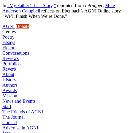
In
“My Father’s Last Story,”
reprinted from
Litragger
,
Mike
Anderson Campbell
reflects on Ebenbach’s AGNI Online story
“We’ll Finish When We’re Done.”
AGNI
Donate
Genres
Poetry
Essays
Fiction
Conversations
Reviews
Portfolios
Reverb
About
History
Authors
Awards
Mission
News and Events
Staff
The Friends of AGNI
The Journal
Contact
Advertise in AGNI