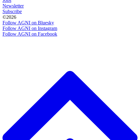
Jobs
Newsletter
Subscribe
©2026
Follow AGNI on Bluesky
Follow AGNI on Instagram
Follow AGNI on Facebook