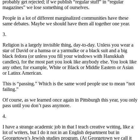
probably get rejected; if we publish “regular stuff” in “regular
magazines” we lose something of ourselves.
People in a lot of different marginalized communities have these
same debates. Maybe we should have them all together one year.
3.
Religion is a largely invisible thing, day-to-day. Unless you wear a
star of David or a hamsa or a yarmulke or a black suit and a big
black fedora (or unless you fill your windows with Hanukkah
candles), for the most part you look like anybody else. You look like
any other, for example, White or Black or Middle Eastern or Asian
or Latinx American.
This is “passing.” Which is the same word people use to mean “not
failing.”
Of course, as we learned once again in Pittsburgh this year, you only
pass until you don’t pass anymore.
4.
I have a strange academic job in that I teach creative writing, like a
lot of writers, but I do it not in an English department but in
Georgetown’s Jewish studies program. (At Georgetown we call it