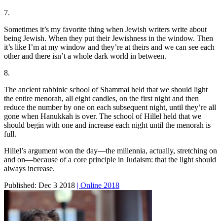
7.
Sometimes it’s my favorite thing when Jewish writers write about
being Jewish. When they put their Jewishness in the window. Then
it’s like I’m at my window and they’re at theirs and we can see each
other and there isn’t a whole dark world in between.
8.
The ancient rabbinic school of Shammai held that we should light
the entire menorah, all eight candles, on the first night and then
reduce the number by one on each subsequent night, until they’re all
gone when Hanukkah is over. The school of Hillel held that we
should begin with one and increase each night until the menorah is
full.
Hillel’s argument won the day—the millennia, actually, stretching on
and on—because of a core principle in Judaism: that the light should
always increase.
Published:
Dec 3 2018
| Online 2018