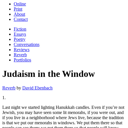
Online
Print
About
Contact
Fiction
Essays
Poetry
Conversations
Reviews
Reverb
Portfolios
Judaism in the Window
Reverb
by
David Ebenbach
1.
Last night we started lighting Hanukkah candles. Even if you’re not
Jewish, you may have seen some lit menorahs, if you were out, and
if you live in a neighborhood where Jews live, because the tradition
is that we put our menorahs in windows. We put them there so that
people can see them; we put them there so that people will know