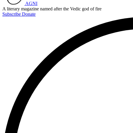
AGNI
A literary magazine named after the Vedic god of fire
Subscribe
Donate