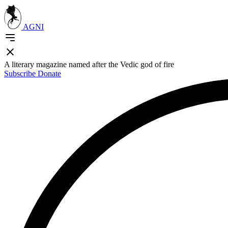
AGNI
A literary magazine named after the Vedic god of fire
Subscribe
Donate