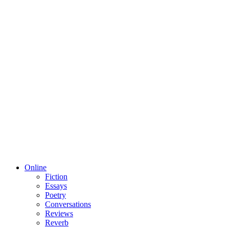
Online
Fiction
Essays
Poetry
Conversations
Reviews
Reverb