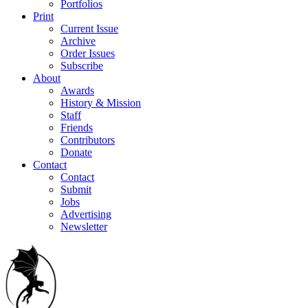
Portfolios
Print
Current Issue
Archive
Order Issues
Subscribe
About
Awards
History & Mission
Staff
Friends
Contributors
Donate
Contact
Contact
Submit
Jobs
Advertising
Newsletter