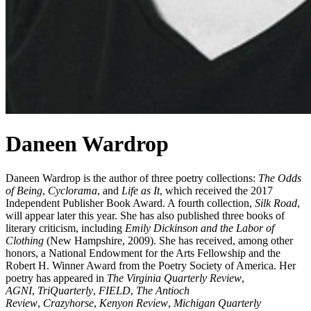
Daneen Wardrop
Daneen Wardrop is the author of three poetry collections:
The Odds
of Being
,
Cyclorama
, and
Life as
It
, which received the 2017
Independent Publisher Book Award. A fourth collection,
Silk Road
,
will appear later this year. She has also published three books of
literary criticism, including
Emily Dickinson and the Labor of
Clothing
(New Hampshire, 2009). She has received, among other
honors, a National Endowment for the Arts Fellowship and the
Robert H. Winner Award from the Poetry Society of America. Her
poetry has appeared in
The Virginia Quarterly Review
,
AGNI
,
TriQuarterly
,
FIELD
,
The Antioch
Review
,
Crazyhorse
,
Kenyon Review
,
Michigan Quarterly