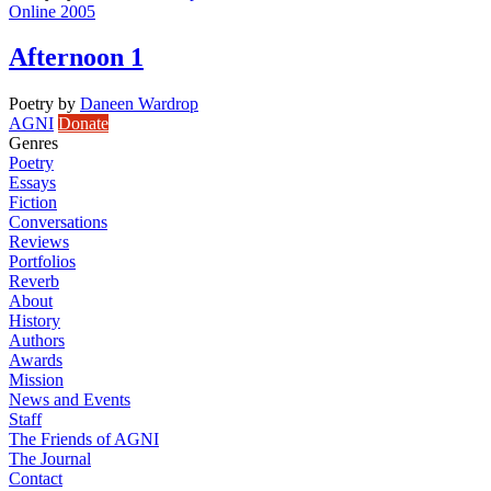
Online 2005
Afternoon 1
Poetry
by
Daneen Wardrop
AGNI
Donate
Genres
Poetry
Essays
Fiction
Conversations
Reviews
Portfolios
Reverb
About
History
Authors
Awards
Mission
News and Events
Staff
The Friends of AGNI
The Journal
Contact