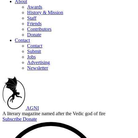
About
Awards
History & Mission
Staff
Friends
Contributors
Donate
Contact
Contact
Submit
Jobs
Advertising
Newsletter
AGNI
A literary magazine named after the Vedic god of fire
Subscribe
Donate