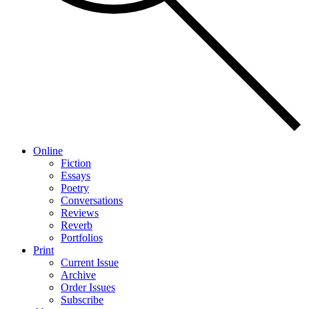
Online
Fiction
Essays
Poetry
Conversations
Reviews
Reverb
Portfolios
Print
Current Issue
Archive
Order Issues
Subscribe