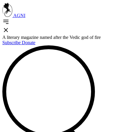
AGNI
A literary magazine named after the Vedic god of fire
Subscribe
Donate