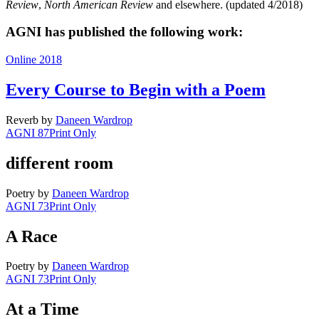
Review
,
North American Review
and elsewhere. (updated 4/2018)
AGNI has published the following work:
Online 2018
Every Course to Begin with a Poem
Reverb
by
Daneen Wardrop
AGNI 87
Print Only
different room
Poetry
by
Daneen Wardrop
AGNI 73
Print Only
A Race
Poetry
by
Daneen Wardrop
AGNI 73
Print Only
At a Time