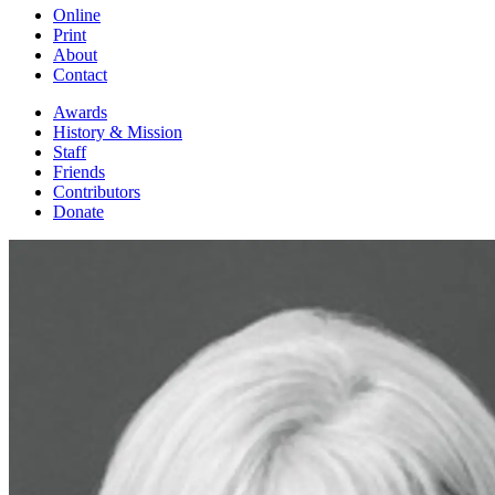
Online
Print
About
Contact
Awards
History & Mission
Staff
Friends
Contributors
Donate