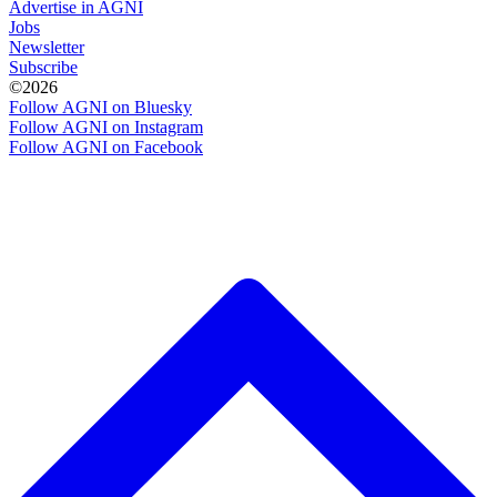
Advertise in AGNI
Jobs
Newsletter
Subscribe
©2026
Follow AGNI on Bluesky
Follow AGNI on Instagram
Follow AGNI on Facebook