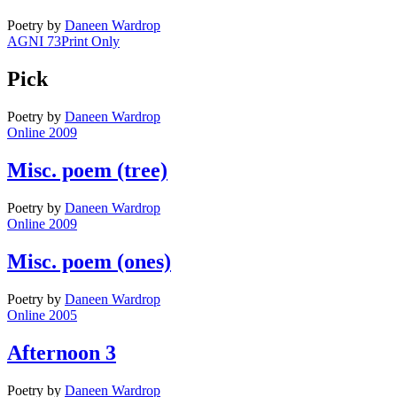
Poetry
by
Daneen Wardrop
AGNI 73
Print Only
Pick
Poetry
by
Daneen Wardrop
Online 2009
Misc. poem (tree)
Poetry
by
Daneen Wardrop
Online 2009
Misc. poem (ones)
Poetry
by
Daneen Wardrop
Online 2005
Afternoon 3
Poetry
by
Daneen Wardrop