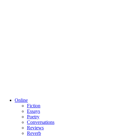
Online
Fiction
Essays
Poetry
Conversations
Reviews
Reverb