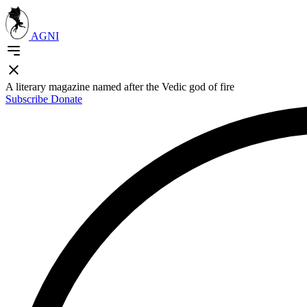
AGNI
A literary magazine named after the Vedic god of fire
Subscribe
Donate