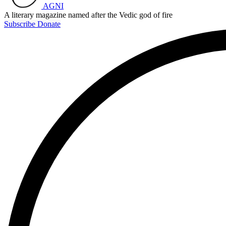
AGNI
A literary magazine named after the Vedic god of fire
Subscribe
Donate