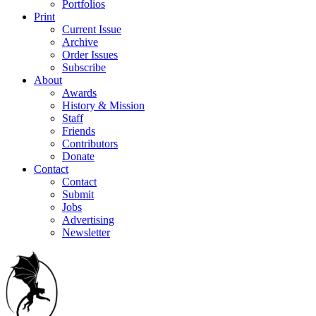
Portfolios
Print
Current Issue
Archive
Order Issues
Subscribe
About
Awards
History & Mission
Staff
Friends
Contributors
Donate
Contact
Contact
Submit
Jobs
Advertising
Newsletter