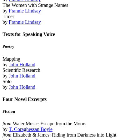
The Women with Strange Names
by
Frannie Lindsay
Timer
by
Frannie Lindsay
Texts for Speaking Voice
Poetry
Mapping
by
John Holland
Scientific Research
by
John Holland
Solo
by
John Holland
Four Novel Excerpts
Fiction
from
Water Music: Escape from the Moors
by
T. Coraghessan Boyle
from
Elizabeth & James: Riding from Darkness into Light