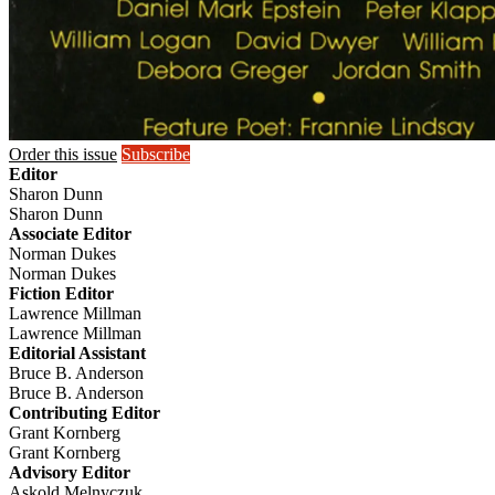
Order this issue
Subscribe
Editor
Sharon Dunn
Sharon Dunn
Associate Editor
Norman Dukes
Norman Dukes
Fiction Editor
Lawrence Millman
Lawrence Millman
Editorial Assistant
Bruce B. Anderson
Bruce B. Anderson
Contributing Editor
Grant Kornberg
Grant Kornberg
Advisory Editor
Askold Melnyczuk