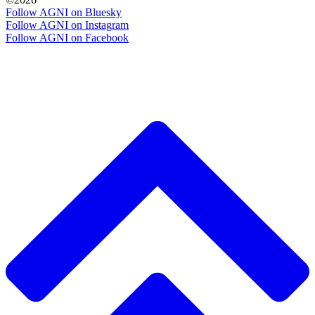
Follow AGNI on Bluesky
Follow AGNI on Instagram
Follow AGNI on Facebook