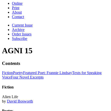
Online
Print
About
Contact
Current Issue
Archive
Order Issues
Subscribe
AGNI 15
Contents
Fiction
Poetry
Featured Poet: Frannie Lindsay
Texts for Speaking
Voice
Four Novel Excerpts
Fiction
Alien Life
by
David Bosworth
Poetry