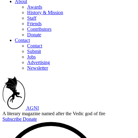
About
Awards
History & Mission
Staff
Friends
Contributors
Donate
Contact
Contact
Submit
Jobs
Advertising
Newsletter
AGNI
A literary magazine named after the Vedic god of fire
Subscribe
Donate