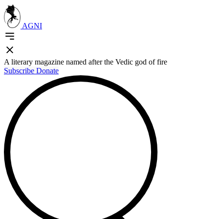
AGNI
A literary magazine named after the Vedic god of fire
Subscribe
Donate