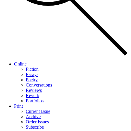
Online
Fiction
Essays
Poetry
Conversations
Reviews
Reverb
Portfolios
Print
Current Issue
Archive
Order Issues
Subscribe