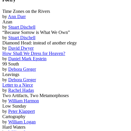
Time Zones on the Rivers
by
Ann Darr
Azan
by
Stuart Dischell
“Because Sorrow is What We Own”
by
Stuart Dischell
Diamond Head: instead of another elegy
by
David Dwyer
How Shall We Dress for Heaven?
by
Daniel Mark Epstein
99 South
by
Debora Greger
Leavings
by
Debora Greger
Letter to a Niece
by
Rachel Hadas
Two Artifacts, Two Metamorphoses
by
William Harmon
Low Sunday
by
Peter Klappert
Cartography
by
William Logan
Hard Waters