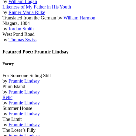
by
William Logan
Likeness of My Father in His Youth
by
Rainer Maria Rilke
Translated from the German by
William Harmon
Niagara, 1804
by
Jordan Smith
West Pond Road
by
Thomas Swiss
Featured Poet: Frannie Lindsay
Poetry
For Someone Sitting Still
by
Frannie Lindsay
Plum Island
by
Frannie Lindsay
Relic
by
Frannie Lindsay
Summer House
by
Frannie Lindsay
The Limit
by
Frannie Lindsay
The Loser’s Filly
by
Frannie Lindsay