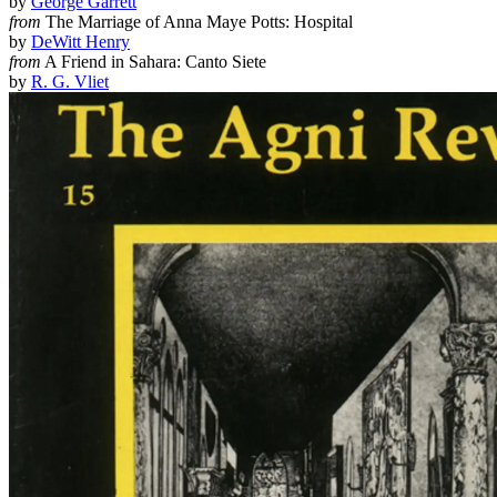
by
George Garrett
from
The Marriage of Anna Maye Potts: Hospital
by
DeWitt Henry
from
A Friend in Sahara: Canto Siete
by
R. G. Vliet