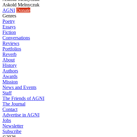
Askold Melnyczuk
AGNI
Donate
Genres
Poetry
Essays
Fiction
Conversations
Reviews
Portfolios
Reverb
About
History
Authors
Awards
Mission
News and Events
Staff
The Friends of AGNI
The Journal
Contact
Advertise in AGNI
Jobs
Newsletter
Subscribe
©2026