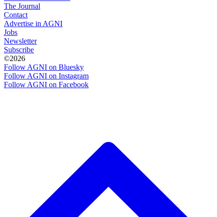
The Journal
Contact
Advertise in AGNI
Jobs
Newsletter
Subscribe
©2026
Follow AGNI on Bluesky
Follow AGNI on Instagram
Follow AGNI on Facebook