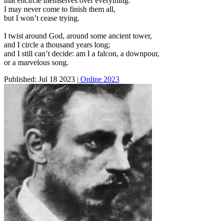
that encircle themselves over everything.
I may never come to finish them all,
but I won’t cease trying.
I twist around God, around some ancient tower,
and I circle a thousand years long;
and I still can’t decide: am I a falcon, a downpour,
or a marvelous song.
Published:
Jul 18 2023
| Online 2023