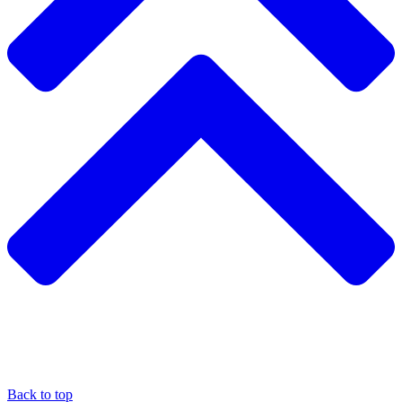
Back to top