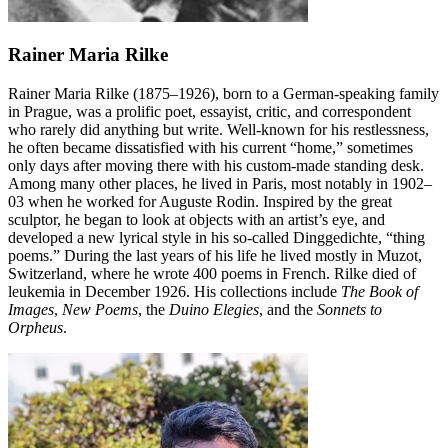
Rainer Maria Rilke
Rainer Maria Rilke (1875–1926), born to a German-speaking family
in Prague, was a prolific poet, essayist, critic, and correspondent
who rarely did anything but write. Well-known for his restlessness,
he often became dissatisfied with his current “home,” sometimes
only days after moving there with his custom-made standing desk.
Among many other places, he lived in Paris, most notably in 1902–
03 when he worked for Auguste Rodin. Inspired by the great
sculptor, he began to look at objects with an artist’s eye, and
developed a new lyrical style in his so-called Dinggedichte, “thing
poems.” During the last years of his life he lived mostly in Muzot,
Switzerland, where he wrote 400 poems in French. Rilke died of
leukemia in December 1926. His collections include
The Book of
Images
,
New Poems
, the
Duino Elegies
, and the
Sonnets to
Orpheus
.