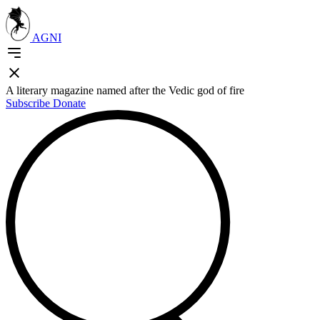
AGNI
A literary magazine named after the Vedic god of fire
Subscribe
Donate