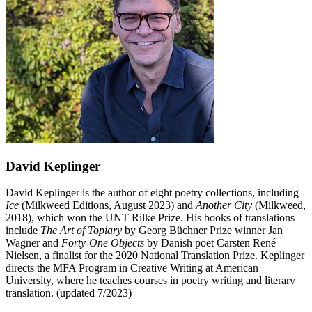
David Keplinger
David Keplinger is the author of eight poetry collections, including
Ice
(Milkweed Editions, August 2023) and
Another City
(Milkweed,
2018), which won the UNT Rilke Prize. His books of translations
include
The Art of Topiary
by Georg Büchner Prize winner Jan
Wagner and
Forty-One Objects
by Danish poet Carsten René
Nielsen, a finalist for the 2020 National Translation Prize. Keplinger
directs the MFA Program in Creative Writing at American
University, where he teaches courses in poetry writing and literary
translation. (updated 7/2023)