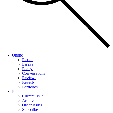
Online
Fiction
Essays
Poetry
Conversations
Reviews
Reverb
Portfolios
Print
Current Issue
Archive
Order Issues
Subscribe