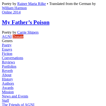
Poetry
by
Rainer Maria Rilke
•
Translated from the German by
William Harmon
Online 2014
My Father’s Poison
Poetry
by
Carrie Shipers
AGNI
Donate
Genres
Poetry
Essays
Fiction
Conversations
Reviews
Portfolios
Reverb
About
History
Authors
Awards
Mission
News and Events
Staff
The Friends of AGNI