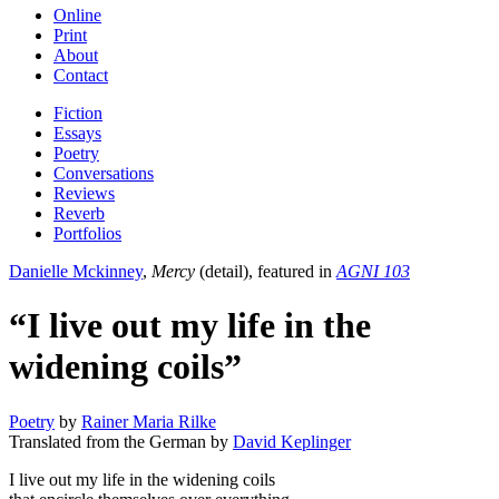
Online
Print
About
Contact
Fiction
Essays
Poetry
Conversations
Reviews
Reverb
Portfolios
Danielle Mckinney
,
Mercy
(detail), featured in
AGNI 103
“I live out my life in the
widening coils”
Poetry
by
Rainer Maria Rilke
Translated from the German by
David Keplinger
I live out my life in the widening coils