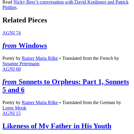
Read
Nicky Beer’s conversation with David Keplinger and Patrick
Phillips
.
Related Pieces
AGNI 74
from
Windows
Poetry
by
Rainer Maria Rilke
•
Translated from the French by
Susanne Petermann
AGNI 68
from
Sonnets to Orpheus: Part 1, Sonnets
5 and 6
Poetry
by
Rainer Maria Rilke
•
Translated from the German by
Lorne Mook
AGNI 15
Likeness of My Father in His Youth