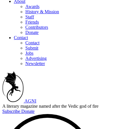
About
Awards
History & Mission
Staff
Friends
Contributors
Donate
Contact
Contact
Submit
Jobs
Advertising
Newsletter
AGNI
A literary magazine named after the Vedic god of fire
Subscribe
Donate