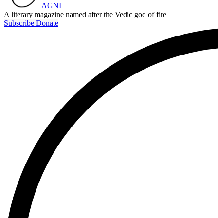
AGNI
A literary magazine named after the Vedic god of fire
Subscribe
Donate