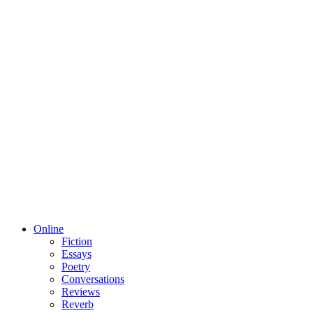
Online
Fiction
Essays
Poetry
Conversations
Reviews
Reverb