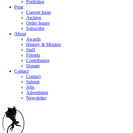
Portfolios
Print
Current Issue
Archive
Order Issues
Subscribe
About
Awards
History & Mission
Staff
Friends
Contributors
Donate
Contact
Contact
Submit
Jobs
Advertising
Newsletter