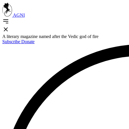
AGNI
A literary magazine named after the Vedic god of fire
Subscribe
Donate