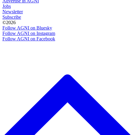
Advertise in AGNI
Jobs
Newsletter
Subscribe
©2026
Follow AGNI on Bluesky
Follow AGNI on Instagram
Follow AGNI on Facebook