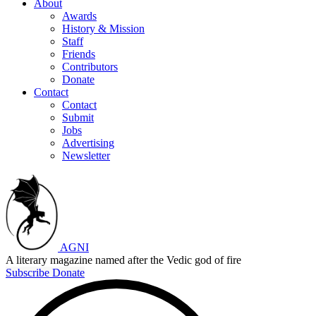
About
Awards
History & Mission
Staff
Friends
Contributors
Donate
Contact
Contact
Submit
Jobs
Advertising
Newsletter
AGNI
A literary magazine named after the Vedic god of fire
Subscribe
Donate