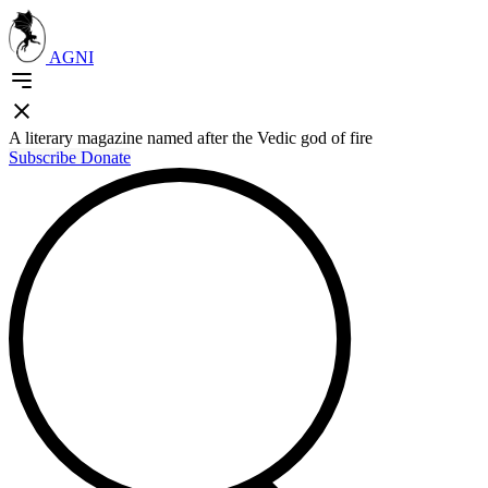
AGNI
A literary magazine named after the Vedic god of fire
Subscribe
Donate