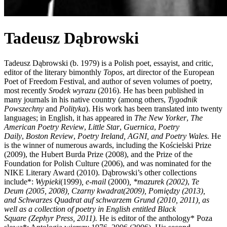
Tadeusz Dąbrowski
Tadeusz Dąbrowski (b. 1979) is a Polish poet, essayist, and critic,
editor of the literary bimonthly
Topos
, art director of the European
Poet of Freedom Festival, and author of seven volumes of poetry,
most recently
Srodek wyrazu
(2016). He has been published in
many journals in his native country (among others,
Tygodnik
Powszechny
and
Polityka
). His work has been translated into twenty
languages; in English, it has appeared in
The New Yorker
,
The
American Poetry Review
,
Little Star
,
Guernica
,
Poetry
Daily
,
Boston Review
,
Poetry Ireland
,
AGNI
, and
Poetry Wales
.
He
is the winner of numerous awards, including the Kościelski Prize
(2009), the Hubert Burda Prize (2008), and the Prize of the
Foundation for Polish Culture (2006), and was nominated for the
NIKE Literary Award (2010). Dąbrowski’s other collections
include*:
Wypieki
(1999)
,
e-mail
(2000)
, *
mazurek
(2002)
,
Te
Deum
(2005, 2008)
,
Czarny kwadrat
(2009),
Pomiędzy
(2013)
,
and
Schwarzes Quadrat auf schwarzem Grund
(2010, 2011),
as
well as a collection of poetry in English entitled
Black
Square
(
Zephyr Press, 2011
).
He is editor of the anthology* Poza