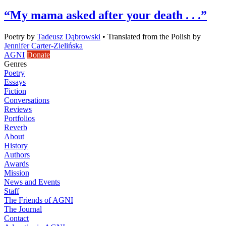
“My mama asked after your death . . .”
Poetry
by
Tadeusz Dąbrowski
•
Translated from the Polish by
Jennifer Carter-Zielińska
AGNI
Donate
Genres
Poetry
Essays
Fiction
Conversations
Reviews
Portfolios
Reverb
About
History
Authors
Awards
Mission
News and Events
Staff
The Friends of AGNI
The Journal
Contact