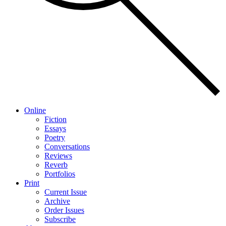
Online
Fiction
Essays
Poetry
Conversations
Reviews
Reverb
Portfolios
Print
Current Issue
Archive
Order Issues
Subscribe