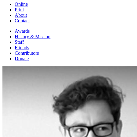
Online
Print
About
Contact
Awards
History & Mission
Staff
Friends
Contributors
Donate