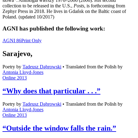
slowa*: Antologia wierszy 1976–2006 (2006). His second
collection to be released in the U.S.,
Posts
, is forthcoming from
Zephyr Press in 2018. He lives in Gdańsk on the Baltic coast of
Poland. (updated 10/2017)
AGNI has published the following work:
AGNI 86
Print Only
Sarajevo,
Poetry
by
Tadeusz Dąbrowski
•
Translated from the Polish by
Antonia Lloyd-Jones
Online 2013
“Why does that particular . . .”
Poetry
by
Tadeusz Dąbrowski
•
Translated from the Polish by
Antonia Lloyd-Jones
Online 2013
“Outside the window falls the rain.”