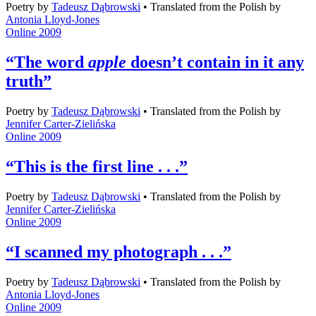
Poetry
by
Tadeusz Dąbrowski
•
Translated from the Polish by
Antonia Lloyd-Jones
Online 2009
“The word
apple
doesn’t contain in it any
truth”
Poetry
by
Tadeusz Dąbrowski
•
Translated from the Polish by
Jennifer Carter-Zielińska
Online 2009
“This is the first line . . .”
Poetry
by
Tadeusz Dąbrowski
•
Translated from the Polish by
Jennifer Carter-Zielińska
Online 2009
“I scanned my photograph . . .”
Poetry
by
Tadeusz Dąbrowski
•
Translated from the Polish by
Antonia Lloyd-Jones
Online 2009