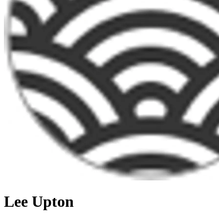
Lee Upton