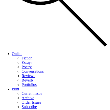
Online
Fiction
Essays
Poetry
Conversations
Reviews
Reverb
Portfolios
Print
Current Issue
Archive
Order Issues
Subscribe