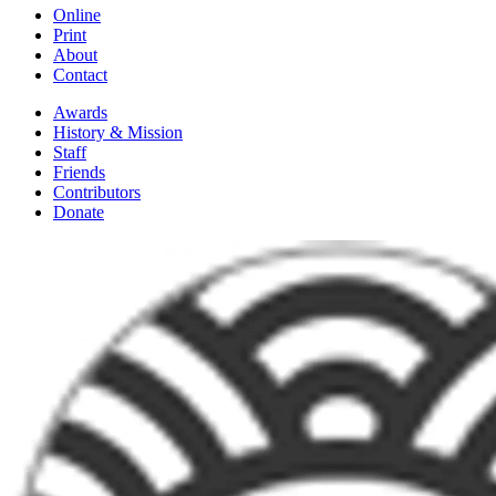
Online
Print
About
Contact
Awards
History & Mission
Staff
Friends
Contributors
Donate