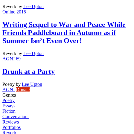
Reverb
by
Lee Upton
Online 2015
Writing Sequel to War and Peace While
Friends Paddleboard in Autumn as if
Summer Isn’t Even Over!
Reverb
by
Lee Upton
AGNI 69
Drunk at a Party
Poetry
by
Lee Upton
AGNI
Donate
Genres
Poetry
Essays
Fiction
Conversations
Reviews
Portfolios
Reverb