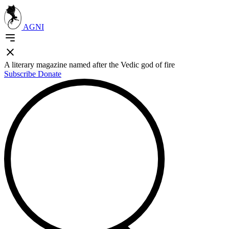
AGNI
A literary magazine named after the Vedic god of fire
Subscribe
Donate