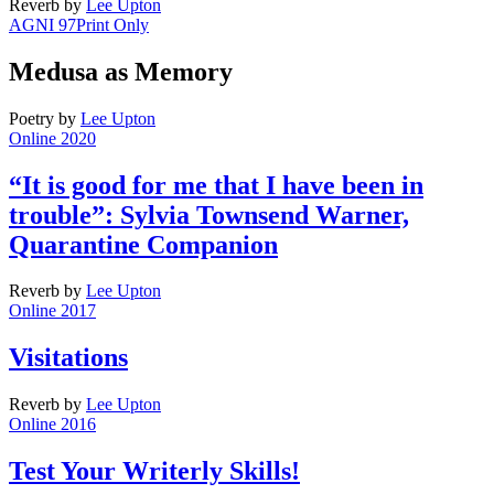
Reverb
by
Lee Upton
AGNI 97
Print Only
Medusa as Memory
Poetry
by
Lee Upton
Online 2020
“It is good for me that I have been in
trouble”: Sylvia Townsend Warner,
Quarantine Companion
Reverb
by
Lee Upton
Online 2017
Visitations
Reverb
by
Lee Upton
Online 2016
Test Your Writerly Skills!