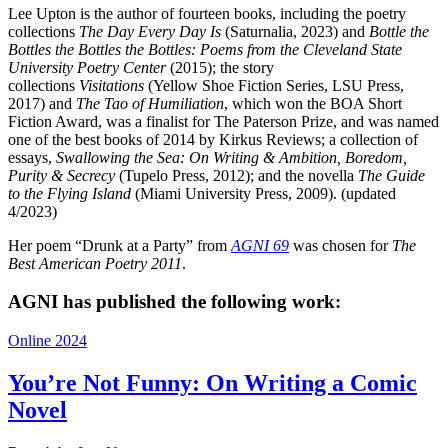
Lee Upton is the author of fourteen books, including the poetry
collections
The Day Every Day Is
(Saturnalia, 2023) and
Bottle the
Bottles the Bottles the Bottles: Poems from the Cleveland State
University Poetry Center
(2015); the story
collections
Visitations
(Yellow Shoe Fiction Series, LSU Press,
2017) and
The Tao of Humiliation
, which won the BOA Short
Fiction Award, was a finalist for The Paterson Prize, and was named
one of the best books of 2014 by Kirkus Reviews; a collection of
essays,
Swallowing the Sea: On Writing & Ambition, Boredom,
Purity & Secrecy
(Tupelo Press, 2012); and the novella
The Guide
to the Flying Island
(Miami University Press, 2009). (updated
4/2023)
Her poem “Drunk at a Party” from
AGNI 69
was chosen for
The
Best American Poetry 2011
.
AGNI has published the following work:
Online 2024
You’re Not Funny: On Writing a Comic
Novel