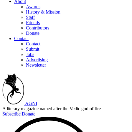
About
Awards
History & Mission
Staff
Friends
Contributors
Donate
Contact
Contact
Submit
Jobs
Advertising
Newsletter
AGNI
A literary magazine named after the Vedic god of fire
Subscribe
Donate