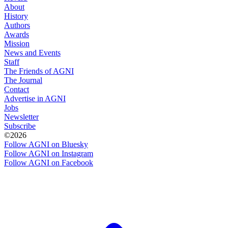
About
History
Authors
Awards
Mission
News and Events
Staff
The Friends of AGNI
The Journal
Contact
Advertise in AGNI
Jobs
Newsletter
Subscribe
©2026
Follow AGNI on Bluesky
Follow AGNI on Instagram
Follow AGNI on Facebook