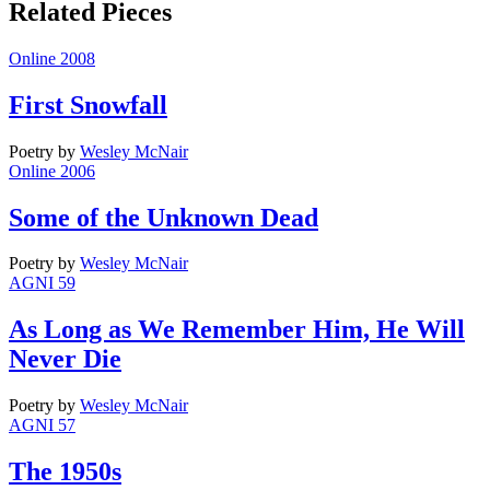
Related Pieces
Online 2008
First Snowfall
Poetry
by
Wesley McNair
Online 2006
Some of the Unknown Dead
Poetry
by
Wesley McNair
AGNI 59
As Long as We Remember Him, He Will
Never Die
Poetry
by
Wesley McNair
AGNI 57
The 1950s