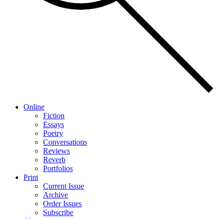
Online
Fiction
Essays
Poetry
Conversations
Reviews
Reverb
Portfolios
Print
Current Issue
Archive
Order Issues
Subscribe