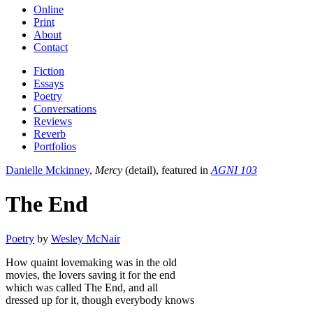
Online
Print
About
Contact
Fiction
Essays
Poetry
Conversations
Reviews
Reverb
Portfolios
Danielle Mckinney
,
Mercy
(detail), featured in
AGNI 103
The End
Poetry
by
Wesley McNair
How quaint lovemaking was in the old
movies, the lovers saving it for the end
which was called The End, and all
dressed up for it, though everybody knows