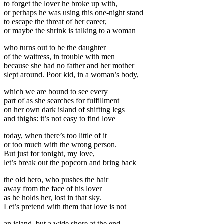
to forget the lover he broke up with,
or perhaps he was using this one-night stand
to escape the threat of her career,
or maybe the shrink is talking to a woman
who turns out to be the daughter
of the waitress, in trouble with men
because she had no father and her mother
slept around. Poor kid, in a woman’s body,
which we are bound to see every
part of as she searches for fulfillment
on her own dark island of shifting legs
and thighs: it’s not easy to find love
today, when there’s too little of it
or too much with the wrong person.
But just for tonight, my love,
let’s break out the popcorn and bring back
the old hero, who pushes the hair
away from the face of his lover
as he holds her, lost in that sky.
Let’s pretend with them that love is not
an island, but a wide shore at the end