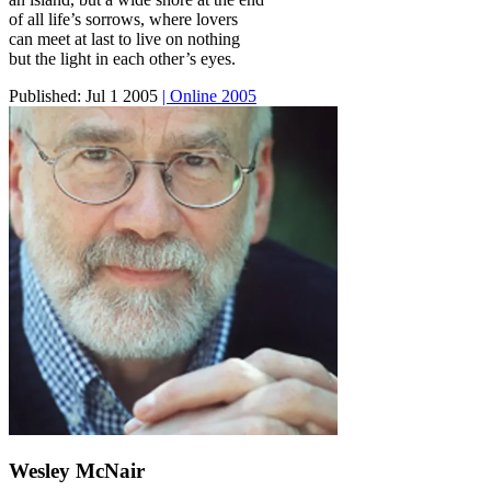
of all life’s sorrows, where lovers
can meet at last to live on nothing
but the light in each other’s eyes.
Published:
Jul 1 2005
| Online 2005
Wesley McNair