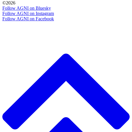
©2026
Follow AGNI on Bluesky
Follow AGNI on Instagram
Follow AGNI on Facebook