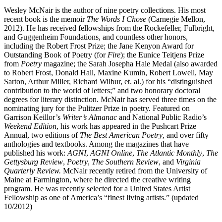
Wesley McNair is the author of nine poetry collections. His most
recent book is the memoir
The Words I Chose
(Carnegie Mellon,
2012). He has received fellowships from the Rockefeller, Fulbright,
and Guggenheim Foundations, and countless other honors,
including the Robert Frost Prize; the Jane Kenyon Award for
Outstanding Book of Poetry (for
Fire
); the Eunice Teitjens Prize
from
Poetry
magazine; the Sarah Josepha Hale Medal (also awarded
to Robert Frost, Donald Hall, Maxine Kumin, Robert Lowell, May
Sarton, Arthur Miller, Richard Wilbur, et. al.) for his “distinguished
contribution to the world of letters;” and two honorary doctoral
degrees for literary distinction. McNair has served three times on the
nominating jury for the Pulitzer Prize in poetry. Featured on
Garrison Keillor’s
Writer’s Almanac
and National Public Radio’s
Weekend Edition
, his work has appeared in the Pushcart Prize
Annual, two editions of
The Best American Poetry
, and over fifty
anthologies and textbooks. Among the magazines that have
published his work:
AGNI
,
AGNI Online
,
The Atlantic Monthly
,
The
Gettysburg Review
,
Poetry
,
The Southern Review
, and
Virginia
Quarterly Review.
McNair recently retired from the University of
Maine at Farmington, where he directed the creative writing
program. He was recently selected for a United States Artist
Fellowship as one of America’s “finest living artists.” (updated
10/2012)