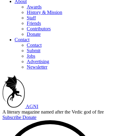
About
Awards
History & Mission
Staff
Friends
Contributors
Donate
Contact
Contact
Submit
Jobs
Advertising
Newsletter
AGNI
A literary magazine named after the Vedic god of fire
Subscribe
Donate