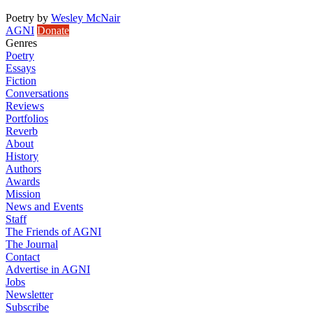
Poetry
by
Wesley McNair
AGNI
Donate
Genres
Poetry
Essays
Fiction
Conversations
Reviews
Portfolios
Reverb
About
History
Authors
Awards
Mission
News and Events
Staff
The Friends of AGNI
The Journal
Contact
Advertise in AGNI
Jobs
Newsletter
Subscribe