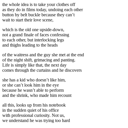
the whole idea is to take your clothes off
as they do in films today, undoing each other
button by belt buckle because they can’t
wait to start their love scene,
which is the old one upside-down,
not a grand finale of faces confessing
to each other, but interlocking legs
and thighs leading to the heads
of the waitress and the guy she met at the end
of the night shift, grimacing and panting.
Life is simply like that, the next day
comes through the curtains and he discovers
she has a kid who doesn’t like him,
or she can’t look him in the eye
because he wasn’t able to perform
and the shrink, who made him recount
all this, looks up from his notebook
in the sudden quiet of his office
with professional curiosity. Not us,
we understand he was trying too hard