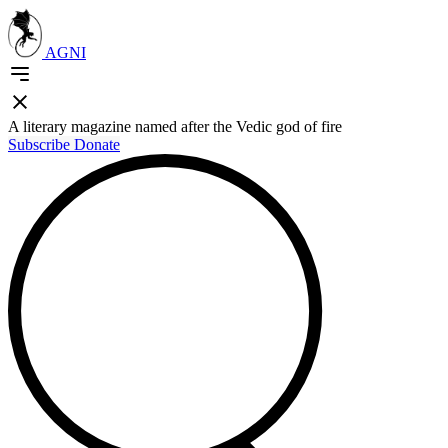
AGNI
A literary magazine named after the Vedic god of fire
Subscribe
Donate