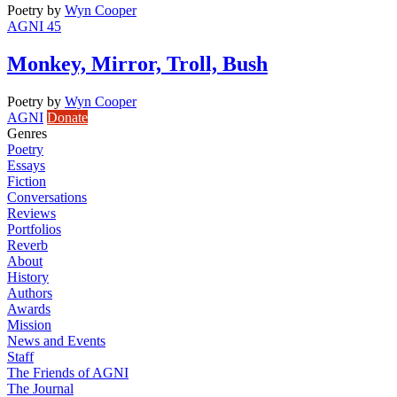
Poetry
by
Wyn Cooper
AGNI 45
Monkey, Mirror, Troll, Bush
Poetry
by
Wyn Cooper
AGNI
Donate
Genres
Poetry
Essays
Fiction
Conversations
Reviews
Portfolios
Reverb
About
History
Authors
Awards
Mission
News and Events
Staff
The Friends of AGNI
The Journal