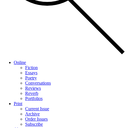
Online
Fiction
Essays
Poetry
Conversations
Reviews
Reverb
Portfolios
Print
Current Issue
Archive
Order Issues
Subscribe