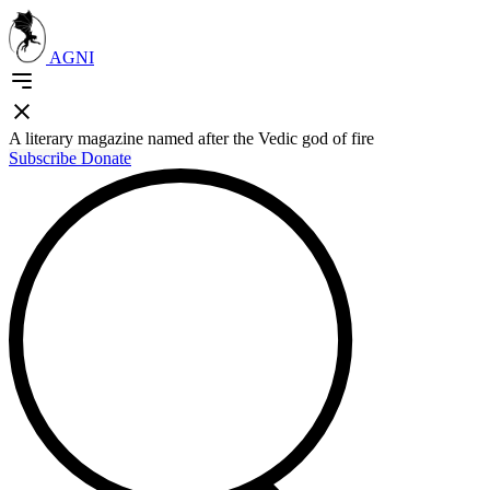
AGNI
A literary magazine named after the Vedic god of fire
Subscribe
Donate