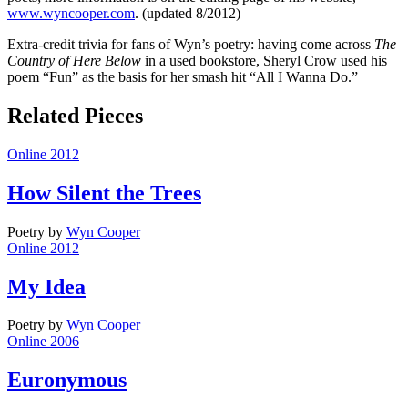
www.wyncooper.com
. (updated 8/2012)
Extra-credit trivia for fans of Wyn’s poetry: having come across
The
Country of Here Below
in a used bookstore, Sheryl Crow used his
poem “Fun” as the basis for her smash hit “All I Wanna Do.”
Related Pieces
Online 2012
How Silent the Trees
Poetry
by
Wyn Cooper
Online 2012
My Idea
Poetry
by
Wyn Cooper
Online 2006
Euronymous