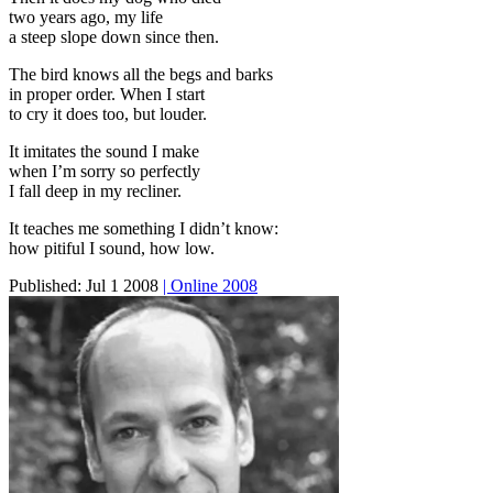
two years ago, my life
a steep slope down since then.
The bird knows all the begs and barks
in proper order. When I start
to cry it does too, but louder.
It imitates the sound I make
when I’m sorry so perfectly
I fall deep in my recliner.
It teaches me something I didn’t know:
how pitiful I sound, how low.
Published:
Jul 1 2008
| Online 2008