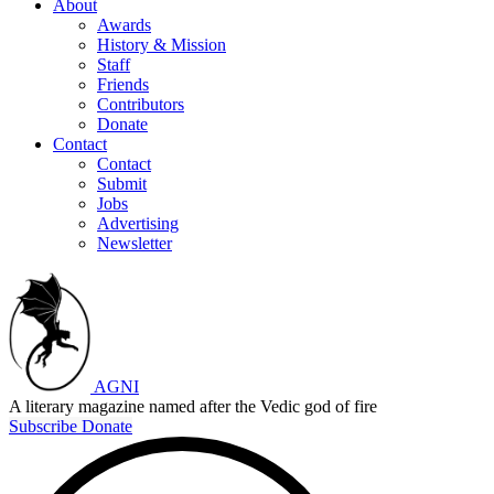
About
Awards
History & Mission
Staff
Friends
Contributors
Donate
Contact
Contact
Submit
Jobs
Advertising
Newsletter
AGNI
A literary magazine named after the Vedic god of fire
Subscribe
Donate