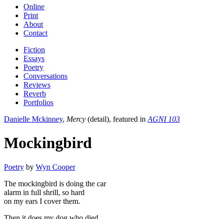
Online
Print
About
Contact
Fiction
Essays
Poetry
Conversations
Reviews
Reverb
Portfolios
Danielle Mckinney
,
Mercy
(detail), featured in
AGNI 103
Mockingbird
Poetry
by
Wyn Cooper
The mockingbird is doing the car
alarm in full shrill, so hard
on my ears I cover them.
Then it does my dog who died