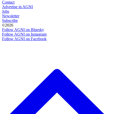
Contact
Advertise in AGNI
Jobs
Newsletter
Subscribe
©2026
Follow AGNI on Bluesky
Follow AGNI on Instagram
Follow AGNI on Facebook