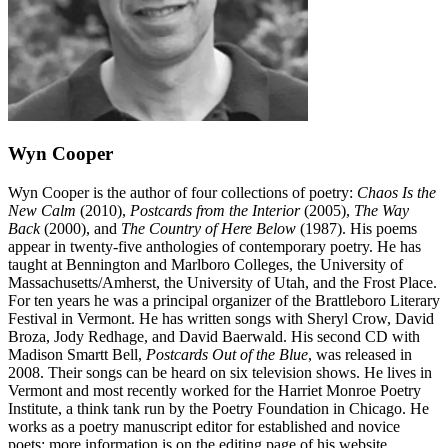
Wyn Cooper
Wyn Cooper is the author of four collections of poetry:
Chaos Is the
New Calm
(2010),
Postcards from the Interior
(2005),
The Way
Back
(2000), and
The Country of Here Below
(1987). His poems
appear in twenty-five anthologies of contemporary poetry. He has
taught at Bennington and Marlboro Colleges, the University of
Massachusetts/Amherst, the University of Utah, and the Frost Place.
For ten years he was a principal organizer of the Brattleboro Literary
Festival in Vermont. He has written songs with Sheryl Crow, David
Broza, Jody Redhage, and David Baerwald. His second CD with
Madison Smartt Bell,
Postcards Out of the Blue
, was released in
2008. Their songs can be heard on six television shows. He lives in
Vermont and most recently worked for the Harriet Monroe Poetry
Institute, a think tank run by the Poetry Foundation in Chicago. He
works as a poetry manuscript editor for established and novice
poets; more information is on the editing page of his website,