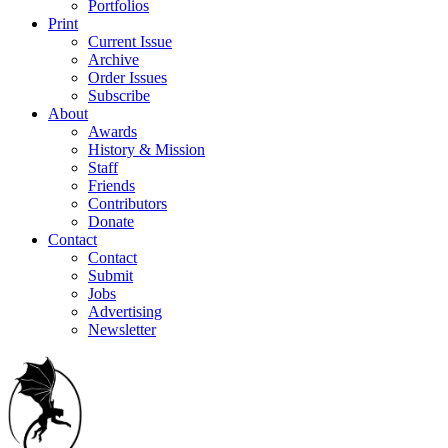
Portfolios
Print
Current Issue
Archive
Order Issues
Subscribe
About
Awards
History & Mission
Staff
Friends
Contributors
Donate
Contact
Contact
Submit
Jobs
Advertising
Newsletter