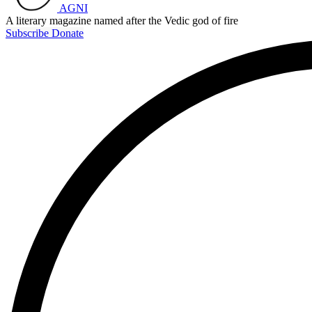
AGNI
A literary magazine named after the Vedic god of fire
Subscribe
Donate