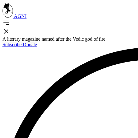
AGNI
A literary magazine named after the Vedic god of fire
Subscribe
Donate