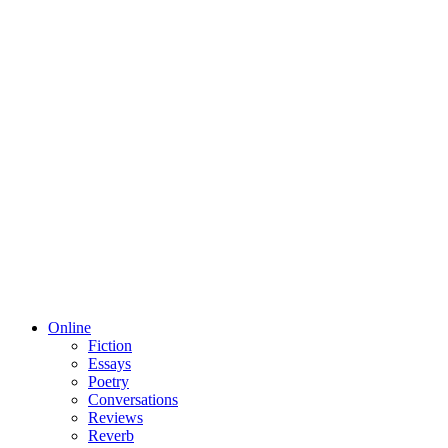
Online
Fiction
Essays
Poetry
Conversations
Reviews
Reverb