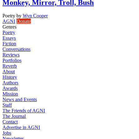
Monkey, Mirror, Troll, Bush
Poetry
by
Wyn Cooper
AGNI
Donate
Genres
Poetry
Essays
Fiction
Conversations
Reviews
Portfolios
Reverb
About
History
Authors
Awards
Mission
News and Events
Staff
The Friends of AGNI
The Journal
Contact
Advertise in AGNI
Jobs
Newsletter