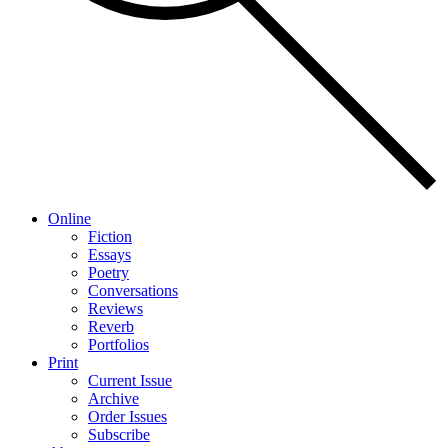
Online
Fiction
Essays
Poetry
Conversations
Reviews
Reverb
Portfolios
Print
Current Issue
Archive
Order Issues
Subscribe