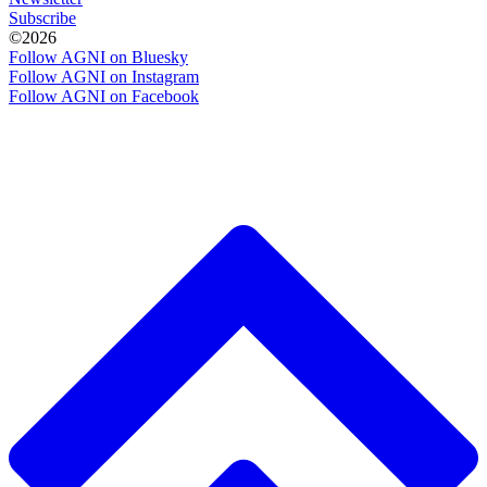
Subscribe
©2026
Follow AGNI on Bluesky
Follow AGNI on Instagram
Follow AGNI on Facebook