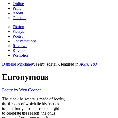
Online
Print
About
Contact
Fiction
Essays
Poetry
Conversations
Reviews
Reverb
Portfolios
Danielle Mckinney
,
Mercy
(detail), featured in
AGNI 103
Euronymous
Poetry
by
Wyn Cooper
The cloak he wears is made of books,
the threads of which tie his friends
to him, bring us out this cold night
to celebrate the season, the onus
on none of us, anonymously