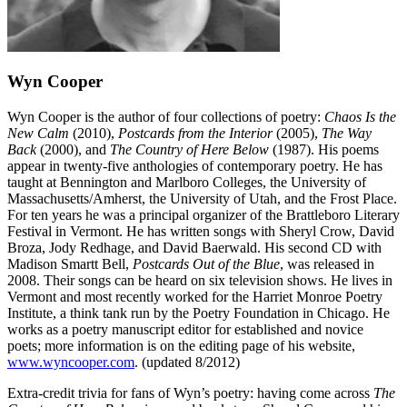
Wyn Cooper
Wyn Cooper is the author of four collections of poetry:
Chaos Is the
New Calm
(2010),
Postcards from the Interior
(2005),
The Way
Back
(2000), and
The Country of Here Below
(1987). His poems
appear in twenty-five anthologies of contemporary poetry. He has
taught at Bennington and Marlboro Colleges, the University of
Massachusetts/Amherst, the University of Utah, and the Frost Place.
For ten years he was a principal organizer of the Brattleboro Literary
Festival in Vermont. He has written songs with Sheryl Crow, David
Broza, Jody Redhage, and David Baerwald. His second CD with
Madison Smartt Bell,
Postcards Out of the Blue
, was released in
2008. Their songs can be heard on six television shows. He lives in
Vermont and most recently worked for the Harriet Monroe Poetry
Institute, a think tank run by the Poetry Foundation in Chicago. He
works as a poetry manuscript editor for established and novice
poets; more information is on the editing page of his website,
www.wyncooper.com
. (updated 8/2012)
Extra-credit trivia for fans of Wyn’s poetry: having come across
The