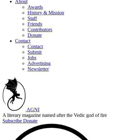
About
Awards
History & Mission
Staff
Friends
Contributors
Donate
Contact
Contact
Submit
Jobs
Advertising
Newsletter
AGNI
A literary magazine named after the Vedic god of fire
Subscribe
Donate