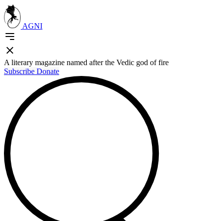
AGNI
A literary magazine named after the Vedic god of fire
Subscribe
Donate