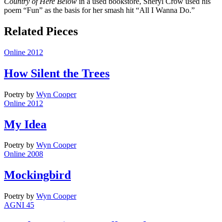
Country of Here Below
in a used bookstore, Sheryl Crow used his
poem “Fun” as the basis for her smash hit “All I Wanna Do.”
Related Pieces
Online 2012
How Silent the Trees
Poetry
by
Wyn Cooper
Online 2012
My Idea
Poetry
by
Wyn Cooper
Online 2008
Mockingbird
Poetry
by
Wyn Cooper
AGNI 45