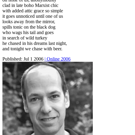
clad in late boho Marxist chic
with added attic grace so simple
it goes unnoticed until one of us
looks away from the mirror,
spills tonic on the black dog
who wags his tail and goes
in search of wild turkey
he chased in his dreams last night,
and tonight we chase with beer.
Published:
Jul 1 2006
| Online 2006