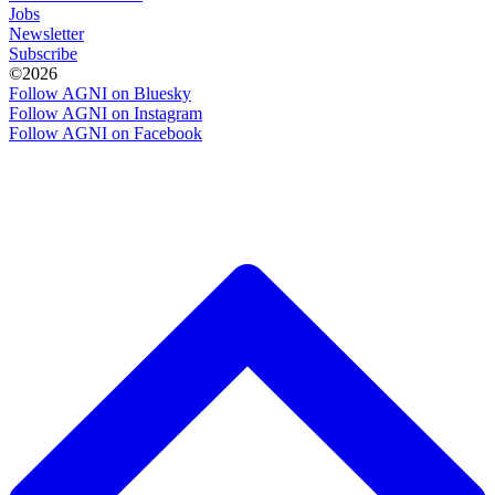
Jobs
Newsletter
Subscribe
©2026
Follow AGNI on Bluesky
Follow AGNI on Instagram
Follow AGNI on Facebook