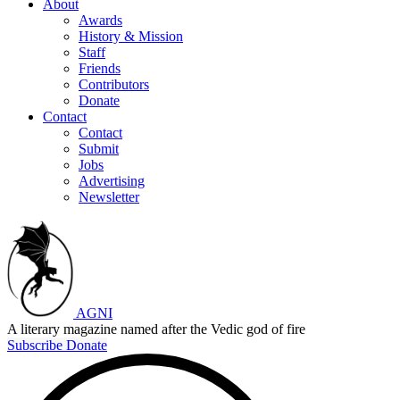
About
Awards
History & Mission
Staff
Friends
Contributors
Donate
Contact
Contact
Submit
Jobs
Advertising
Newsletter
AGNI
A literary magazine named after the Vedic god of fire
Subscribe
Donate