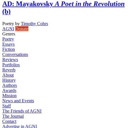
AD: Mayakovsky
A Poet in the Revolution
(b)
Poetry
by
Timothy Cohrs
AGNI
Donate
Genres
Poetry
Essays
Fiction
Conversations
Reviews
Portfolios
Reverb
About
History
Authors
Awards
Mission
News and Events
Staff
The Friends of AGNI
The Journal
Contact
Advertise in AGNI