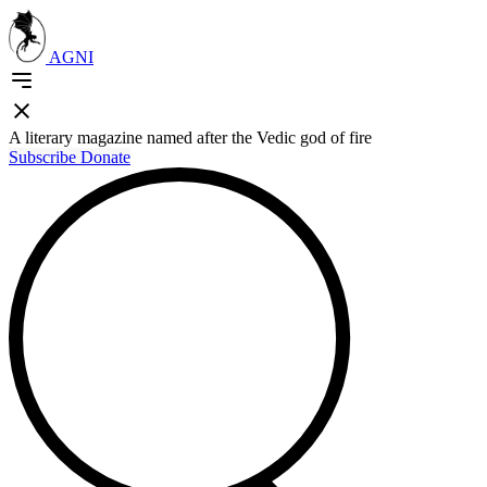
AGNI
A literary magazine named after the Vedic god of fire
Subscribe
Donate