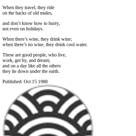
When they travel, they ride
on the backs of old mules,
and don’t know how to hurry,
not even on holidays.
When there’s wine, they drink wine;
when there’s no wine, they drink cool water.
These are good people, who live,
work, get by, and dream;
and on a day like all the others
they lie down under the earth.
Published:
Oct 15 1988