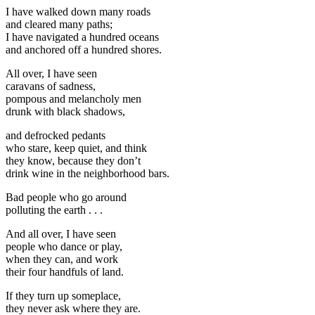
I have walked down many roads
and cleared many paths;
I have navigated a hundred oceans
and anchored off a hundred shores.
All over, I have seen
caravans of sadness,
pompous and melancholy men
drunk with black shadows,
and defrocked pedants
who stare, keep quiet, and think
they know, because they don’t
drink wine in the neighborhood bars.
Bad people who go around
polluting the earth . . .
And all over, I have seen
people who dance or play,
when they can, and work
their four handfuls of land.
If they turn up someplace,
they never ask where they are.