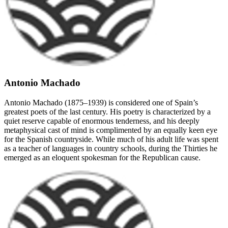
Antonio Machado
Antonio Machado (1875–1939) is considered one of Spain’s
greatest poets of the last century. His poetry is characterized by a
quiet reserve capable of enormous tenderness, and his deeply
metaphysical cast of mind is complimented by an equally keen eye
for the Spanish countryside. While much of his adult life was spent
as a teacher of languages in country schools, during the Thirties he
emerged as an eloquent spokesman for the Republican cause.