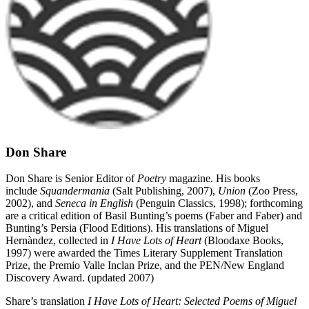
Don Share
Don Share is Senior Editor of
Poetry
magazine. His books
include
Squandermania
(Salt Publishing, 2007),
Union
(Zoo Press,
2002), and
Seneca in English
(Penguin Classics, 1998); forthcoming
are a critical edition of Basil Bunting’s poems (Faber and Faber) and
Bunting’s Persia (Flood Editions). His translations of Miguel
Hernàndez, collected in
I Have Lots of Heart
(Bloodaxe Books,
1997) were awarded the Times Literary Supplement Translation
Prize, the Premio Valle Inclan Prize, and the PEN/New England
Discovery Award. (updated 2007)
Share’s translation
I Have Lots of Heart: Selected Poems of Miguel