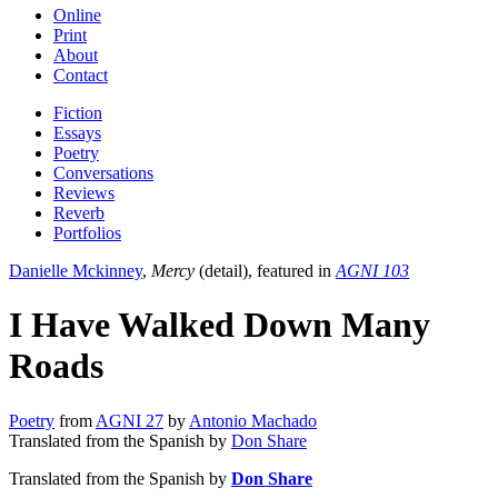
Online
Print
About
Contact
Fiction
Essays
Poetry
Conversations
Reviews
Reverb
Portfolios
Danielle Mckinney
,
Mercy
(detail), featured in
AGNI 103
I Have Walked Down Many
Roads
Poetry
from
AGNI 27
by
Antonio Machado
Translated from the Spanish by
Don Share
Translated from the Spanish by
Don Share