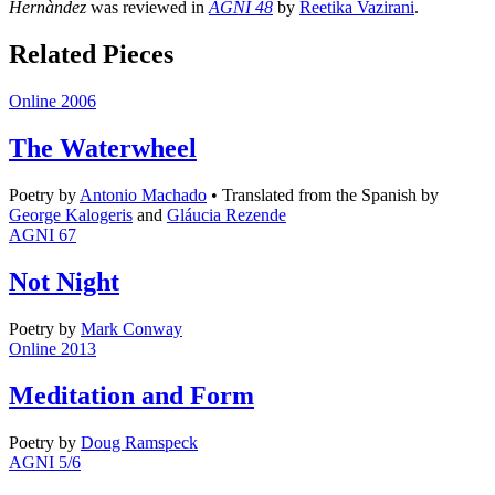
Hernàndez
was reviewed in
AGNI 48
by
Reetika Vazirani
.
Related Pieces
Online 2006
The Waterwheel
Poetry
by
Antonio Machado
•
Translated from the Spanish by
George Kalogeris
and
Gláucia Rezende
AGNI 67
Not Night
Poetry
by
Mark Conway
Online 2013
Meditation and Form
Poetry
by
Doug Ramspeck
AGNI 5/6