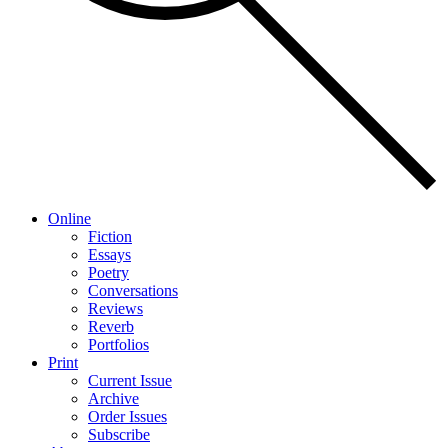
Online
Fiction
Essays
Poetry
Conversations
Reviews
Reverb
Portfolios
Print
Current Issue
Archive
Order Issues
Subscribe