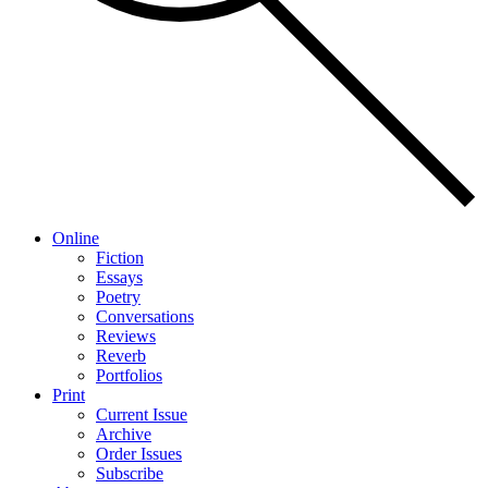
Online
Fiction
Essays
Poetry
Conversations
Reviews
Reverb
Portfolios
Print
Current Issue
Archive
Order Issues
Subscribe