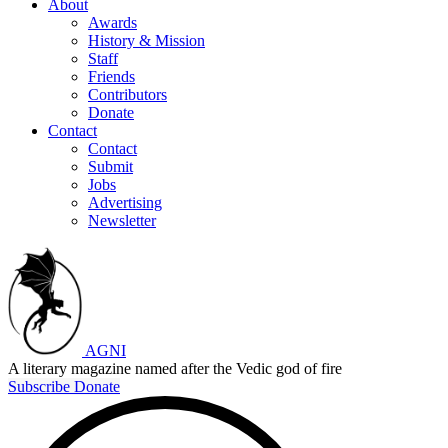
About
Awards
History & Mission
Staff
Friends
Contributors
Donate
Contact
Contact
Submit
Jobs
Advertising
Newsletter
AGNI
A literary magazine named after the Vedic god of fire
Subscribe
Donate