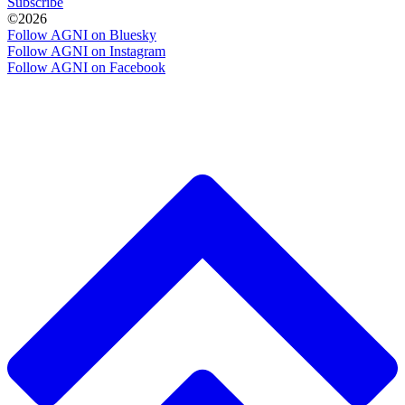
Subscribe
©2026
Follow AGNI on Bluesky
Follow AGNI on Instagram
Follow AGNI on Facebook