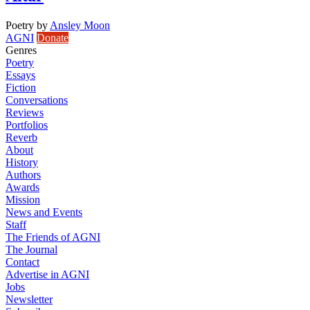
Poetry
by
Ansley Moon
AGNI
Donate
Genres
Poetry
Essays
Fiction
Conversations
Reviews
Portfolios
Reverb
About
History
Authors
Awards
Mission
News and Events
Staff
The Friends of AGNI
The Journal
Contact
Advertise in AGNI
Jobs
Newsletter