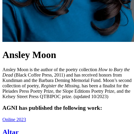
Ansley Moon
Ansley Moon is the author of the poetry collection
How to Bury the
Dead
(Black Coffee Press, 2011) and has received honors from
Kundiman and the Barbara Deming Memorial Fund. Moon’s second
collection of poetry,
Register the Missing
, has been a finalist for the
Pleiades Press Poetry Prize, the Slope Editions Poetry Prize, and the
Kelsey Street Press QTBIPOC prize. (updated 10/2023)
AGNI has published the following work:
Online 2023
Altar