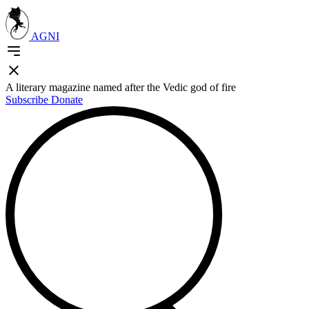
AGNI
A literary magazine named after the Vedic god of fire
Subscribe
Donate