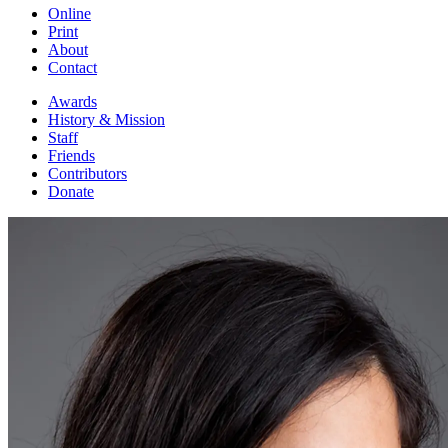
Online
Print
About
Contact
Awards
History & Mission
Staff
Friends
Contributors
Donate