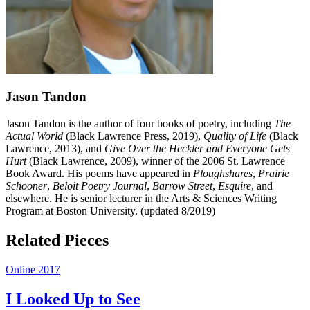
Jason Tandon
Jason Tandon is the author of four books of poetry, including
The
Actual World
(Black Lawrence Press, 2019),
Quality of Life
(Black
Lawrence, 2013), and
Give Over the Heckler and Everyone Gets
Hurt
(Black Lawrence, 2009), winner of the 2006 St. Lawrence
Book Award. His poems have appeared in
Ploughshares
,
Prairie
Schooner
,
Beloit Poetry Journal
,
Barrow Street
,
Esquire
, and
elsewhere. He is senior lecturer in the Arts & Sciences Writing
Program at Boston University. (updated 8/2019)
Related Pieces
Online 2017
I Looked Up to See