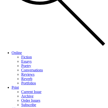
Online
Fiction
Essays
Poetry
Conversations
Reviews
Reverb
Portfolios
Print
Current Issue
Archive
Order Issues
Subscribe