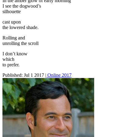
In the amber glow of early morning
I see the dogwood’s
silhouette
cast upon
the lowered shade.
Rolling and
unrolling the scroll
I don’t know
which
to prefer.
Published:
Jul 1 2017
| Online 2017