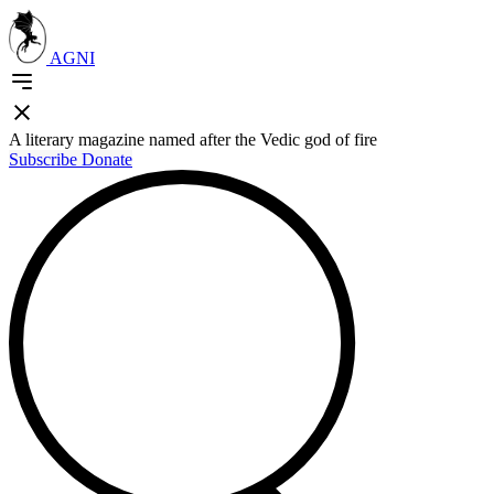
AGNI
A literary magazine named after the Vedic god of fire
Subscribe
Donate