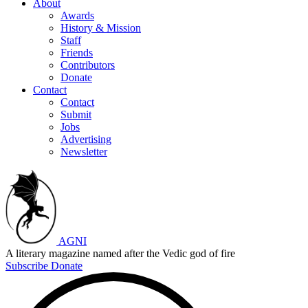
About
Awards
History & Mission
Staff
Friends
Contributors
Donate
Contact
Contact
Submit
Jobs
Advertising
Newsletter
AGNI
A literary magazine named after the Vedic god of fire
Subscribe
Donate