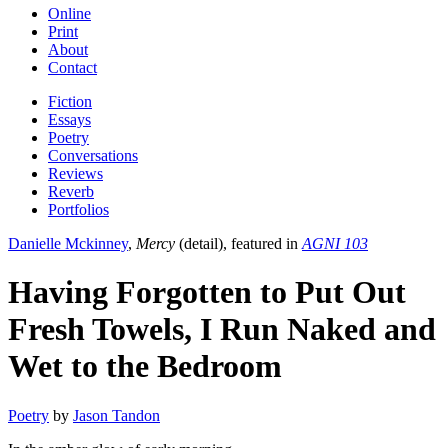
Online
Print
About
Contact
Fiction
Essays
Poetry
Conversations
Reviews
Reverb
Portfolios
Danielle Mckinney
,
Mercy
(detail), featured in
AGNI 103
Having Forgotten to Put Out
Fresh Towels, I Run Naked and
Wet to the Bedroom
Poetry
by
Jason Tandon