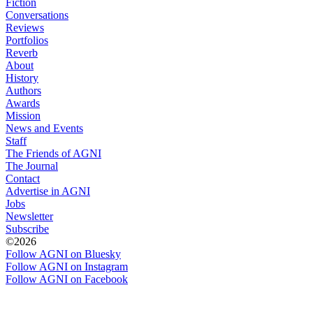
Fiction
Conversations
Reviews
Portfolios
Reverb
About
History
Authors
Awards
Mission
News and Events
Staff
The Friends of AGNI
The Journal
Contact
Advertise in AGNI
Jobs
Newsletter
Subscribe
©2026
Follow AGNI on Bluesky
Follow AGNI on Instagram
Follow AGNI on Facebook