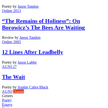
Poetry
by
Jason Tandon
Online 2013
“The Remains of Holiness”: On
Borowicz’s The Bees Are Waiting
Review
by
Jason Tandon
Online 2005
12 Lines After Leadbelly
Poetry
by
Jason Labbe
AGNI 27
The Wait
Poetry
by
Sophie Cabot Black
AGNI
Donate
Genres
Poetry
Essays