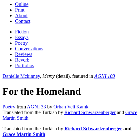
Online
Print
About
Contact
Fiction
Essays
Poetry
Conversations
Reviews
Reverb
Portfolios
Danielle Mckinney
,
Mercy
(detail), featured in
AGNI 103
For the Homeland
Poetry
from
AGNI 33
by
Orhan Veli Kanık
Translated from the Turkish by
Richard Schwarzenberger
and
Grace
Martin Smith
Translated from the Turkish by
Richard Schwartzenberger
and
Grace Martin Smith