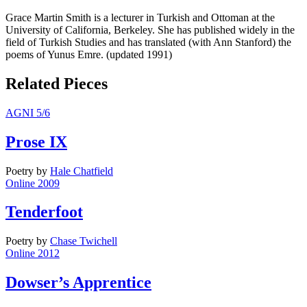
Grace Martin Smith is a lecturer in Turkish and Ottoman at the
University of California, Berkeley. She has published widely in the
field of Turkish Studies and has translated (with Ann Stanford) the
poems of Yunus Emre. (updated 1991)
Related Pieces
AGNI 5/6
Prose IX
Poetry
by
Hale Chatfield
Online 2009
Tenderfoot
Poetry
by
Chase Twichell
Online 2012
Dowser’s Apprentice