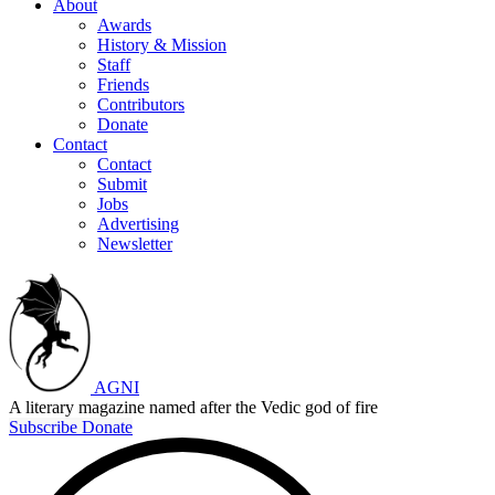
About
Awards
History & Mission
Staff
Friends
Contributors
Donate
Contact
Contact
Submit
Jobs
Advertising
Newsletter
AGNI
A literary magazine named after the Vedic god of fire
Subscribe
Donate