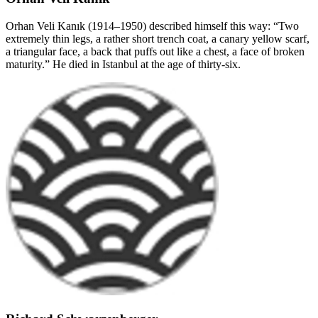
Orhan Veli Kanık (1914–1950) described himself this way: “Two
extremely thin legs, a rather short trench coat, a canary yellow scarf,
a triangular face, a back that puffs out like a chest, a face of broken
maturity.” He died in Istanbul at the age of thirty-six.