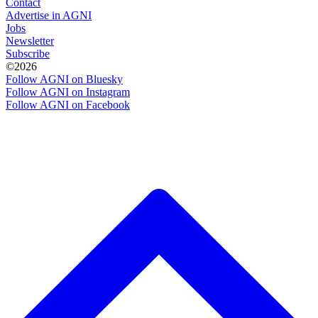
Contact
Advertise in AGNI
Jobs
Newsletter
Subscribe
©2026
Follow AGNI on Bluesky
Follow AGNI on Instagram
Follow AGNI on Facebook