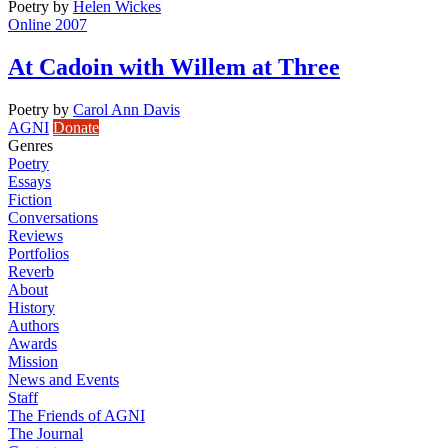
Poetry
by
Helen Wickes
Online 2007
At Cadoin with Willem at Three
Poetry
by
Carol Ann Davis
AGNI
Donate
Genres
Poetry
Essays
Fiction
Conversations
Reviews
Portfolios
Reverb
About
History
Authors
Awards
Mission
News and Events
Staff
The Friends of AGNI
The Journal