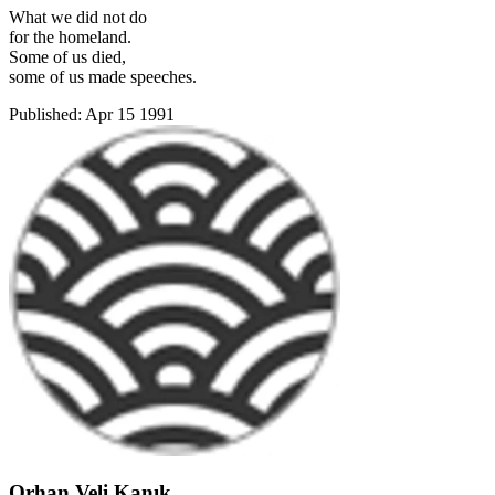
What we did not do
for the homeland.
Some of us died,
some of us made speeches.
Published:
Apr 15 1991
Orhan Veli Kanık