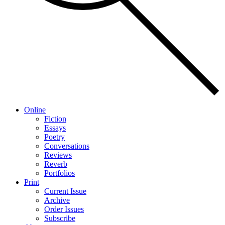
Online
Fiction
Essays
Poetry
Conversations
Reviews
Reverb
Portfolios
Print
Current Issue
Archive
Order Issues
Subscribe