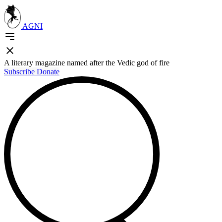
AGNI
A literary magazine named after the Vedic god of fire
Subscribe
Donate