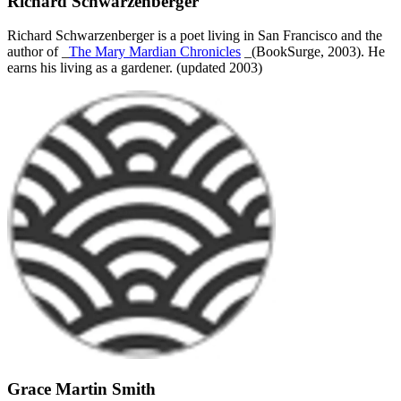
Richard Schwarzenberger
Richard Schwarzenberger is a poet living in San Francisco and the
author of _
The Mary Mardian Chronicles
_(BookSurge, 2003). He
earns his living as a gardener. (updated 2003)
Grace Martin Smith