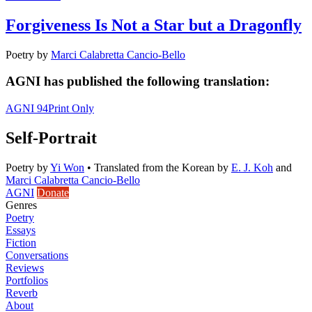
Forgiveness Is Not a Star but a Dragonfly
Poetry
by
Marci Calabretta Cancio-Bello
AGNI has published the following translation:
AGNI 94
Print Only
Self-Portrait
Poetry
by
Yi Won
•
Translated from the Korean by
E. J. Koh
and
Marci Calabretta Cancio-Bello
AGNI
Donate
Genres
Poetry
Essays
Fiction
Conversations
Reviews
Portfolios
Reverb
About