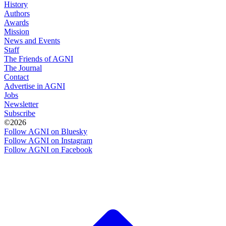
History
Authors
Awards
Mission
News and Events
Staff
The Friends of AGNI
The Journal
Contact
Advertise in AGNI
Jobs
Newsletter
Subscribe
©2026
Follow AGNI on Bluesky
Follow AGNI on Instagram
Follow AGNI on Facebook