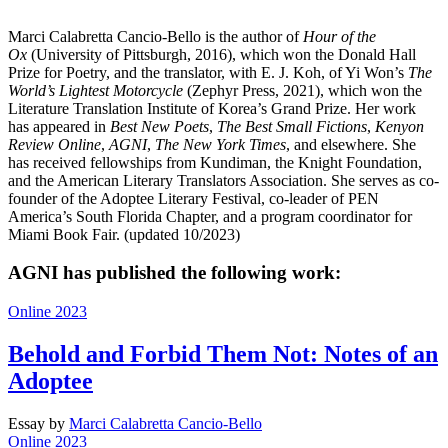
Marci Calabretta Cancio-Bello is the author of
Hour of the
Ox
(University of Pittsburgh, 2016), which won the Donald Hall
Prize for Poetry, and the translator, with E. J. Koh, of Yi Won’s
The
World’s Lightest Motorcycle
(Zephyr Press, 2021), which won the
Literature Translation Institute of Korea’s Grand Prize. Her work
has appeared in
Best New Poets
,
The Best Small Fictions
,
Kenyon
Review Online
,
AGNI
,
The New York Times
, and elsewhere. She
has received fellowships from Kundiman, the Knight Foundation,
and the American Literary Translators Association. She serves as co-
founder of the Adoptee Literary Festival, co-leader of PEN
America’s South Florida Chapter, and a program coordinator for
Miami Book Fair. (updated 10/2023)
AGNI has published the following work:
Online 2023
Behold and Forbid Them Not: Notes of an
Adoptee
Essay
by
Marci Calabretta Cancio-Bello
Online 2023