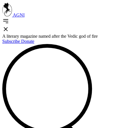
AGNI
A literary magazine named after the Vedic god of fire
Subscribe
Donate