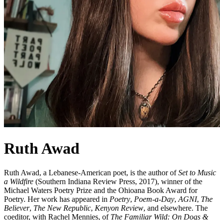
Ruth Awad
Ruth Awad, a Lebanese-American poet, is the author of
Set to Music
a Wildfire
(Southern Indiana Review Press, 2017), winner of the
Michael Waters Poetry Prize and the Ohioana Book Award for
Poetry. Her work has appeared in
Poetry
,
Poem-a-Day
,
AGNI
,
The
Believer
,
The New Republic
,
Kenyon Review
, and elsewhere. The
coeditor, with Rachel Mennies, of
The Familiar Wild: On Dogs &