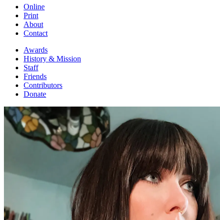
Online
Print
About
Contact
Awards
History & Mission
Staff
Friends
Contributors
Donate