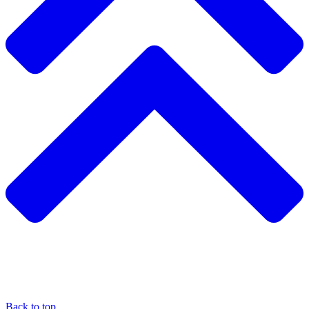
Back to top