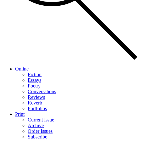
Online
Fiction
Essays
Poetry
Conversations
Reviews
Reverb
Portfolios
Print
Current Issue
Archive
Order Issues
Subscribe