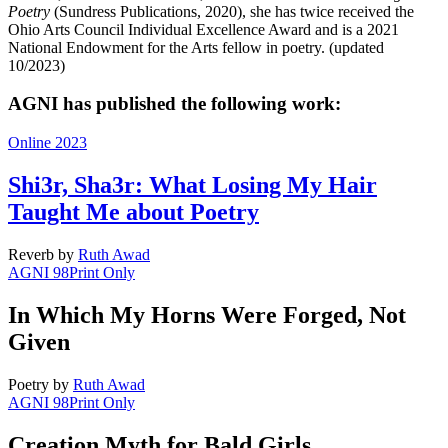
Poetry
(Sundress Publications, 2020), she has twice received the
Ohio Arts Council Individual Excellence Award and is a 2021
National Endowment for the Arts fellow in poetry. (updated
10/2023)
AGNI has published the following work:
Online 2023
Shi3r, Sha3r: What Losing My Hair
Taught Me about Poetry
Reverb
by
Ruth Awad
AGNI 98
Print Only
In Which My Horns Were Forged, Not
Given
Poetry
by
Ruth Awad
AGNI 98
Print Only
Creation Myth for Bald Girls