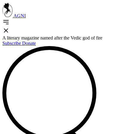
AGNI
A literary magazine named after the Vedic god of fire
Subscribe
Donate