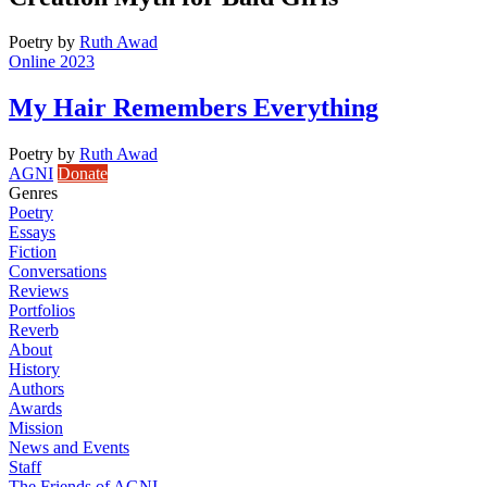
Poetry
by
Ruth Awad
Online 2023
My Hair Remembers Everything
Poetry
by
Ruth Awad
AGNI
Donate
Genres
Poetry
Essays
Fiction
Conversations
Reviews
Portfolios
Reverb
About
History
Authors
Awards
Mission
News and Events
Staff
The Friends of AGNI