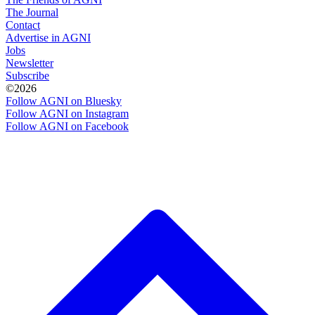
The Journal
Contact
Advertise in AGNI
Jobs
Newsletter
Subscribe
©2026
Follow AGNI on Bluesky
Follow AGNI on Instagram
Follow AGNI on Facebook