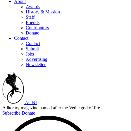
About
Awards
History & Mission
Staff
Friends
Contributors
Donate
Contact
Contact
Submit
Jobs
Advertising
Newsletter
AGNI
A literary magazine named after the Vedic god of fire
Subscribe
Donate