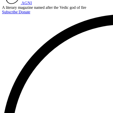
AGNI
A literary magazine named after the Vedic god of fire
Subscribe
Donate