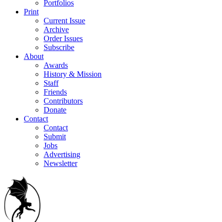
Portfolios
Print
Current Issue
Archive
Order Issues
Subscribe
About
Awards
History & Mission
Staff
Friends
Contributors
Donate
Contact
Contact
Submit
Jobs
Advertising
Newsletter