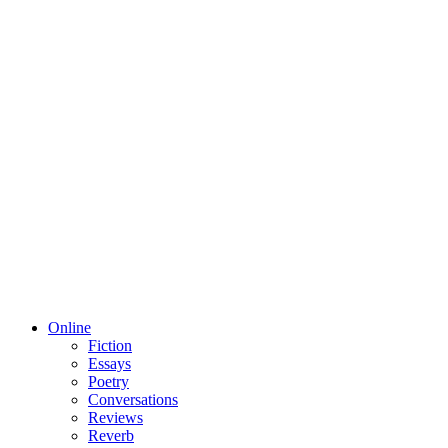
Online
Fiction
Essays
Poetry
Conversations
Reviews
Reverb