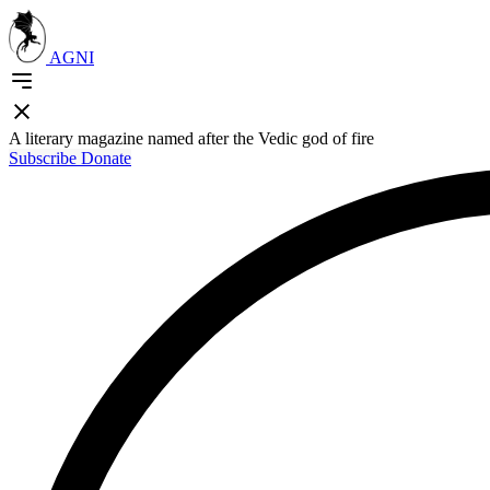
AGNI
A literary magazine named after the Vedic god of fire
Subscribe
Donate