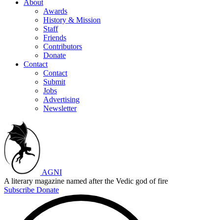
About
Awards
History & Mission
Staff
Friends
Contributors
Donate
Contact
Contact
Submit
Jobs
Advertising
Newsletter
AGNI
A literary magazine named after the Vedic god of fire
Subscribe
Donate