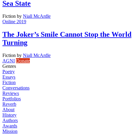
Sea State
Fiction
by
Niall McArdle
Online 2019
The Joker’s Smile Cannot Stop the World
Turning
Fiction
by
Niall McArdle
AGNI
Donate
Genres
Poetry
Essays
Fiction
Conversations
Reviews
Portfolios
Reverb
About
History
Authors
Awards
Mission