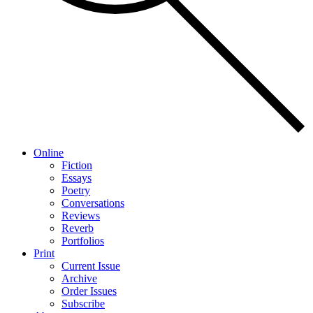
Online
Fiction
Essays
Poetry
Conversations
Reviews
Reverb
Portfolios
Print
Current Issue
Archive
Order Issues
Subscribe