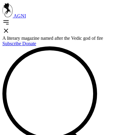
AGNI
A literary magazine named after the Vedic god of fire
Subscribe
Donate