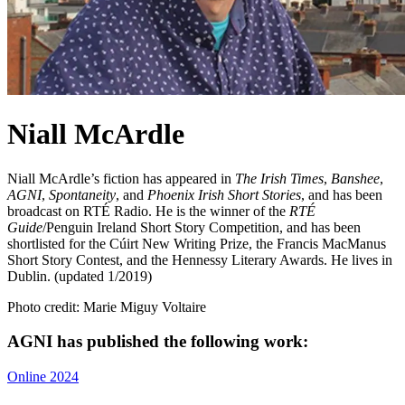
Niall McArdle
Niall McArdle’s fiction has appeared in
The Irish Times
,
Banshee
,
AGNI
,
Spontaneity
, and
Phoenix Irish Short Stories
, and has been
broadcast on RTÉ Radio. He is the winner of the
RTÉ
Guide
/Penguin Ireland Short Story Competition, and has been
shortlisted for the Cúirt New Writing Prize, the Francis MacManus
Short Story Contest, and the Hennessy Literary Awards. He lives in
Dublin. (updated 1/2019)
Photo credit: Marie Miguy Voltaire
AGNI has published the following work:
Online 2024