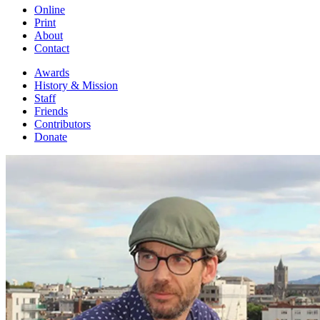
Online
Print
About
Contact
Awards
History & Mission
Staff
Friends
Contributors
Donate