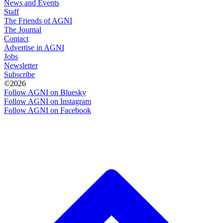
News and Events
Staff
The Friends of AGNI
The Journal
Contact
Advertise in AGNI
Jobs
Newsletter
Subscribe
©2026
Follow AGNI on Bluesky
Follow AGNI on Instagram
Follow AGNI on Facebook