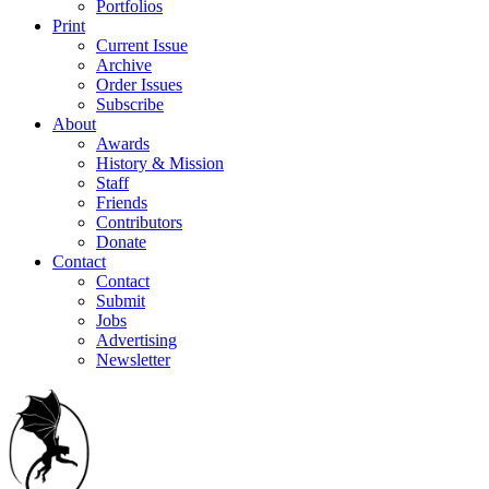
Portfolios
Print
Current Issue
Archive
Order Issues
Subscribe
About
Awards
History & Mission
Staff
Friends
Contributors
Donate
Contact
Contact
Submit
Jobs
Advertising
Newsletter