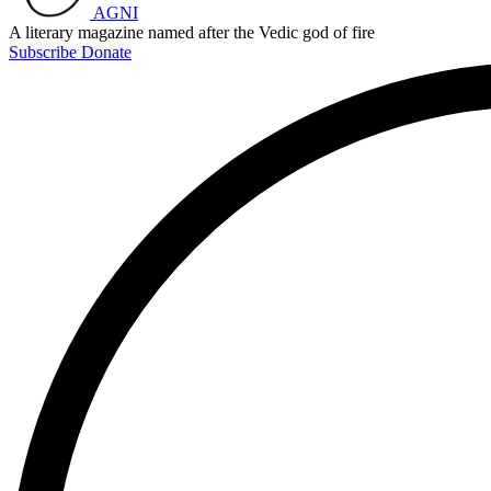
AGNI
A literary magazine named after the Vedic god of fire
Subscribe
Donate