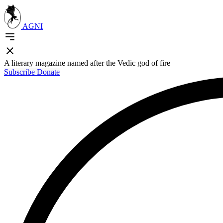
AGNI
A literary magazine named after the Vedic god of fire
Subscribe
Donate