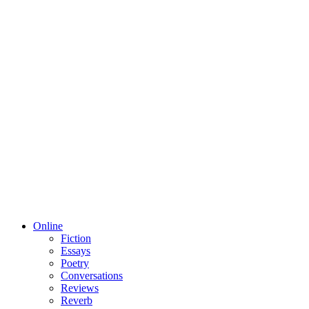
Online
Fiction
Essays
Poetry
Conversations
Reviews
Reverb