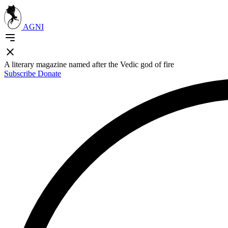
AGNI
A literary magazine named after the Vedic god of fire
Subscribe
Donate