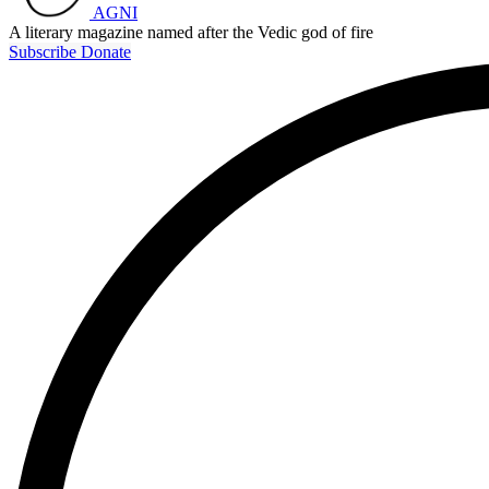
AGNI
A literary magazine named after the Vedic god of fire
Subscribe
Donate