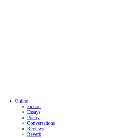
Online
Fiction
Essays
Poetry
Conversations
Reviews
Reverb