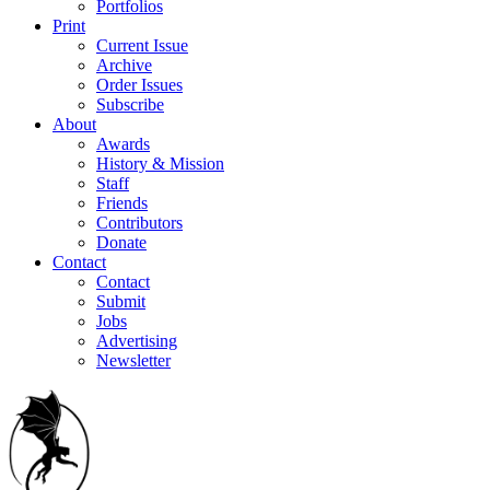
Portfolios
Print
Current Issue
Archive
Order Issues
Subscribe
About
Awards
History & Mission
Staff
Friends
Contributors
Donate
Contact
Contact
Submit
Jobs
Advertising
Newsletter