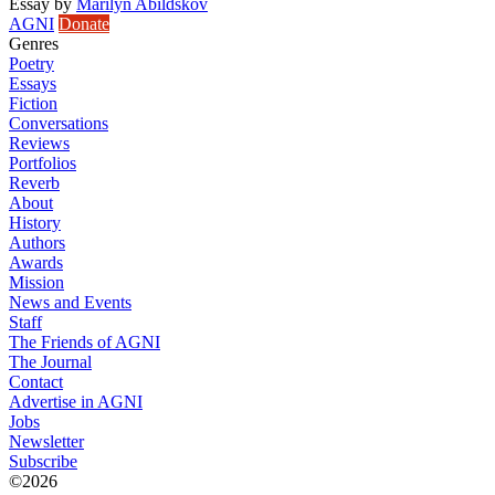
Essay
by
Marilyn Abildskov
AGNI
Donate
Genres
Poetry
Essays
Fiction
Conversations
Reviews
Portfolios
Reverb
About
History
Authors
Awards
Mission
News and Events
Staff
The Friends of AGNI
The Journal
Contact
Advertise in AGNI
Jobs
Newsletter
Subscribe
©2026