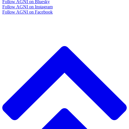
Follow AGNI on Bluesky
Follow AGNI on Instagram
Follow AGNI on Facebook