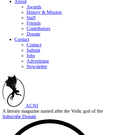
About
Awards
History & Mission
Staff
Friends
Contributors
Donate
Contact
Contact
Submit
Jobs
Advertising
Newsletter
AGNI
A literary magazine named after the Vedic god of fire
Subscribe
Donate