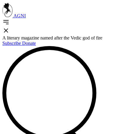
AGNI
A literary magazine named after the Vedic god of fire
Subscribe
Donate