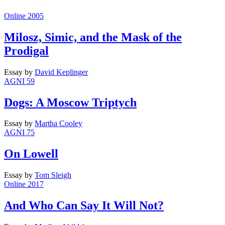
Online 2005
Milosz, Simic, and the Mask of the
Prodigal
Essay
by
David Keplinger
AGNI 59
Dogs: A Moscow Triptych
Essay
by
Martha Cooley
AGNI 75
On Lowell
Essay
by
Tom Sleigh
Online 2017
And Who Can Say It Will Not?