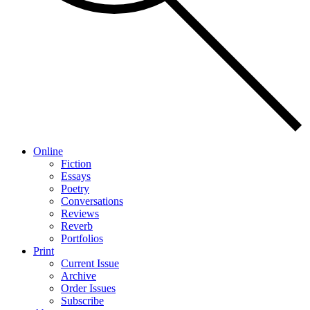
Online
Fiction
Essays
Poetry
Conversations
Reviews
Reverb
Portfolios
Print
Current Issue
Archive
Order Issues
Subscribe