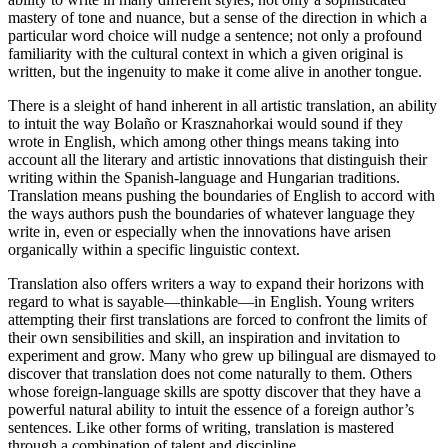
mastery of tone and nuance, but a sense of the direction in which a
particular word choice will nudge a sentence; not only a profound
familiarity with the cultural context in which a given original is
written, but the ingenuity to make it come alive in another tongue.
There is a sleight of hand inherent in all artistic translation, an ability
to intuit the way Bolaño or Krasznahorkai would sound if they
wrote in English, which among other things means taking into
account all the literary and artistic innovations that distinguish their
writing within the Spanish-language and Hungarian traditions.
Translation means pushing the boundaries of English to accord with
the ways authors push the boundaries of whatever language they
write in, even or especially when the innovations have arisen
organically within a specific linguistic context.
Translation also offers writers a way to expand their horizons with
regard to what is sayable—thinkable—in English. Young writers
attempting their first translations are forced to confront the limits of
their own sensibilities and skill, an inspiration and invitation to
experiment and grow. Many who grew up bilingual are dismayed to
discover that translation does not come naturally to them. Others
whose foreign-language skills are spotty discover that they have a
powerful natural ability to intuit the essence of a foreign author’s
sentences. Like other forms of writing, translation is mastered
through a combination of talent and discipline.