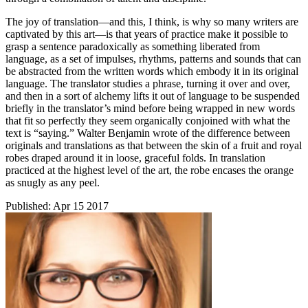
The joy of translation—and this, I think, is why so many writers are
captivated by this art—is that years of practice make it possible to
grasp a sentence paradoxically as something liberated from
language, as a set of impulses, rhythms, patterns and sounds that can
be abstracted from the written words which embody it in its original
language. The translator studies a phrase, turning it over and over,
and then in a sort of alchemy lifts it out of language to be suspended
briefly in the translator’s mind before being wrapped in new words
that fit so perfectly they seem organically conjoined with what the
text is “saying.” Walter Benjamin wrote of the difference between
originals and translations as that between the skin of a fruit and royal
robes draped around it in loose, graceful folds. In translation
practiced at the highest level of the art, the robe encases the orange
as snugly as any peel.
Published:
Apr 15 2017