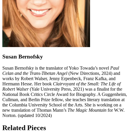
Susan Bernofsky
Susan Bernofsky is the translator of Yoko Towada’s novel
Paul
Celan and the Trans-Tibetan Angel
(New Directions, 2024) and
works by Robert Walser, Jenny Erpenbeck, Franz Kafka, and
Hermann Hesse. Her book
Clairvoyant of the Small: The Life of
Robert Walser
(Yale University Press, 2021) was a finalist for the
National Book Critics Circle Award for Biography. A Guggenheim,
Cullman, and Berlin Prize fellow, she teaches literary translation at
the Columbia University School of the Arts. She is working on a
new translation of Thomas Mann’s
The Magic Mountain
for W.W.
Norton. (updated 10/2024)
Related Pieces