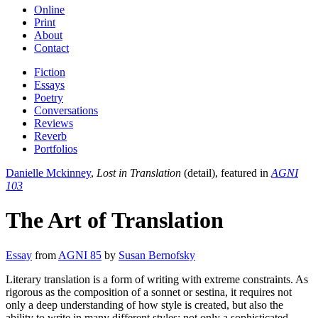
Online
Print
About
Contact
Fiction
Essays
Poetry
Conversations
Reviews
Reverb
Portfolios
Danielle Mckinney
,
Lost in Translation
(detail), featured in
AGNI
103
The Art of Translation
Essay
from
AGNI 85
by
Susan Bernofsky
Literary translation is a form of writing with extreme constraints. As
rigorous as the composition of a sonnet or sestina, it requires not
only a deep understanding of how style is created, but also the
ability to write in many different styles; not only a sophisticated