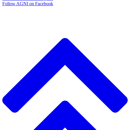
Follow AGNI on Facebook