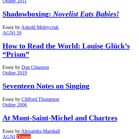
Online 2011
Shadowboxing:
Novelist Eats Babies!
Essay
by
Askold Melnyczuk
AGNI 59
How to Read the World: Louise Glück’s
“Prism”
Essay
by
Dan Chiasson
Online 2019
Seventeen Notes on Singing
Essay
by
Clifford Thompson
Online 2006
At Mont-Saint-Michel and Chartres
Essay
by
Alexandra Marshall
AGNI
Donate