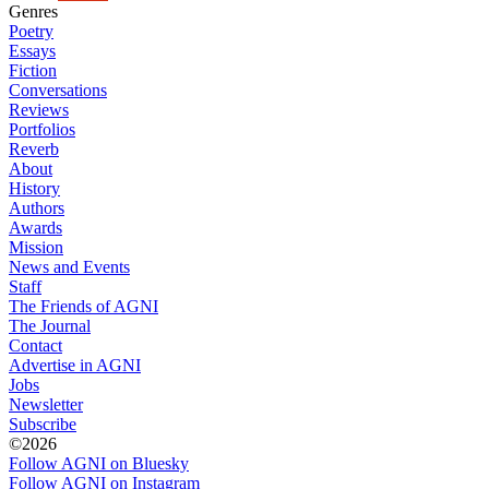
Genres
Poetry
Essays
Fiction
Conversations
Reviews
Portfolios
Reverb
About
History
Authors
Awards
Mission
News and Events
Staff
The Friends of AGNI
The Journal
Contact
Advertise in AGNI
Jobs
Newsletter
Subscribe
©2026
Follow AGNI on Bluesky
Follow AGNI on Instagram