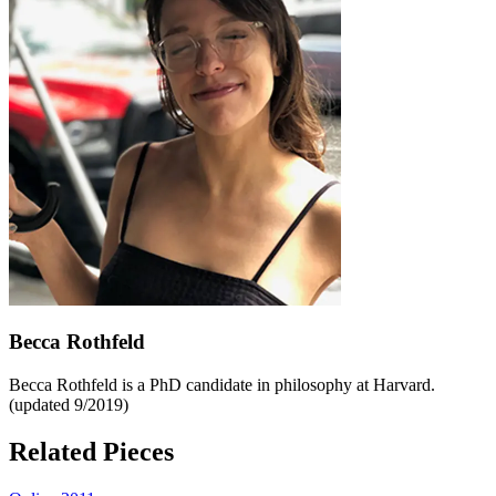
Becca Rothfeld
Becca Rothfeld is a PhD candidate in philosophy at Harvard.
(updated 9/2019)
Related Pieces