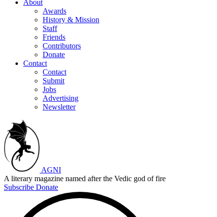
About
Awards
History & Mission
Staff
Friends
Contributors
Donate
Contact
Contact
Submit
Jobs
Advertising
Newsletter
AGNI
A literary magazine named after the Vedic god of fire
Subscribe
Donate