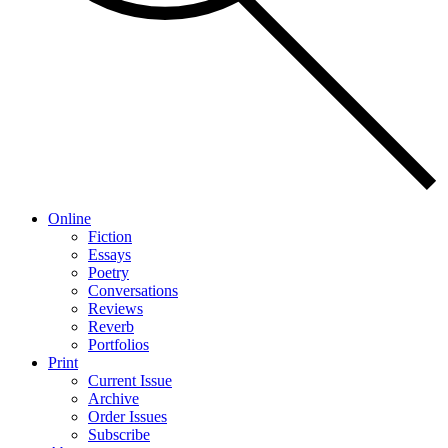
Online
Fiction
Essays
Poetry
Conversations
Reviews
Reverb
Portfolios
Print
Current Issue
Archive
Order Issues
Subscribe