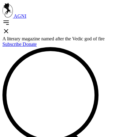
AGNI
A literary magazine named after the Vedic god of fire
Subscribe
Donate