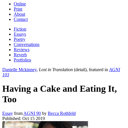
Online
Print
About
Contact
Fiction
Essays
Poetry
Conversations
Reviews
Reverb
Portfolios
Danielle Mckinney
,
Lost in Translation
(detail), featured in
AGNI
103
Having a Cake and Eating It,
Too
Essay
from
AGNI 90
by
Becca Rothfeld
Published:
Oct 15 2019