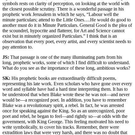
symbols rests on clarity of perception, on looking at the world with
the closest possible scrutiny. There is a wonderful passage in his
prophetic work Jerusalem in which he says, “Labour well the
minute particulars; attend to the Little Ones….He would do good to
another must do it in Minute Particulars. General Good is the plea of
the scoundrel, hypocrite and flatterer, for Art and Science cannot
exist but in minutely organized Particulars.” I think that is an
observation that every poet, every artist, and every scientist needs to
pay attention to.
JS:
That passage is one of the many illuminating parts from his
long, prophetic works, some of which I find difficult to understand.
What do you see as the importance of these long, ambitious works?
SK:
His prophetic books are extraordinarily difficult poems,
representing his late work. Even scholars who have gone over every
word and syllable have had a hard time interpreting them. It has to
be understood that when Blake wrote these he was not—and never
would be—a recognized poet. In addition, you have to remember
Blake was a revolutionary spirit, a rebel. In fact, he was arrested
once for speaking against the King. So as an unrecognized, poor
poet and rebel, he began to feel—and rightly so—at odds with the
government, with King George. This feeling motivated his need to
write symbolically, to cover his tracks. Remember, there were
extradition laws that were very harsh, and there was no doubt that