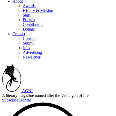
About
Awards
History & Mission
Staff
Friends
Contributors
Donate
Contact
Contact
Submit
Jobs
Advertising
Newsletter
AGNI
A literary magazine named after the Vedic god of fire
Subscribe
Donate