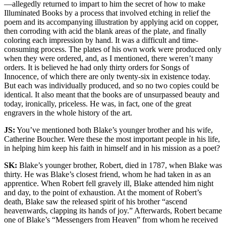
—allegedly returned to impart to him the secret of how to make
Illuminated Books by a process that involved etching in relief the
poem and its accompanying illustration by applying acid on copper,
then corroding with acid the blank areas of the plate, and finally
coloring each impression by hand. It was a difficult and time-
consuming process. The plates of his own work were produced only
when they were ordered, and, as I mentioned, there weren’t many
orders. It is believed he had only thirty orders for Songs of
Innocence, of which there are only twenty-six in existence today.
But each was individually produced, and so no two copies could be
identical. It also meant that the books are of unsurpassed beauty and
today, ironically, priceless. He was, in fact, one of the great
engravers in the whole history of the art.
JS:
You’ve mentioned both Blake’s younger brother and his wife,
Catherine Boucher. Were these the most important people in his life,
in helping him keep his faith in himself and in his mission as a poet?
SK:
Blake’s younger brother, Robert, died in 1787, when Blake was
thirty. He was Blake’s closest friend, whom he had taken in as an
apprentice. When Robert fell gravely ill, Blake attended him night
and day, to the point of exhaustion. At the moment of Robert’s
death, Blake saw the released spirit of his brother “ascend
heavenwards, clapping its hands of joy.” Afterwards, Robert became
one of Blake’s “Messengers from Heaven” from whom he received