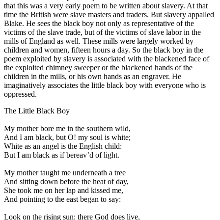
that this was a very early poem to be written about slavery. At that
time the British were slave masters and traders. But slavery appalled
Blake. He sees the black boy not only as representative of the
victims of the slave trade, but of the victims of slave labor in the
mills of England as well. These mills were largely worked by
children and women, fifteen hours a day. So the black boy in the
poem exploited by slavery is associated with the blackened face of
the exploited chimney sweeper or the blackened hands of the
children in the mills, or his own hands as an engraver. He
imaginatively associates the little black boy with everyone who is
oppressed.
The Little Black Boy
My mother bore me in the southern wild,
And I am black, but O! my soul is white;
White as an angel is the English child:
But I am black as if bereav’d of light.
My mother taught me underneath a tree
And sitting down before the heat of day,
She took me on her lap and kissed me,
And pointing to the east began to say:
Look on the rising sun: there God does live,