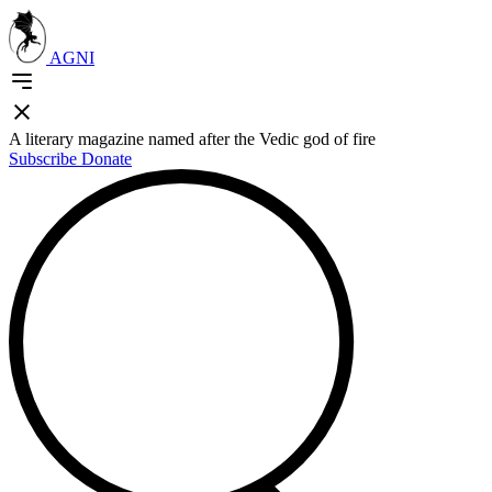
AGNI
A literary magazine named after the Vedic god of fire
Subscribe
Donate