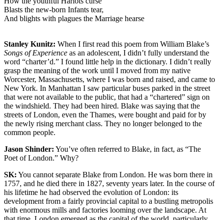
How the youthful Harlots curse
Blasts the new-born Infants tear,
And blights with plagues the Marriage hearse
Stanley Kunitz:
When I first read this poem from William Blake’s
Songs of Experience
as an adolescent, I didn’t fully understand the
word “charter’d.” I found little help in the dictionary. I didn’t really
grasp the meaning of the work until I moved from my native
Worcester, Massachusetts, where I was born and raised, and came to
New York. In Manhattan I saw particular buses parked in the street
that were not available to the public, that had a “chartered” sign on
the windshield. They had been hired. Blake was saying that the
streets of London, even the Thames, were bought and paid for by
the newly rising merchant class. They no longer belonged to the
common people.
Jason Shinder:
You’ve often referred to Blake, in fact, as “The
Poet of London.” Why?
SK:
You cannot separate Blake from London. He was born there in
1757, and he died there in 1827, seventy years later. In the course of
his lifetime he had observed the evolution of London: its
development from a fairly provincial capital to a bustling metropolis
with enormous mills and factories looming over the landscape. At
that time, London emerged as the capital of the world, particularly