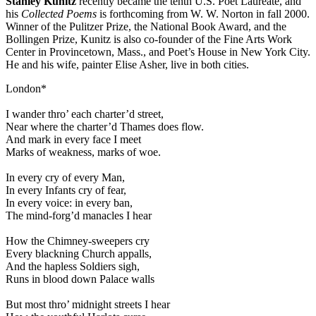
Stanley Kunitz
recently became the tenth U.S. Poet Laureate, and
his
Collected Poems
is forthcoming from W. W. Norton in fall 2000.
Winner of the Pulitzer Prize, the National Book Award, and the
Bollingen Prize, Kunitz is also co-founder of the Fine Arts Work
Center in Provincetown, Mass., and Poet’s House in New York City.
He and his wife, painter Elise Asher, live in both cities.
London*
I wander thro’ each charter’d street,
Near where the charter’d Thames does flow.
And mark in every face I meet
Marks of weakness, marks of woe.
In every cry of every Man,
In every Infants cry of fear,
In every voice: in every ban,
The mind-forg’d manacles I hear
How the Chimney-sweepers cry
Every blackning Church appalls,
And the hapless Soldiers sigh,
Runs in blood down Palace walls
But most thro’ midnight streets I hear