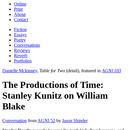
Online
Print
About
Contact
Fiction
Essays
Poetry
Conversations
Reviews
Reverb
Portfolios
Danielle Mckinney
,
Table for Two
(detail), featured in
AGNI 103
The Productions of Time:
Stanley Kunitz on William
Blake
Conversation
from
AGNI 52
by
Jason Shinder