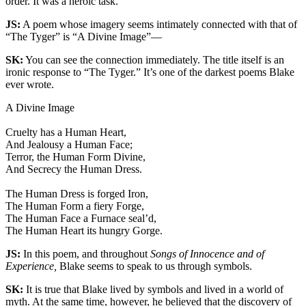
order. It was a heroic task.
JS:
A poem whose imagery seems intimately connected with that of
“The Tyger” is “A Divine Image”—
SK:
You can see the connection immediately. The title itself is an
ironic response to “The Tyger.” It’s one of the darkest poems Blake
ever wrote.
A Divine Image
Cruelty has a Human Heart,
And Jealousy a Human Face;
Terror, the Human Form Divine,
And Secrecy the Human Dress.
The Human Dress is forged Iron,
The Human Form a fiery Forge,
The Human Face a Furnace seal’d,
The Human Heart its hungry Gorge.
JS:
In this poem, and throughout
Songs of Innocence and of
Experience,
Blake seems to speak to us through symbols.
SK:
It is true that Blake lived by symbols and lived in a world of
myth. At the same time, however, he believed that the discovery of