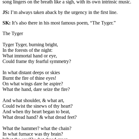
song lingers on the breath like a sigh, with its own intrinsic music.
JS:
I’m always taken aback by the urgency in the first line.
SK:
It’s also there in his most famous poem, “The Tyger.”
The Tyger
Tyger Tyger, burning bright,
In the forests of the night:
What immortal hand or eye,
Could frame thy fearful symmetry?
In what distant deeps or skies
Burnt the fire of thine eyes!
On what wings dare he aspire?
What the hand, dare seize the fire?
And what shoulder, & what art,
Could twist the sinews of thy heart?
And when thy heart began to beat,
What dread hand? & what dread feet?
What the hammer? what the chain?
In what furnace was thy brain?