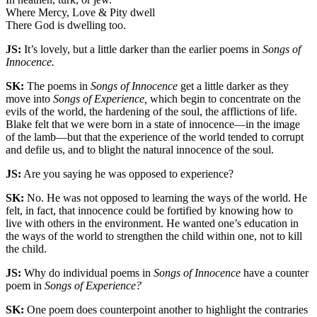
Where Mercy, Love & Pity dwell
There God is dwelling too.
JS:
It’s lovely, but a little darker than the earlier poems in
Songs of
Innocence.
SK:
The poems in
Songs of Innocence
get a little darker as they
move into
Songs of Experience,
which begin to concentrate on the
evils of the world, the hardening of the soul, the afflictions of life.
Blake felt that we were born in a state of innocence—in the image
of the lamb—but that the experience of the world tended to corrupt
and defile us, and to blight the natural innocence of the soul.
JS:
Are you saying he was opposed to experience?
SK:
No. He was not opposed to learning the ways of the world. He
felt, in fact, that innocence could be fortified by knowing how to
live with others in the environment. He wanted one’s education in
the ways of the world to strengthen the child within one, not to kill
the child.
JS:
Why do individual poems in
Songs of Innocence
have a counter
poem in
Songs of Experience?
SK:
One poem does counterpoint another to highlight the contraries