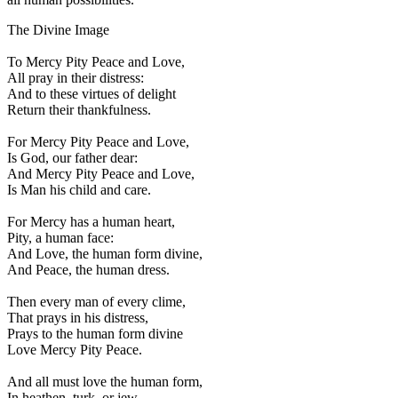
The Divine Image
To Mercy Pity Peace and Love,
All pray in their distress:
And to these virtues of delight
Return their thankfulness.
For Mercy Pity Peace and Love,
Is God, our father dear:
And Mercy Pity Peace and Love,
Is Man his child and care.
For Mercy has a human heart,
Pity, a human face:
And Love, the human form divine,
And Peace, the human dress.
Then every man of every clime,
That prays in his distress,
Prays to the human form divine
Love Mercy Pity Peace.
And all must love the human form,
In heathen, turk, or jew.