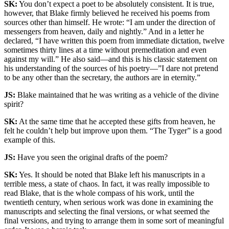
SK:
You don’t expect a poet to be absolutely consistent. It is true,
however, that Blake firmly believed he received his poems from
sources other than himself. He wrote: “I am under the direction of
messengers from heaven, daily and nightly.” And in a letter he
declared, “I have written this poem from immediate dictation, twelve
sometimes thirty lines at a time without premeditation and even
against my will.” He also said—and this is his classic statement on
his understanding of the sources of his poetry—”I dare not pretend
to be any other than the secretary, the authors are in eternity.”
JS:
Blake maintained that he was writing as a vehicle of the divine
spirit?
SK:
At the same time that he accepted these gifts from heaven, he
felt he couldn’t help but improve upon them. “The Tyger” is a good
example of this.
JS:
Have you seen the original drafts of the poem?
SK:
Yes. It should be noted that Blake left his manuscripts in a
terrible mess, a state of chaos. In fact, it was really impossible to
read Blake, that is the whole compass of his work, until the
twentieth century, when serious work was done in examining the
manuscripts and selecting the final versions, or what seemed the
final versions, and trying to arrange them in some sort of meaningful