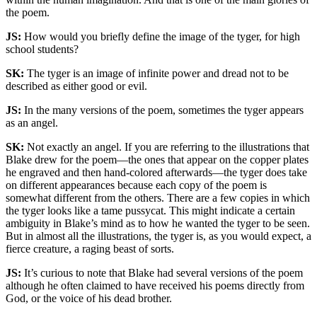
the poem.
JS:
How would you briefly define the image of the tyger, for high
school students?
SK:
The tyger is an image of infinite power and dread not to be
described as either good or evil.
JS:
In the many versions of the poem, sometimes the tyger appears
as an angel.
SK:
Not exactly an angel. If you are referring to the illustrations that
Blake drew for the poem—the ones that appear on the copper plates
he engraved and then hand-colored afterwards—the tyger does take
on different appearances because each copy of the poem is
somewhat different from the others. There are a few copies in which
the tyger looks like a tame pussycat. This might indicate a certain
ambiguity in Blake’s mind as to how he wanted the tyger to be seen.
But in almost all the illustrations, the tyger is, as you would expect, a
fierce creature, a raging beast of sorts.
JS:
It’s curious to note that Blake had several versions of the poem
although he often claimed to have received his poems directly from
God, or the voice of his dead brother.