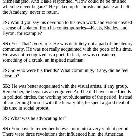
Michelangelo. And Blake responded, “How could he be finished
when he never began?” He picked up his brush and palate and left
the Academy, never to return.
JS:
Would you say his devotion to his own work and vision created
a sense of isolation from his contemporaries—Keats, Shelley, and
Byron, for example?
SK:
Yes. That’s very true. He was definitely not a part of the literary
community. He was not really acquainted with the poets of his time.
He was not recognized as a poet. In fact, he was considered
something of a crank, an inspired madman.
JS:
So who were his friends? What community, if any, did he feel
close to?
SK:
He was better acquainted with the visual artists, if any group.
Remember, he began as an engraver. And he did have some friends
in political circles, the working revolutionaries of the period. Instead
of concerning himself with the literary life, he spent a good deal of
his time in social protest.
JS:
What was he advocating for?
SK:
You have to remember he was born into a very violent period.
There were three revolutions that influenced him: the American,