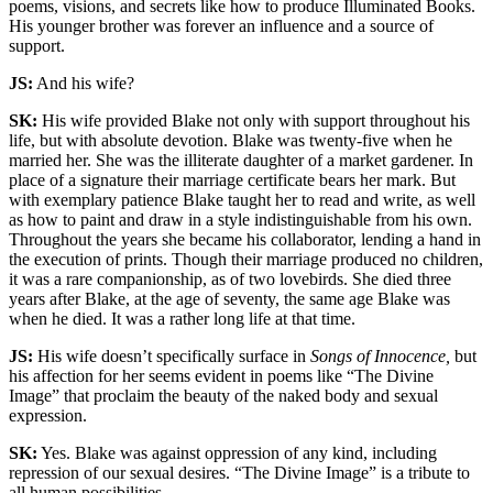
poems, visions, and secrets like how to produce Illuminated Books.
His younger brother was forever an influence and a source of
support.
JS:
And his wife?
SK:
His wife provided Blake not only with support throughout his
life, but with absolute devotion. Blake was twenty-five when he
married her. She was the illiterate daughter of a market gardener. In
place of a signature their marriage certificate bears her mark. But
with exemplary patience Blake taught her to read and write, as well
as how to paint and draw in a style indistinguishable from his own.
Throughout the years she became his collaborator, lending a hand in
the execution of prints. Though their marriage produced no children,
it was a rare companionship, as of two lovebirds. She died three
years after Blake, at the age of seventy, the same age Blake was
when he died. It was a rather long life at that time.
JS:
His wife doesn’t specifically surface in
Songs of Innocence,
but
his affection for her seems evident in poems like “The Divine
Image” that proclaim the beauty of the naked body and sexual
expression.
SK:
Yes. Blake was against oppression of any kind, including
repression of our sexual desires. “The Divine Image” is a tribute to
all human possibilities.