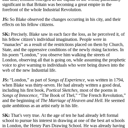
significant in that Britain was becoming a great empire in the
forefront of the whole Industrial Revolution.
JS:
So Blake observed the changes occurring in his city, and their
effects on his fellow citizens.
SK:
Precisely. Blake saw in each face the loss, as he perceived it, of
his fellow citizen’s individual imagination. People were in
“manacles” as a result of the restrictions placed on them by Church,
State, and the oppressive conditions of the newly rising factories. In
his poem “London,” you observe him walking the streets of
London, observing all that is going on, while assuming the prophetic
voice to give warning to individuals who were being drawn into the
web of the new Industrial life.
JS:
“London,” as part of
Songs of Experience,
was written in 1794,
when Blake was thirty-seven. He had already written a good deal,
including his first book,
Poetical Sketches,
most of the poems in
Songs of Innocence,
“The Book of Thel,” “The French Revolution,”
and the beginning of
The Marriage of Heaven and Hell
. He seemed
quite ambitious as an artist early in his life.
SK:
That’s very true. At the age of ten he had already left formal
school to pursue his interest in drawing at one of the best art schools
in London, the Henry Pars Drawing School. He was already having