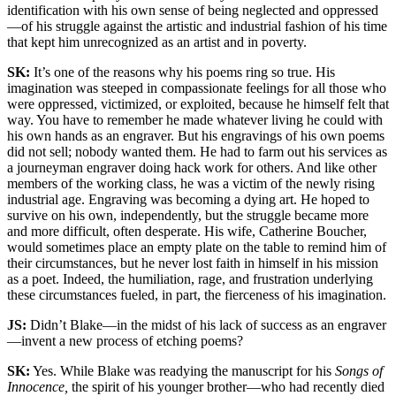
identification with his own sense of being neglected and oppressed
—of his struggle against the artistic and industrial fashion of his time
that kept him unrecognized as an artist and in poverty.
SK:
It’s one of the reasons why his poems ring so true. His
imagination was steeped in compassionate feelings for all those who
were oppressed, victimized, or exploited, because he himself felt that
way. You have to remember he made whatever living he could with
his own hands as an engraver. But his engravings of his own poems
did not sell; nobody wanted them. He had to farm out his services as
a journeyman engraver doing hack work for others. And like other
members of the working class, he was a victim of the newly rising
industrial age. Engraving was becoming a dying art. He hoped to
survive on his own, independently, but the struggle became more
and more difficult, often desperate. His wife, Catherine Boucher,
would sometimes place an empty plate on the table to remind him of
their circumstances, but he never lost faith in himself in his mission
as a poet. Indeed, the humiliation, rage, and frustration underlying
these circumstances fueled, in part, the fierceness of his imagination.
JS:
Didn’t Blake—in the midst of his lack of success as an engraver
—invent a new process of etching poems?
SK:
Yes. While Blake was readying the manuscript for his
Songs of
Innocence,
the spirit of his younger brother—who had recently died