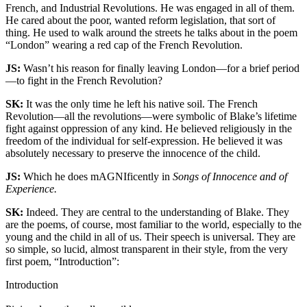
French, and Industrial Revolutions. He was engaged in all of them.
He cared about the poor, wanted reform legislation, that sort of
thing. He used to walk around the streets he talks about in the poem
“London” wearing a red cap of the French Revolution.
JS:
Wasn’t his reason for finally leaving London—for a brief period
—to fight in the French Revolution?
SK:
It was the only time he left his native soil. The French
Revolution—all the revolutions—were symbolic of Blake’s lifetime
fight against oppression of any kind. He believed religiously in the
freedom of the individual for self-expression. He believed it was
absolutely necessary to preserve the innocence of the child.
JS:
Which he does mAGNIficently in
Songs of Innocence and of
Experience.
SK:
Indeed. They are central to the understanding of Blake. They
are the poems, of course, most familiar to the world, especially to the
young and the child in all of us. Their speech is universal. They are
so simple, so lucid, almost transparent in their style, from the very
first poem, “Introduction”:
Introduction