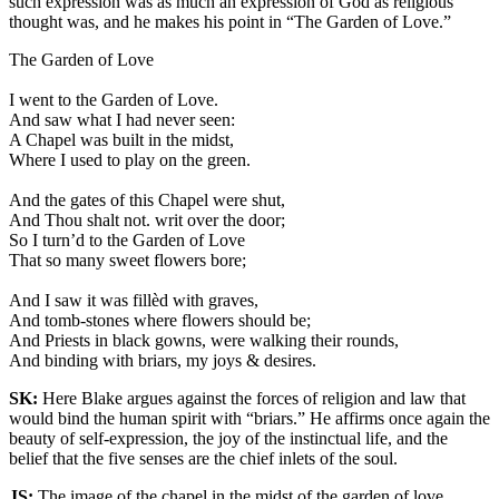
such expression was as much an expression of God as religious
thought was, and he makes his point in “The Garden of Love.”
The Garden of Love
I went to the Garden of Love.
And saw what I had never seen:
A Chapel was built in the midst,
Where I used to play on the green.
And the gates of this Chapel were shut,
And Thou shalt not. writ over the door;
So I turn’d to the Garden of Love
That so many sweet flowers bore;
And I saw it was fillèd with graves,
And tomb-stones where flowers should be;
And Priests in black gowns, were walking their rounds,
And binding with briars, my joys & desires.
SK:
Here Blake argues against the forces of religion and law that
would bind the human spirit with “briars.” He affirms once again the
beauty of self-expression, the joy of the instinctual life, and the
belief that the five senses are the chief inlets of the soul.
JS:
The image of the chapel in the midst of the garden of love