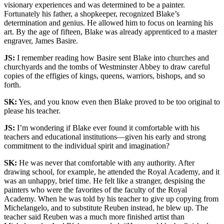
visionary experiences and was determined to be a painter.
Fortunately his father, a shopkeeper, recognized Blake’s
determination and genius. He allowed him to focus on learning his
art. By the age of fifteen, Blake was already apprenticed to a master
engraver, James Basire.
JS:
I remember reading how Basire sent Blake into churches and
churchyards and the tombs of Westminster Abbey to draw careful
copies of the effigies of kings, queens, warriors, bishops, and so
forth.
SK:
Yes, and you know even then Blake proved to be too original to
please his teacher.
JS:
I’m wondering if Blake ever found it comfortable with his
teachers and educational institutions—given his early and strong
commitment to the individual spirit and imagination?
SK:
He was never that comfortable with any authority. After
drawing school, for example, he attended the Royal Academy, and it
was an unhappy, brief time. He felt like a stranger, despising the
painters who were the favorites of the faculty of the Royal
Academy. When he was told by his teacher to give up copying from
Michelangelo, and to substitute Reuben instead, he blew up. The
teacher said Reuben was a much more finished artist than