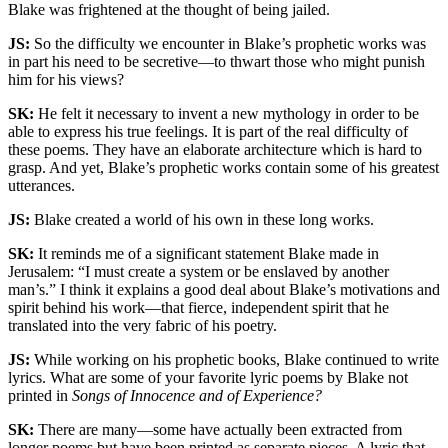
Blake was frightened at the thought of being jailed.
JS:
So the difficulty we encounter in Blake’s prophetic works was
in part his need to be secretive—to thwart those who might punish
him for his views?
SK:
He felt it necessary to invent a new mythology in order to be
able to express his true feelings. It is part of the real difficulty of
these poems. They have an elaborate architecture which is hard to
grasp. And yet, Blake’s prophetic works contain some of his greatest
utterances.
JS:
Blake created a world of his own in these long works.
SK:
It reminds me of a significant statement Blake made in
Jerusalem: “I must create a system or be enslaved by another
man’s.” I think it explains a good deal about Blake’s motivations and
spirit behind his work—that fierce, independent spirit that he
translated into the very fabric of his poetry.
JS:
While working on his prophetic books, Blake continued to write
lyrics. What are some of your favorite lyric poems by Blake not
printed in
Songs of Innocence and of Experience?
SK:
There are many—some have actually been extracted from
longer poems but have been printed as separate pieces. A lyric that