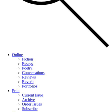
Online
Fiction
Essays
Poetry
Conversations
Reviews
Reverb
Portfolios
Print
Current Issue
Archive
Order Issues
Subscribe