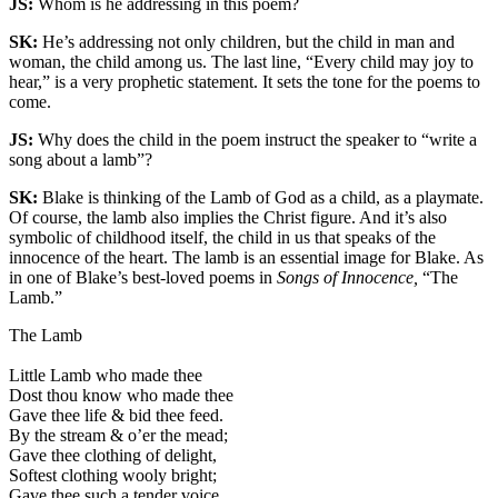
JS:
Whom is he addressing in this poem?
SK:
He’s addressing not only children, but the child in man and
woman, the child among us. The last line, “Every child may joy to
hear,” is a very prophetic statement. It sets the tone for the poems to
come.
JS:
Why does the child in the poem instruct the speaker to “write a
song about a lamb”?
SK:
Blake is thinking of the Lamb of God as a child, as a playmate.
Of course, the lamb also implies the Christ figure. And it’s also
symbolic of childhood itself, the child in us that speaks of the
innocence of the heart. The lamb is an essential image for Blake. As
in one of Blake’s best-loved poems in
Songs of Innocence,
“The
Lamb.”
The Lamb
Little Lamb who made thee
Dost thou know who made thee
Gave thee life & bid thee feed.
By the stream & o’er the mead;
Gave thee clothing of delight,
Softest clothing wooly bright;
Gave thee such a tender voice,