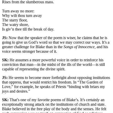
Rises from the slumberous mass.
Turn away no more:
Why wilt thou turn away
The starry floor,
The watry shore,
Is giv’n thee till the break of day.
JS:
Now that the speaker of the poem is wiser, he claims that he is
going to give us God’s word so that we may correct our ways. It’s a
greater challenge for Blake than in the
Songs of Innocence,
and his
voice seems stronger because of it.
SK:
He assumes a more powerful voice in order to reinforce his
conviction that man—in the midst of the ills of the world—is still
capable of representing the divine spirit.
JS:
He seems to become more forthright about opposing institutions
that oppress, that would restrict his freedom. In “The Garden of
Love,” for example, he speaks of Priests “binding with briars my
joys and desires.”
SK:
That’s one of my favorite poems of Blake’s. It’s certainly an
exceptionally strong attack on the institutions of church and state.
Blake believed in the free play of the body and the senses. He felt