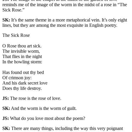
reminds me of the image of the worm in the midst of a rose in “The
Sick Rose.”
SK:
It’s the same theme in a more metaphorical vein. It’s only eight
lines, but they are among the most exquisite in English poetry.
The Sick Rose
O Rose thou art sick.
The invisible worm,
That flies in the night
In the howling storm:
Has found out thy bed
Of crimson joy:
And his dark secret love
Does thy life destroy.
JS:
The rose is the rose of love.
SK:
And the worm is the worm of guilt.
JS:
What do you love most about the poem?
SK:
There are many things, including the way this very poignant