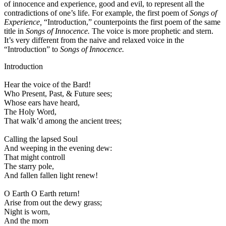
of innocence and experience, good and evil, to represent all the
contradictions of one’s life. For example, the first poem of
Songs of
Experience,
“Introduction,” counterpoints the first poem of the same
title in
Songs of Innocence.
The voice is more prophetic and stern.
It’s very different from the naive and relaxed voice in the
“Introduction” to
Songs of Innocence.
Introduction
Hear the voice of the Bard!
Who Present, Past, & Future sees;
Whose ears have heard,
The Holy Word,
That walk’d among the ancient trees;
Calling the lapsed Soul
And weeping in the evening dew:
That might controll
The starry pole,
And fallen fallen light renew!
O Earth O Earth return!
Arise from out the dewy grass;
Night is worn,
And the morn