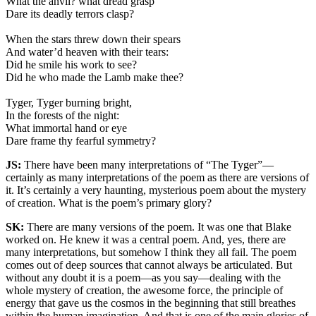
What the anvil? what dread grasp
Dare its deadly terrors clasp?
When the stars threw down their spears
And water’d heaven with their tears:
Did he smile his work to see?
Did he who made the Lamb make thee?
Tyger, Tyger burning bright,
In the forests of the night:
What immortal hand or eye
Dare frame thy fearful symmetry?
JS:
There have been many interpretations of “The Tyger”—
certainly as many interpretations of the poem as there are versions of
it. It’s certainly a very haunting, mysterious poem about the mystery
of creation. What is the poem’s primary glory?
SK:
There are many versions of the poem. It was one that Blake
worked on. He knew it was a central poem. And, yes, there are
many interpretations, but somehow I think they all fail. The poem
comes out of deep sources that cannot always be articulated. But
without any doubt it is a poem—as you say—dealing with the
whole mystery of creation, the awesome force, the principle of
energy that gave us the cosmos in the beginning that still breathes
within the human imagination. And that is one of the main glories of