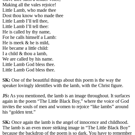
Making all the vales rejoice!
Little Lamb, who made thee
Dost thou know who made thee
Little Lamb I’ll tell thee,
Little Lamb I’ll tell thee:
He is called by thy name,
For he calls himself a Lamb:
He is meek & he is mild,
He became a little child:
I a child & thou a lamb,
We are called by his name.
Little Lamb God bless thee.
Little Lamb God bless thee.
SK:
One of the beautiful things about this poem is the way the
speaker lovingly identifies with the lamb, with the Christ figure.
JS:
As you mentioned, the lamb is an image throughout. It surfaces
again in the poem “The Little Black Boy,” where the voice of God
invites the souls of men and women to rejoice “like lambs” around
his “golden tent.”
SK:
Once again the lamb is the angel of innocence and childhood.
The lamb is an even more striking image in “The Little Black Boy”
because the backdrop of the poem is so dark. You have to remember