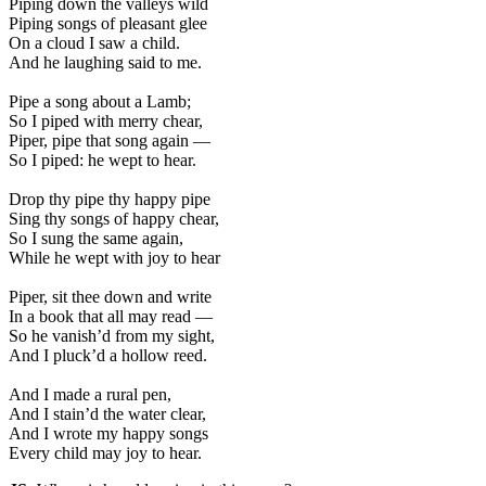
Piping down the valleys wild
Piping songs of pleasant glee
On a cloud I saw a child.
And he laughing said to me.
Pipe a song about a Lamb;
So I piped with merry chear,
Piper, pipe that song again —
So I piped: he wept to hear.
Drop thy pipe thy happy pipe
Sing thy songs of happy chear,
So I sung the same again,
While he wept with joy to hear
Piper, sit thee down and write
In a book that all may read —
So he vanish’d from my sight,
And I pluck’d a hollow reed.
And I made a rural pen,
And I stain’d the water clear,
And I wrote my happy songs
Every child may joy to hear.