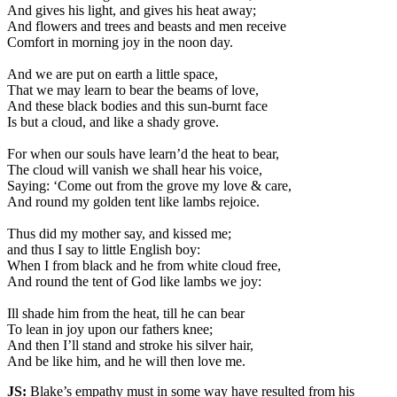
And gives his light, and gives his heat away;
And flowers and trees and beasts and men receive
Comfort in morning joy in the noon day.
And we are put on earth a little space,
That we may learn to bear the beams of love,
And these black bodies and this sun-burnt face
Is but a cloud, and like a shady grove.
For when our souls have learn’d the heat to bear,
The cloud will vanish we shall hear his voice,
Saying: ‘Come out from the grove my love & care,
And round my golden tent like lambs rejoice.
Thus did my mother say, and kissed me;
and thus I say to little English boy:
When I from black and he from white cloud free,
And round the tent of God like lambs we joy:
Ill shade him from the heat, till he can bear
To lean in joy upon our fathers knee;
And then I’ll stand and stroke his silver hair,
And be like him, and he will then love me.
JS:
Blake’s empathy must in some way have resulted from his