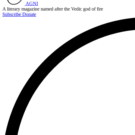
AGNI
A literary magazine named after the Vedic god of fire
Subscribe
Donate