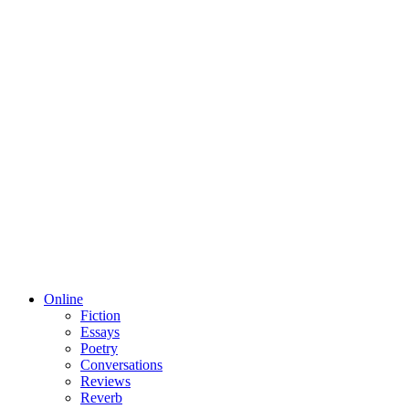
Online
Fiction
Essays
Poetry
Conversations
Reviews
Reverb