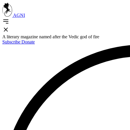
AGNI
A literary magazine named after the Vedic god of fire
Subscribe
Donate