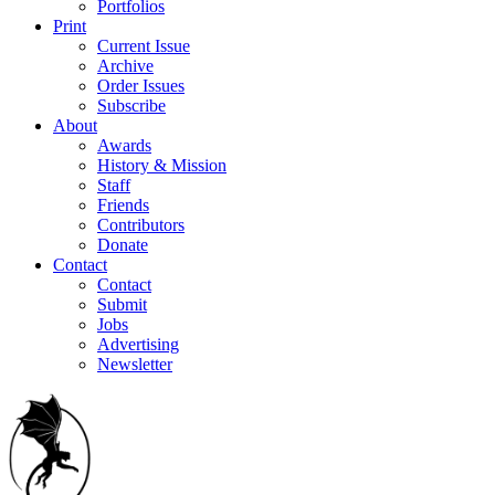
Portfolios
Print
Current Issue
Archive
Order Issues
Subscribe
About
Awards
History & Mission
Staff
Friends
Contributors
Donate
Contact
Contact
Submit
Jobs
Advertising
Newsletter