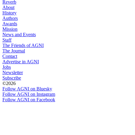
Reverb
About
History
Authors
Awards
Mission
News and Events
Staff
The Friends of AGNI
The Journal
Contact
Advertise in AGNI
Jobs
Newsletter
Subscribe
©2026
Follow AGNI on Bluesky
Follow AGNI on Instagram
Follow AGNI on Facebook