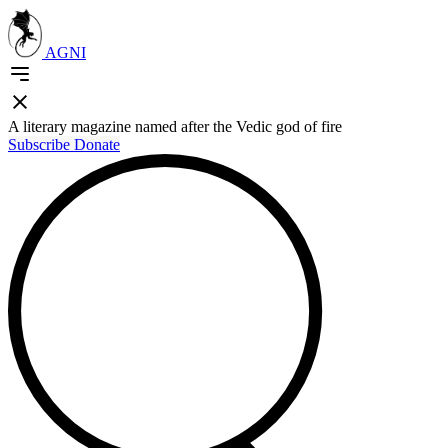
AGNI
A literary magazine named after the Vedic god of fire
Subscribe
Donate