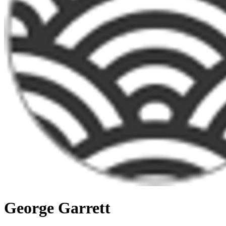
George Garrett