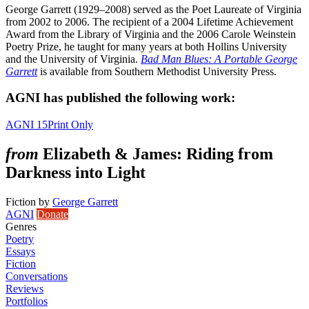
George Garrett (1929–2008) served as the Poet Laureate of Virginia
from 2002 to 2006. The recipient of a 2004 Lifetime Achievement
Award from the Library of Virginia and the 2006 Carole Weinstein
Poetry Prize, he taught for many years at both Hollins University
and the University of Virginia.
Bad Man Blues: A Portable George
Garrett
is available from Southern Methodist University Press.
AGNI has published the following work:
AGNI 15
Print Only
from
Elizabeth & James: Riding from
Darkness into Light
Fiction
by
George Garrett
AGNI
Donate
Genres
Poetry
Essays
Fiction
Conversations
Reviews
Portfolios