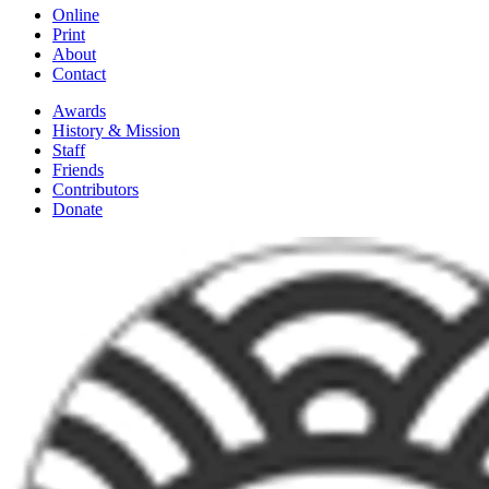
Online
Print
About
Contact
Awards
History & Mission
Staff
Friends
Contributors
Donate