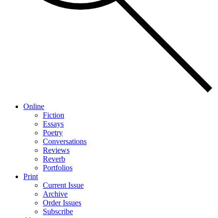
Online
Fiction
Essays
Poetry
Conversations
Reviews
Reverb
Portfolios
Print
Current Issue
Archive
Order Issues
Subscribe