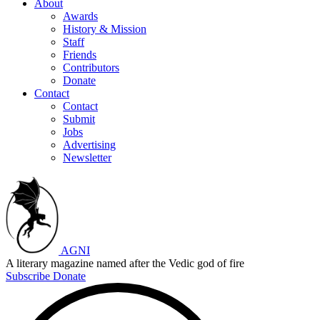
About
Awards
History & Mission
Staff
Friends
Contributors
Donate
Contact
Contact
Submit
Jobs
Advertising
Newsletter
AGNI
A literary magazine named after the Vedic god of fire
Subscribe
Donate