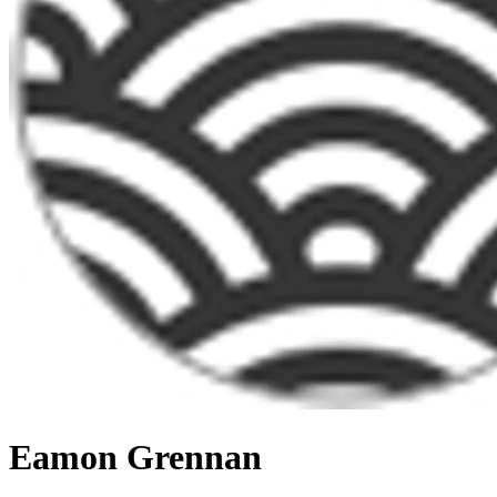
Eamon Grennan