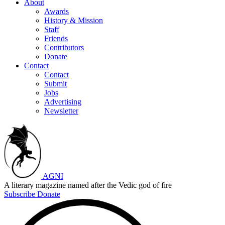
About
Awards
History & Mission
Staff
Friends
Contributors
Donate
Contact
Contact
Submit
Jobs
Advertising
Newsletter
AGNI
A literary magazine named after the Vedic god of fire
Subscribe
Donate