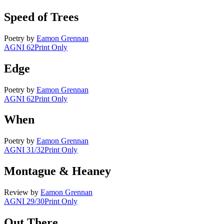
Speed of Trees
Poetry
by
Eamon Grennan
AGNI 62
Print Only
Edge
Poetry
by
Eamon Grennan
AGNI 62
Print Only
When
Poetry
by
Eamon Grennan
AGNI 31/32
Print Only
Montague & Heaney
Review
by
Eamon Grennan
AGNI 29/30
Print Only
Out There