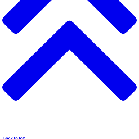
Back to top