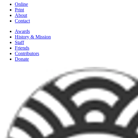
Online
Print
About
Contact
Awards
History & Mission
Staff
Friends
Contributors
Donate