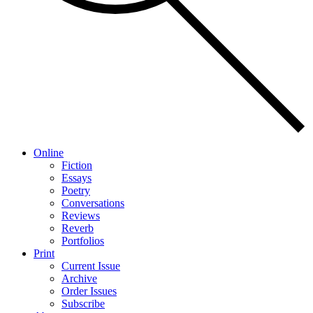
Online
Fiction
Essays
Poetry
Conversations
Reviews
Reverb
Portfolios
Print
Current Issue
Archive
Order Issues
Subscribe