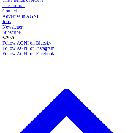
The Friends of AGNI
The Journal
Contact
Advertise in AGNI
Jobs
Newsletter
Subscribe
©2026
Follow AGNI on Bluesky
Follow AGNI on Instagram
Follow AGNI on Facebook