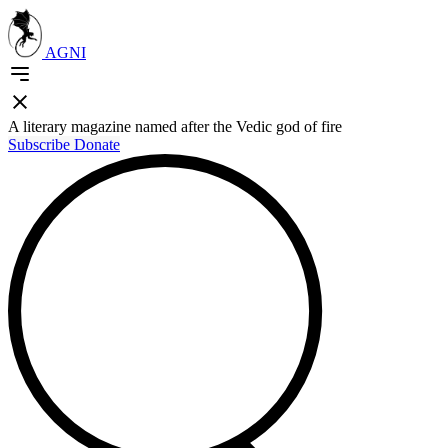
AGNI
A literary magazine named after the Vedic god of fire
Subscribe
Donate