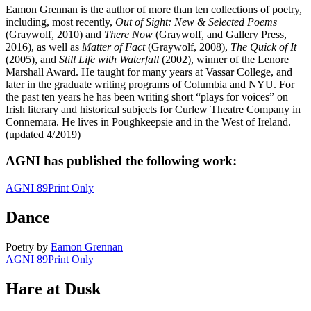
Eamon Grennan is the author of more than ten collections of poetry,
including, most recently,
Out of Sight: New & Selected Poems
(Graywolf, 2010) and
There Now
(Graywolf, and Gallery Press,
2016), as well as
Matter of Fact
(Graywolf, 2008),
The Quick of It
(2005), and
Still Life with Waterfall
(2002), winner of the Lenore
Marshall Award. He taught for many years at Vassar College, and
later in the graduate writing programs of Columbia and NYU. For
the past ten years he has been writing short “plays for voices” on
Irish literary and historical subjects for Curlew Theatre Company in
Connemara. He lives in Poughkeepsie and in the West of Ireland.
(updated 4/2019)
AGNI has published the following work:
AGNI 89
Print Only
Dance
Poetry
by
Eamon Grennan
AGNI 89
Print Only
Hare at Dusk