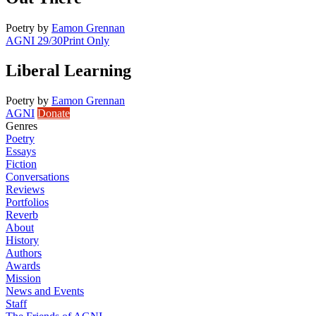
Poetry
by
Eamon Grennan
AGNI 29/30
Print Only
Liberal Learning
Poetry
by
Eamon Grennan
AGNI
Donate
Genres
Poetry
Essays
Fiction
Conversations
Reviews
Portfolios
Reverb
About
History
Authors
Awards
Mission
News and Events
Staff