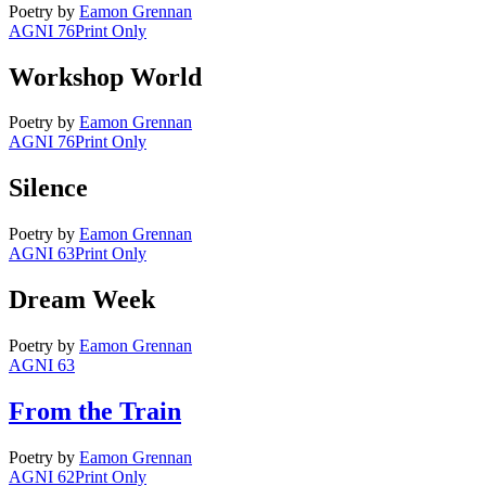
Poetry
by
Eamon Grennan
AGNI 76
Print Only
Workshop World
Poetry
by
Eamon Grennan
AGNI 76
Print Only
Silence
Poetry
by
Eamon Grennan
AGNI 63
Print Only
Dream Week
Poetry
by
Eamon Grennan
AGNI 63
From the Train
Poetry
by
Eamon Grennan
AGNI 62
Print Only