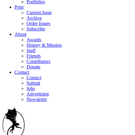
Portfolios
Print
Current Issue
Archive
Order Issues
Subscribe
About
Awards
History & Mission
Staff
Friends
Contributors
Donate
Contact
Contact
Submit
Jobs
Advertising
Newsletter