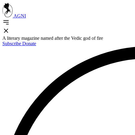
AGNI
A literary magazine named after the Vedic god of fire
Subscribe
Donate