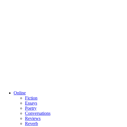
Online
Fiction
Essays
Poetry
Conversations
Reviews
Reverb