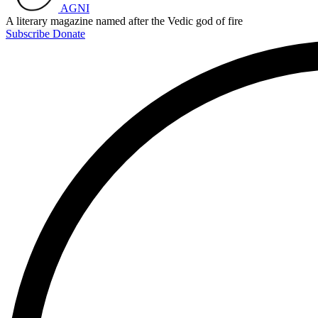
AGNI
A literary magazine named after the Vedic god of fire
Subscribe
Donate