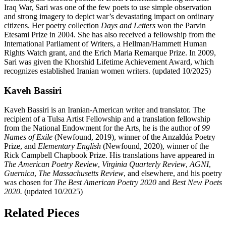
Iraq War, Sari was one of the few poets to use simple observation
and strong imagery to depict war’s devastating impact on ordinary
citizens. Her poetry collection
Days and Letters
won the Parvin
Etesami Prize in 2004. She has also received a fellowship from the
International Parliament of Writers, a Hellman/Hammett Human
Rights Watch grant, and the Erich Maria Remarque Prize. In 2009,
Sari was given the Khorshid Lifetime Achievement Award, which
recognizes established Iranian women writers. (updated 10/2025)
Kaveh Bassiri
Kaveh Bassiri is an Iranian-American writer and translator. The
recipient of a Tulsa Artist Fellowship and a translation fellowship
from the National Endowment for the Arts, he is the author of
99
Names of Exile
(Newfound, 2019), winner of the Anzaldúa Poetry
Prize, and
Elementary English
(Newfound, 2020), winner of the
Rick Campbell Chapbook Prize. His translations have appeared in
The American Poetry Review
,
Virginia Quarterly Review
,
AGNI
,
Guernica
,
The Massachusetts Review
, and elsewhere, and his poetry
was chosen for
The Best American Poetry 2020
and
Best New Poets
2020.
(updated 10/2025)
Related Pieces