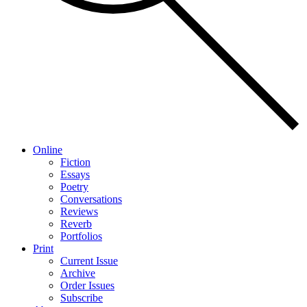
Online
Fiction
Essays
Poetry
Conversations
Reviews
Reverb
Portfolios
Print
Current Issue
Archive
Order Issues
Subscribe