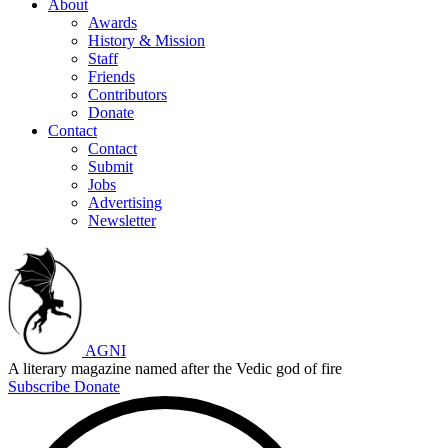
About
Awards
History & Mission
Staff
Friends
Contributors
Donate
Contact
Contact
Submit
Jobs
Advertising
Newsletter
AGNI
A literary magazine named after the Vedic god of fire
Subscribe
Donate