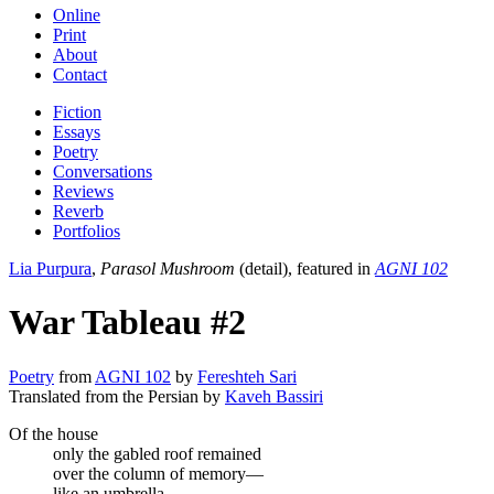
Online
Print
About
Contact
Fiction
Essays
Poetry
Conversations
Reviews
Reverb
Portfolios
Lia Purpura
,
Parasol Mushroom
(detail), featured in
AGNI 102
War Tableau #2
Poetry
from
AGNI 102
by
Fereshteh Sari
Translated from the Persian by
Kaveh Bassiri
Of the house
only the gabled roof remained
over the column of memory—
like an umbrella