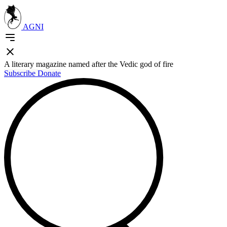
AGNI
A literary magazine named after the Vedic god of fire
Subscribe
Donate