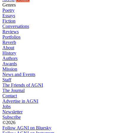
Genres
Poetry
Essays
Fiction
Conversations
Reviews
Portfolios
Reverb
About
History
Authors
Awards
Mission
News and Events
Staff
The Friends of AGNI
The Journal
Contact
Advertise in AGNI
Jobs
Newsletter
Subscribe
©2026
Follow AGNI on Bluesky