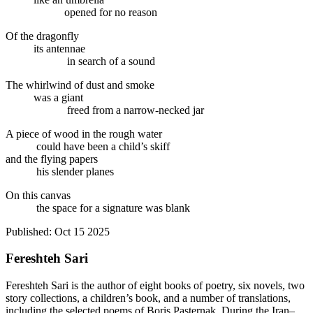
opened for no reason
Of the dragonfly
its antennae
in search of a sound
The whirlwind of dust and smoke
was a giant
freed from a narrow-necked jar
A piece of wood in the rough water
could have been a child’s skiff
and the flying papers
his slender planes
On this canvas
the space for a signature was blank
Published:
Oct 15 2025
Fereshteh Sari
Fereshteh Sari is the author of eight books of poetry, six novels, two
story collections, a children’s book, and a number of translations,
including the selected poems of Boris Pasternak. During the Iran–