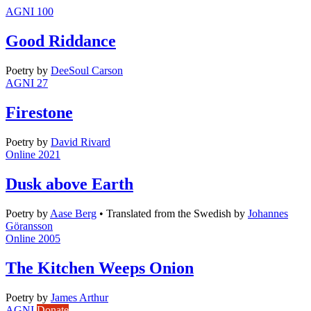
AGNI 100
Good Riddance
Poetry
by
DeeSoul Carson
AGNI 27
Firestone
Poetry
by
David Rivard
Online 2021
Dusk above Earth
Poetry
by
Aase Berg
•
Translated from the Swedish by
Johannes
Göransson
Online 2005
The Kitchen Weeps Onion
Poetry
by
James Arthur
AGNI
Donate