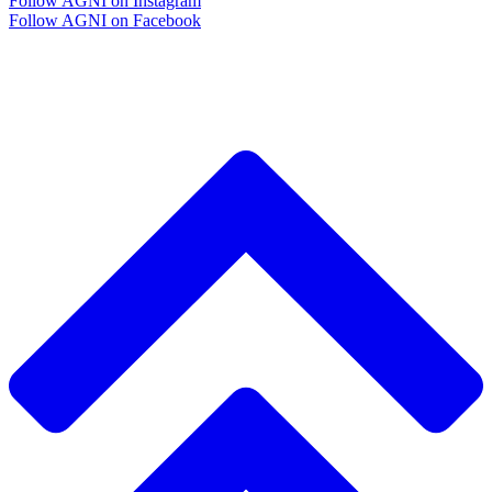
Follow AGNI on Instagram
Follow AGNI on Facebook