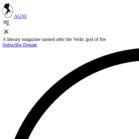
AGNI
A literary magazine named after the Vedic god of fire
Subscribe
Donate