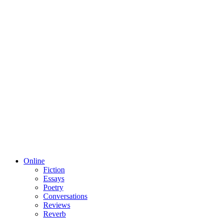
Online
Fiction
Essays
Poetry
Conversations
Reviews
Reverb