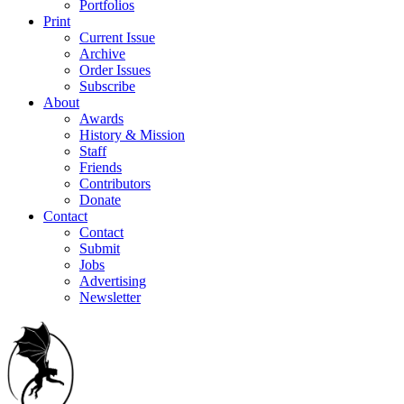
Portfolios
Print
Current Issue
Archive
Order Issues
Subscribe
About
Awards
History & Mission
Staff
Friends
Contributors
Donate
Contact
Contact
Submit
Jobs
Advertising
Newsletter