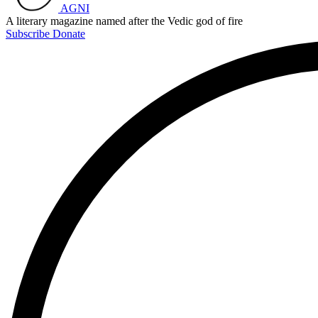
AGNI
A literary magazine named after the Vedic god of fire
Subscribe
Donate