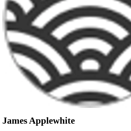
James Applewhite