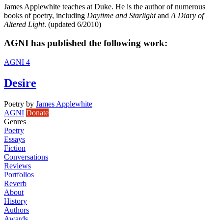
James Applewhite teaches at Duke. He is the author of numerous
books of poetry, including
Daytime and Starlight
and
A Diary of
Altered Light
. (updated 6/2010)
AGNI has published the following work:
AGNI 4
Desire
Poetry
by
James Applewhite
AGNI
Donate
Genres
Poetry
Essays
Fiction
Conversations
Reviews
Portfolios
Reverb
About
History
Authors
Awards