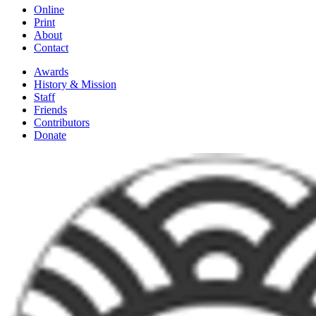
Online
Print
About
Contact
Awards
History & Mission
Staff
Friends
Contributors
Donate