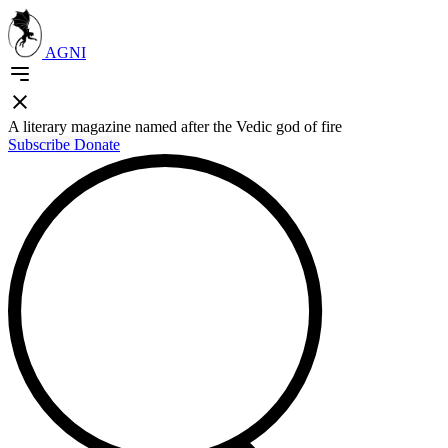
AGNI
A literary magazine named after the Vedic god of fire
Subscribe
Donate