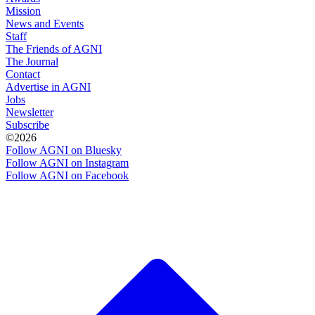
Mission
News and Events
Staff
The Friends of AGNI
The Journal
Contact
Advertise in AGNI
Jobs
Newsletter
Subscribe
©2026
Follow AGNI on Bluesky
Follow AGNI on Instagram
Follow AGNI on Facebook