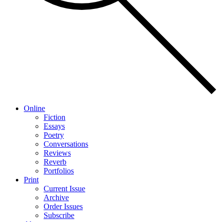
Online
Fiction
Essays
Poetry
Conversations
Reviews
Reverb
Portfolios
Print
Current Issue
Archive
Order Issues
Subscribe