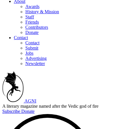
About
Awards
History & Mission
Staff
Friends
Contributors
Donate
Contact
Contact
Submit
Jobs
Advertising
Newsletter
AGNI
A literary magazine named after the Vedic god of fire
Subscribe
Donate