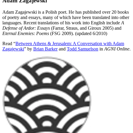
Adam Zagajewski
Adam Zagajewski is a Polish poet. He has published over 20 books
of poetry and essays, many of which have been translated into other
languages. Recent translations of his work into English include
A
Defense of Ardor: Essays
(Farrar, Straus, and Giroux 2005) and
Eternal Enemies: Poems
(FSG 2009). (updated 6/2010)
Read “
Between Athens & Jerusalem: A Conversation with Adam
Zagajewski
” by
Brian Barker
and
Todd Samuelson
in
AGNI Online
.