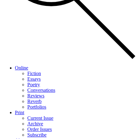
Online
Fiction
Essays
Poetry
Conversations
Reviews
Reverb
Portfolios
Print
Current Issue
Archive
Order Issues
Subscribe