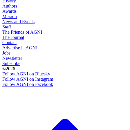
History
Authors
Awards
Mission
News and Events
Staff
The Friends of AGNI
The Journal
Contact
Advertise in AGNI
Jobs
Newsletter
Subscribe
©2026
Follow AGNI on Bluesky
Follow AGNI on Instagram
Follow AGNI on Facebook