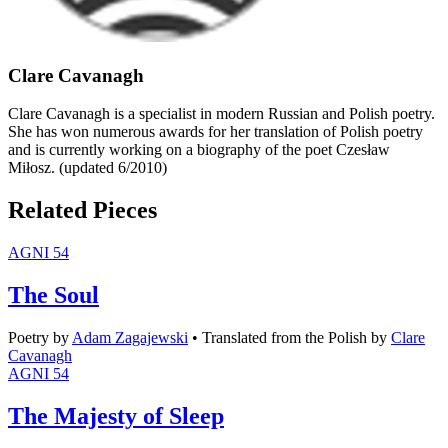
Clare Cavanagh
Clare Cavanagh is a specialist in modern Russian and Polish poetry.
She has won numerous awards for her translation of Polish poetry
and is currently working on a biography of the poet Czesław
Miłosz. (updated 6/2010)
Related Pieces
AGNI 54
The Soul
Poetry
by
Adam Zagajewski
•
Translated from the Polish by
Clare
Cavanagh
AGNI 54
The Majesty of Sleep