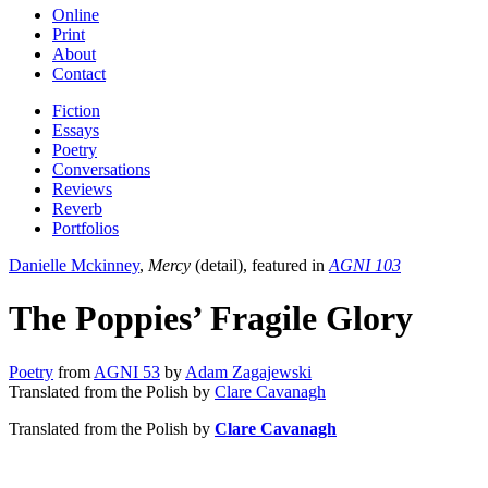
Online
Print
About
Contact
Fiction
Essays
Poetry
Conversations
Reviews
Reverb
Portfolios
Danielle Mckinney
,
Mercy
(detail), featured in
AGNI 103
The Poppies’ Fragile Glory
Poetry
from
AGNI 53
by
Adam Zagajewski
Translated from the Polish by
Clare Cavanagh
Translated from the Polish by
Clare Cavanagh