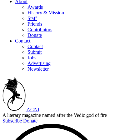
About
Awards
History & Mission
Staff
Friends
Contributors
Donate
Contact
Contact
Submit
Jobs
Advertising
Newsletter
AGNI
A literary magazine named after the Vedic god of fire
Subscribe
Donate