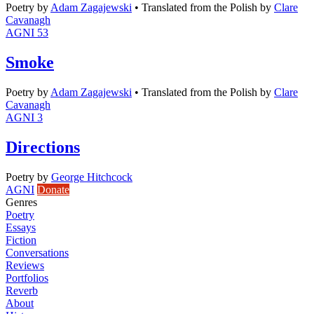
Poetry
by
Adam Zagajewski
•
Translated from the Polish by
Clare
Cavanagh
AGNI 53
Smoke
Poetry
by
Adam Zagajewski
•
Translated from the Polish by
Clare
Cavanagh
AGNI 3
Directions
Poetry
by
George Hitchcock
AGNI
Donate
Genres
Poetry
Essays
Fiction
Conversations
Reviews
Portfolios
Reverb
About