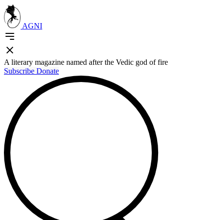
AGNI
A literary magazine named after the Vedic god of fire
Subscribe
Donate