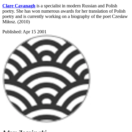
Clare Cavanagh
is a specialist in modern Russian and Polish
poetry. She has won numerous awards for her translation of Polish
poetry and is currently working on a biography of the poet Czesław
Miłosz. (2010)
Published:
Apr 15 2001