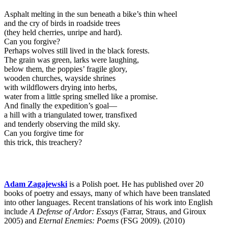
Asphalt melting in the sun beneath a bike’s thin wheel
and the cry of birds in roadside trees
(they held cherries, unripe and hard).
Can you forgive?
Perhaps wolves still lived in the black forests.
The grain was green, larks were laughing,
below them, the poppies’ fragile glory,
wooden churches, wayside shrines
with wildflowers drying into herbs,
water from a little spring smelled like a promise.
And finally the expedition’s goal—
a hill with a triangulated tower, transfixed
and tenderly observing the mild sky.
Can you forgive time for
this trick, this treachery?
Adam Zagajewski
is a Polish poet. He has published over 20
books of poetry and essays, many of which have been translated
into other languages. Recent translations of his work into English
include
A Defense of Ardor: Essays
(Farrar, Straus, and Giroux
2005) and
Eternal Enemies: Poems
(FSG 2009). (2010)