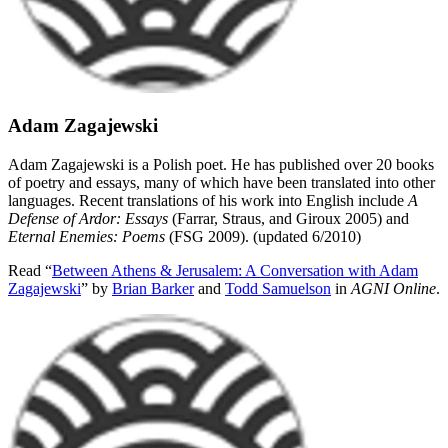
Adam Zagajewski
Adam Zagajewski is a Polish poet. He has published over 20 books
of poetry and essays, many of which have been translated into other
languages. Recent translations of his work into English include
A
Defense of Ardor: Essays
(Farrar, Straus, and Giroux 2005) and
Eternal Enemies: Poems
(FSG 2009). (updated 6/2010)
Read “
Between Athens & Jerusalem: A Conversation with Adam
Zagajewski
” by
Brian Barker
and
Todd Samuelson
in
AGNI Online
.