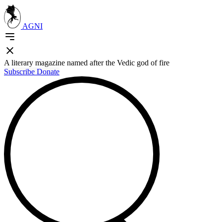
AGNI
A literary magazine named after the Vedic god of fire
Subscribe
Donate