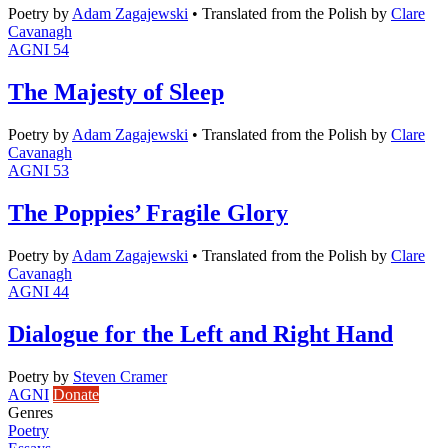
Poetry
by
Adam Zagajewski
•
Translated from the Polish by
Clare
Cavanagh
AGNI 54
The Majesty of Sleep
Poetry
by
Adam Zagajewski
•
Translated from the Polish by
Clare
Cavanagh
AGNI 53
The Poppies’ Fragile Glory
Poetry
by
Adam Zagajewski
•
Translated from the Polish by
Clare
Cavanagh
AGNI 44
Dialogue for the Left and Right Hand
Poetry
by
Steven Cramer
AGNI
Donate
Genres
Poetry