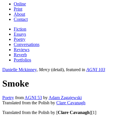
Online
Print
About
Contact
Fiction
Essays
Poetry
Conversations
Reviews
Reverb
Portfolios
Danielle Mckinney
,
Mercy
(detail), featured in
AGNI 103
Smoke
Poetry
from
AGNI 53
by
Adam Zagajewski
Translated from the Polish by
Clare Cavanagh
Translated from the Polish by [
Clare Cavanagh
][1]