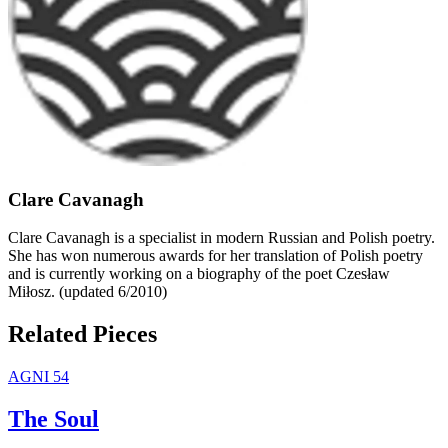
Clare Cavanagh
Clare Cavanagh is a specialist in modern Russian and Polish poetry.
She has won numerous awards for her translation of Polish poetry
and is currently working on a biography of the poet Czesław
Miłosz. (updated 6/2010)
Related Pieces
AGNI 54
The Soul