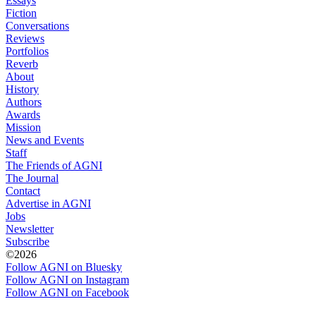
Essays
Fiction
Conversations
Reviews
Portfolios
Reverb
About
History
Authors
Awards
Mission
News and Events
Staff
The Friends of AGNI
The Journal
Contact
Advertise in AGNI
Jobs
Newsletter
Subscribe
©2026
Follow AGNI on Bluesky
Follow AGNI on Instagram
Follow AGNI on Facebook