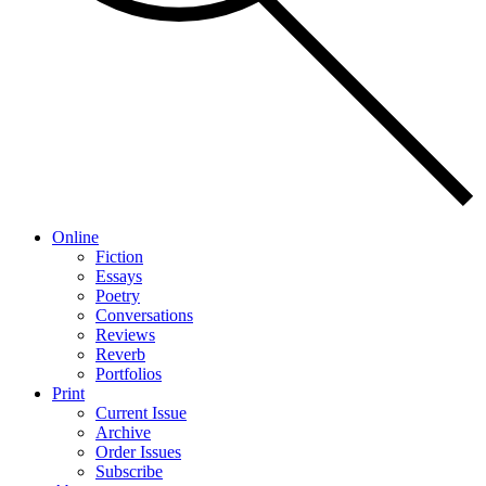
Online
Fiction
Essays
Poetry
Conversations
Reviews
Reverb
Portfolios
Print
Current Issue
Archive
Order Issues
Subscribe