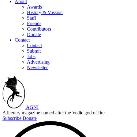
About
Awards
History & Mission
Staff
Friends
Contributors
Donate
Contact
Contact
Submit
Jobs
Advertising
Newsletter
AGNI
A literary magazine named after the Vedic god of fire
Subscribe
Donate