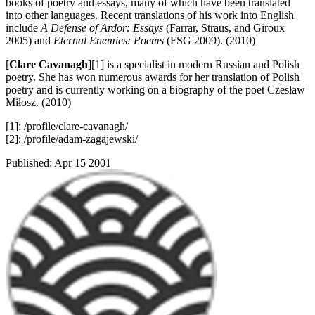
books of poetry and essays, many of which have been translated
into other languages. Recent translations of his work into English
include
A Defense of Ardor: Essays
(Farrar, Straus, and Giroux
2005) and
Eternal Enemies: Poems
(FSG 2009). (2010)
[
Clare Cavanagh
][1] is a specialist in modern Russian and Polish
poetry. She has won numerous awards for her translation of Polish
poetry and is currently working on a biography of the poet Czesław
Miłosz. (2010)
[1]: /profile/clare-cavanagh/
[2]: /profile/adam-zagajewski/
Published:
Apr 15 2001