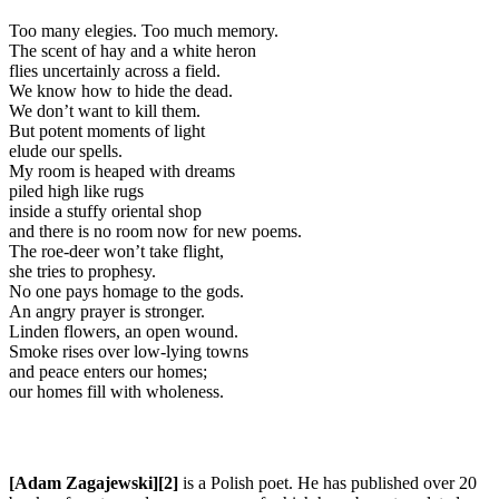
Too many elegies. Too much memory.
The scent of hay and a white heron
flies uncertainly across a field.
We know how to hide the dead.
We don’t want to kill them.
But potent moments of light
elude our spells.
My room is heaped with dreams
piled high like rugs
inside a stuffy oriental shop
and there is no room now for new poems.
The roe-deer won’t take flight,
she tries to prophesy.
No one pays homage to the gods.
An angry prayer is stronger.
Linden flowers, an open wound.
Smoke rises over low-lying towns
and peace enters our homes;
our homes fill with wholeness.
[Adam Zagajewski][2]
is a Polish poet. He has published over 20