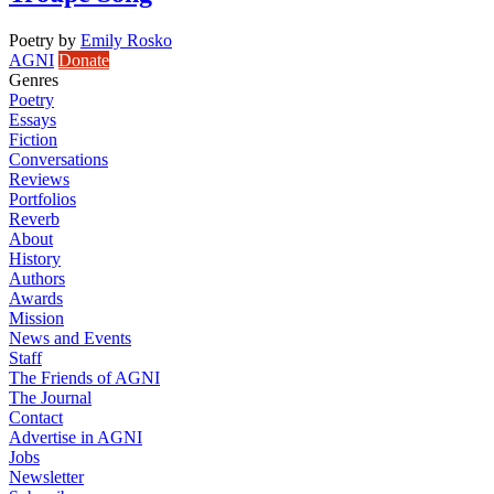
Poetry
by
Emily Rosko
AGNI
Donate
Genres
Poetry
Essays
Fiction
Conversations
Reviews
Portfolios
Reverb
About
History
Authors
Awards
Mission
News and Events
Staff
The Friends of AGNI
The Journal
Contact
Advertise in AGNI
Jobs
Newsletter