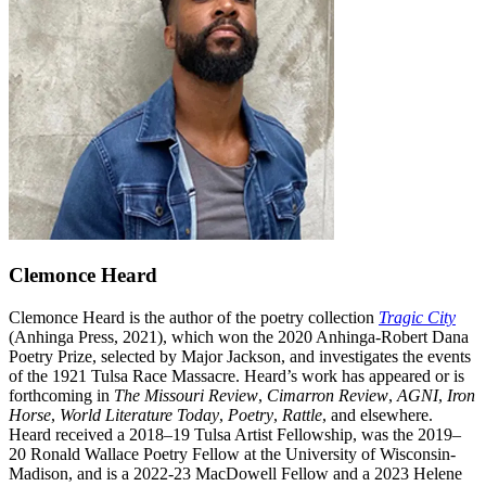
Clemonce Heard
Clemonce Heard is the author of the poetry collection
Tragic City
(Anhinga Press, 2021), which won the 2020 Anhinga-Robert Dana
Poetry Prize, selected by Major Jackson, and investigates the events
of the 1921 Tulsa Race Massacre. Heard’s work has appeared or is
forthcoming in
The Missouri Review
,
Cimarron Review
,
AGNI
,
Iron
Horse
,
World Literature Today
,
Poetry
,
Rattle
, and elsewhere.
Heard received a 2018–19 Tulsa Artist Fellowship, was the 2019–
20 Ronald Wallace Poetry Fellow at the University of Wisconsin-
Madison, and is a 2022-23 MacDowell Fellow and a 2023 Helene