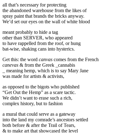
all that’s necessary for protecting
the abandoned warehouse from the likes of
spray paint that brands the bricks anyway.
We’d set our eyes on the wall of white blood
meant probably to hide a tag
other than SERVER, who appeared
to have rappelled from the roof, or hung
bat-wise, shaking cans into hysterics.
Get this: the word
canvas
comes from the French
canevas
& from the Greek _cannabis
_ meaning hemp, which is to say Mary Jane
was made for artists & activists,
as opposed to the bigots who published
“Get Out the Hemp” as a scare tactic.
We didn’t want to erase such a rich,
complex history, but to fashion
a mural that could serve as a gateway
into the land my comrade’s ancestors settled
both before & after the Trail of Tears,
& to make art that showcased the level