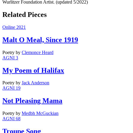
Wurlitzer Foundation Artist. (updated 5/2022)
Related Pieces
Online 2021
Malt O Meal, Since 1919
Poetry
by
Clemonce Heard
AGNI 3
My Poem of Halifax
Poetry
by
Jack Anderson
AGNI 19
Not Pleasing Mama
Poetry
by
Medbh McGuckian
AGNI 68
Troupe Song