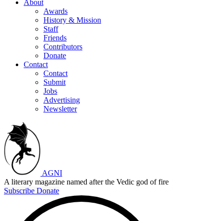
About
Awards
History & Mission
Staff
Friends
Contributors
Donate
Contact
Contact
Submit
Jobs
Advertising
Newsletter
AGNI
A literary magazine named after the Vedic god of fire
Subscribe
Donate