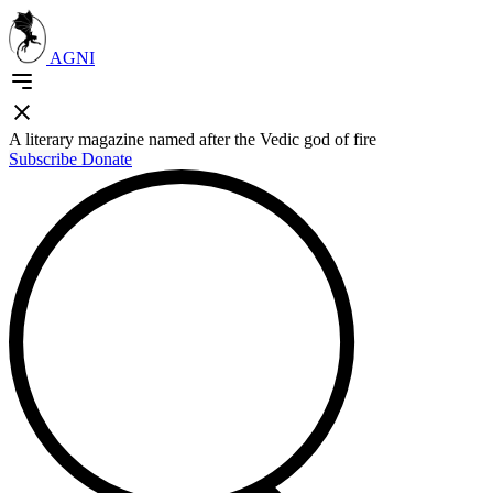
AGNI
A literary magazine named after the Vedic god of fire
Subscribe
Donate