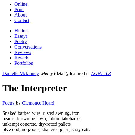
Online
Print
About
Contact
Fiction
Essays
Poetry
Conversations
Reviews
Reverb
Portfolios
Danielle Mckinney
,
Mercy
(detail), featured in
AGNI 103
The Interpreter
Poetry
by
Clemonce Heard
Snaked barbed wire, rusted awning, iron
beams, browning lawn, inborn takebacks,
unkempt concrete, dry-rotted pallets,
plywood, no-goods, shattered glass, stray cats: