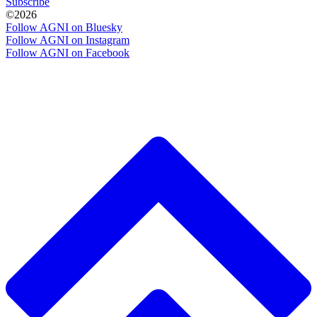
Subscribe
©2026
Follow AGNI on Bluesky
Follow AGNI on Instagram
Follow AGNI on Facebook