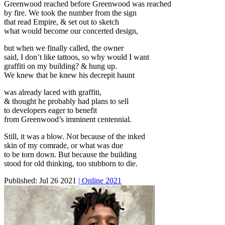
Greenwood reached before Greenwood was reached
by fire. We took the number from the sign
that read Empire, & set out to sketch
what would become our concerted design,
but when we finally called, the owner
said, I don’t like tattoos, so why would I want
graffiti on my building? & hung up.
We knew that he knew his decrepit haunt
was already laced with graffiti,
& thought he probably had plans to sell
to developers eager to benefit
from Greenwood’s imminent centennial.
Still, it was a blow. Not because of the inked
skin of my comrade, or what was due
to be torn down. But because the building
stood for old thinking, too stubborn to die.
Published:
Jul 26 2021
| Online 2021