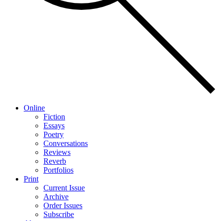
Online
Fiction
Essays
Poetry
Conversations
Reviews
Reverb
Portfolios
Print
Current Issue
Archive
Order Issues
Subscribe