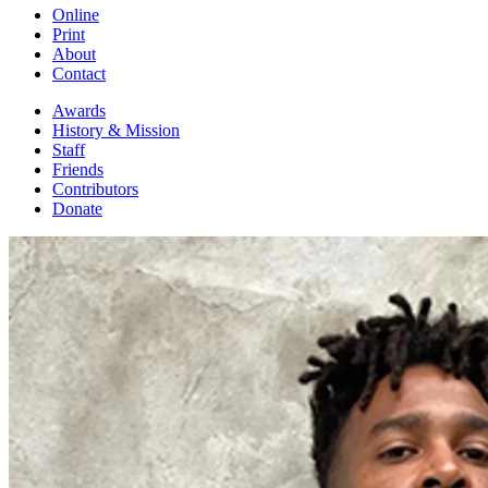
Online
Print
About
Contact
Awards
History & Mission
Staff
Friends
Contributors
Donate