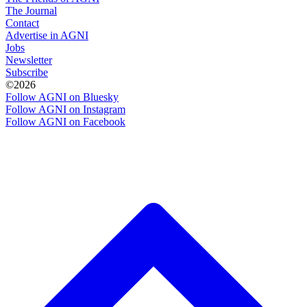
The Journal
Contact
Advertise in AGNI
Jobs
Newsletter
Subscribe
©2026
Follow AGNI on Bluesky
Follow AGNI on Instagram
Follow AGNI on Facebook