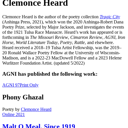
Clemonce Heard
Clemonce Heard is the author of the poetry collection
Tragic City
(Anhinga Press, 2021), which won the 2020 Anhinga-Robert Dana
Poetry Prize, selected by Major Jackson, and investigates the events
of the 1921 Tulsa Race Massacre. Heard’s work has appeared or is
forthcoming in
The Missouri Review
,
Cimarron Review
,
AGNI
,
Iron
Horse
,
World Literature Today
,
Poetry
,
Rattle
, and elsewhere.
Heard received a 2018–19 Tulsa Artist Fellowship, was the 2019–
20 Ronald Wallace Poetry Fellow at the University of Wisconsin-
Madison, and is a 2022-23 MacDowell Fellow and a 2023 Helene
Wurlitzer Foundation Artist. (updated 5/2022)
AGNI has published the following work:
AGNI 97
Print Only
Phony Ghazal
Poetry
by
Clemonce Heard
Online 2021
Malt O Meal, Since 1919