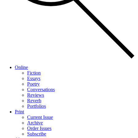
Online
Fiction
Essays
Poetry
Conversations
Reviews
Reverb
Portfolios
Print
Current Issue
Archive
Order Issues
Subscribe