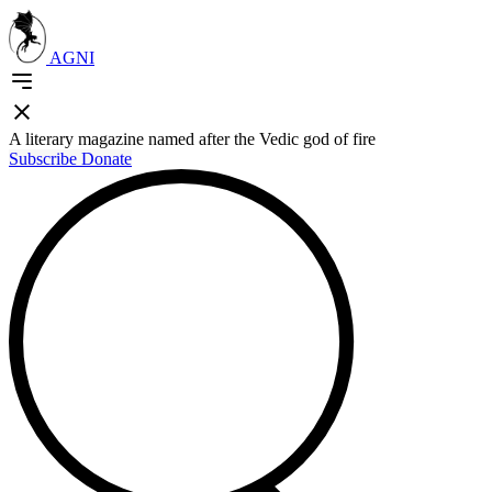
AGNI
A literary magazine named after the Vedic god of fire
Subscribe
Donate