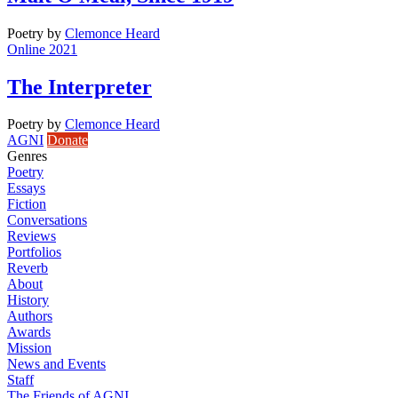
Poetry
by
Clemonce Heard
Online 2021
The Interpreter
Poetry
by
Clemonce Heard
AGNI
Donate
Genres
Poetry
Essays
Fiction
Conversations
Reviews
Portfolios
Reverb
About
History
Authors
Awards
Mission
News and Events
Staff
The Friends of AGNI