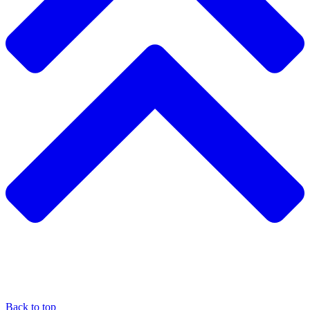
Back to top