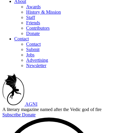
About
Awards
History & Mission
Staff
Friends
Contributors
Donate
Contact
Contact
Submit
Jobs
Advertising
Newsletter
AGNI
A literary magazine named after the Vedic god of fire
Subscribe
Donate