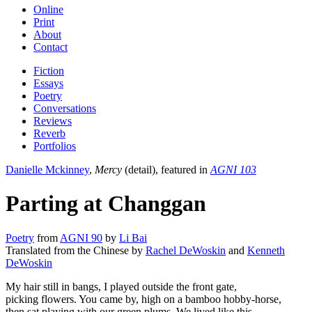
Online
Print
About
Contact
Fiction
Essays
Poetry
Conversations
Reviews
Reverb
Portfolios
Danielle Mckinney
,
Mercy
(detail), featured in
AGNI 103
Parting at Changgan
Poetry
from
AGNI 90
by
Li Bai
Translated from the Chinese by
Rachel DeWoskin
and
Kenneth
DeWoskin
My hair still in bangs, I played outside the front gate,
picking flowers. You came by, high on a bamboo hobby-horse,
then sat playing with our green plums. We lived like this