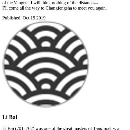
of the Yangtze, I will think nothing of the distance—
I’ll come all the way to Changfengsha to meet you again.
Published:
Oct 15 2019
Li Bai
Li Bai (701–762) was one of the great masters of Tang poetry, a