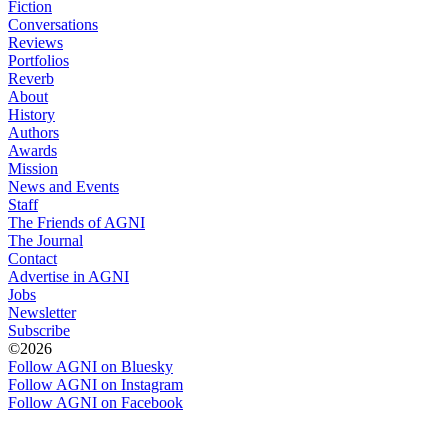
Fiction
Conversations
Reviews
Portfolios
Reverb
About
History
Authors
Awards
Mission
News and Events
Staff
The Friends of AGNI
The Journal
Contact
Advertise in AGNI
Jobs
Newsletter
Subscribe
©2026
Follow AGNI on Bluesky
Follow AGNI on Instagram
Follow AGNI on Facebook