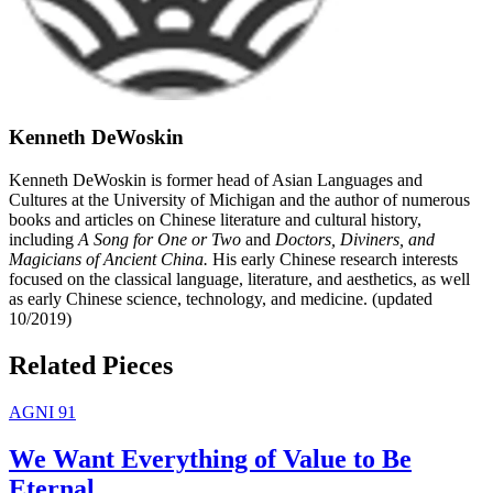
Kenneth DeWoskin
Kenneth DeWoskin is former head of Asian Languages and
Cultures at the University of Michigan and the author of numerous
books and articles on Chinese literature and cultural history,
including
A Song for One or Two
and
Doctors, Diviners, and
Magicians of Ancient China.
His early Chinese research interests
focused on the classical language, literature, and aesthetics, as well
as early Chinese science, technology, and medicine. (updated
10/2019)
Related Pieces
AGNI 91
We Want Everything of Value to Be
Eternal