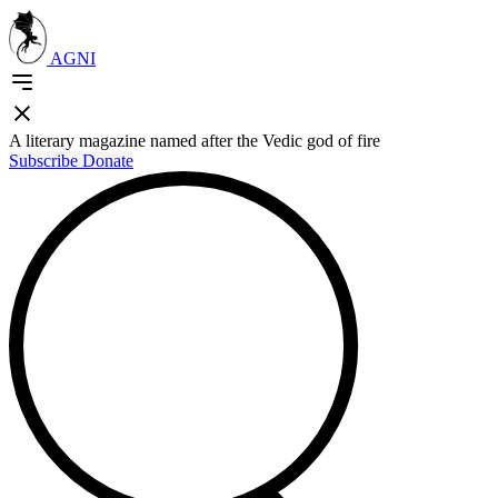
AGNI
A literary magazine named after the Vedic god of fire
Subscribe
Donate