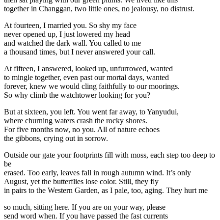
together in Changgan, two little ones, no jealousy, no distrust.
At fourteen, I married you. So shy my face
never opened up, I just lowered my head
and watched the dark wall. You called to me
a thousand times, but I never answered your call.
At fifteen, I answered, looked up, unfurrowed, wanted
to mingle together, even past our mortal days, wanted
forever, knew we would cling faithfully to our moorings.
So why climb the watchtower looking for you?
But at sixteen, you left. You went far away, to Yanyudui,
where churning waters crash the rocky shores.
For five months now, no you. All of nature echoes
the gibbons, crying out in sorrow.
Outside our gate your footprints fill with moss, each step too deep to
be
erased. Too early, leaves fall in rough autumn wind. It’s only
August, yet the butterflies lose color. Still, they fly
in pairs to the Western Garden, as I pale, too, aging. They hurt me
so much, sitting here. If you are on your way, please
send word when. If you have passed the fast currents