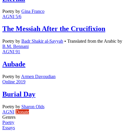
Poetry
by
Gina Franco
AGNI 5/6
The Messiah After the Crucifixion
Poetry
by
Badr Shakir al-Sayyab
•
Translated from the Arabic by
B.M. Bennani
AGNI 91
Aubade
Poetry
by
Armen Davoudian
Online 2019
Burial Day
Poetry
by
Sharon Olds
AGNI
Donate
Genres
Poetry
Essays