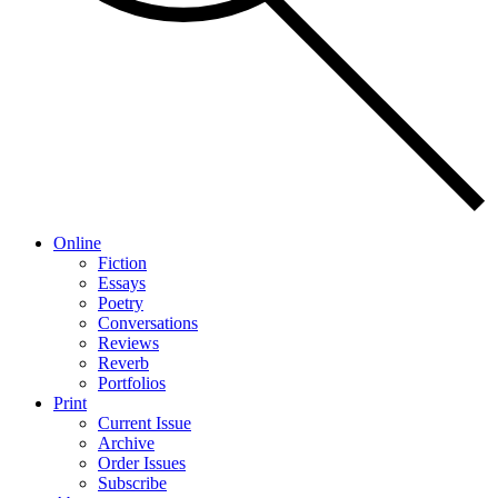
Online
Fiction
Essays
Poetry
Conversations
Reviews
Reverb
Portfolios
Print
Current Issue
Archive
Order Issues
Subscribe