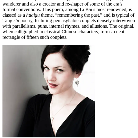
wanderer and also a creator and re-shaper of some of the era’s
formal conventions. This poem, among Li Bai’s most renowned, is
classed as a
huaigu
theme, “remembering the past,” and is typical of
Tang
shi
poetry, featuring pentasyllabic couplets densely interwoven
with parallelisms, puns, internal rhymes, and allusions. The original,
when calligraphed in classical Chinese characters, forms a neat
rectangle of fifteen such couplets.