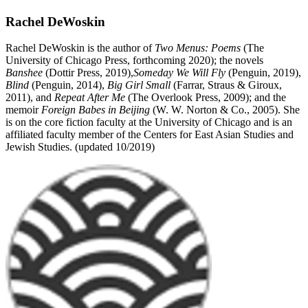
Rachel DeWoskin
Rachel DeWoskin is the author of
Two Menus: Poems
(The
University of Chicago Press, forthcoming 2020); the novels
Banshee
(Dottir Press, 2019),
Someday We Will Fly
(Penguin, 2019),
Blind
(Penguin, 2014),
Big Girl Small
(Farrar, Straus & Giroux,
2011), and
Repeat After Me
(The Overlook Press, 2009); and the
memoir
Foreign Babes in Beijing
(W. W. Norton & Co., 2005). She
is on the core fiction faculty at the University of Chicago and is an
affiliated faculty member of the Centers for East Asian Studies and
Jewish Studies. (updated 10/2019)