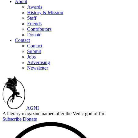
About
Awards
History & Mission
Staff
Friends
Contributors
Donate
Contact
Contact
Submit
Jobs
Advertising
Newsletter
AGNI
A literary magazine named after the Vedic god of fire
Subscribe
Donate