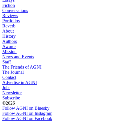
Essays
Fiction
Conversations
Reviews
Portfolios
Reverb
About
History
Authors
Awards
Mission
News and Events
Staff
The Friends of AGNI
The Journal
Contact
Advertise in AGNI
Jobs
Newsletter
Subscribe
©2026
Follow AGNI on Bluesky
Follow AGNI on Instagram
Follow AGNI on Facebook