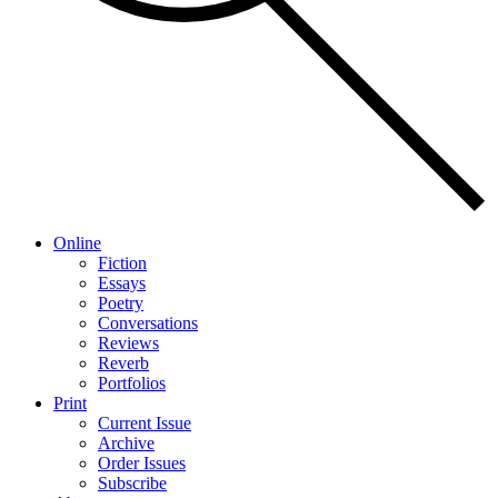
Online
Fiction
Essays
Poetry
Conversations
Reviews
Reverb
Portfolios
Print
Current Issue
Archive
Order Issues
Subscribe