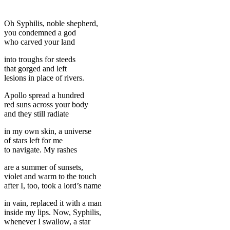
Oh Syphilis, noble shepherd,
you condemned a god
who carved your land
into troughs for steeds
that gorged and left
lesions in place of rivers.
Apollo spread a hundred
red suns across your body
and they still radiate
in my own skin, a universe
of stars left for me
to navigate. My rashes
are a summer of sunsets,
violet and warm to the touch
after I, too, took a lord’s name
in vain, replaced it with a man
inside my lips. Now, Syphilis,
whenever I swallow, a star