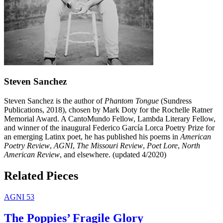
Steven Sanchez
Steven Sanchez is the author of
Phantom Tongue
(Sundress
Publications, 2018), chosen by Mark Doty for the Rochelle Ratner
Memorial Award. A CantoMundo Fellow, Lambda Literary Fellow,
and winner of the inaugural Federico García Lorca Poetry Prize for
an emerging Latinx poet, he has published his poems in
American
Poetry Review
,
AGNI
,
The Missouri Review
,
Poet Lore
,
North
American Review
, and elsewhere. (updated 4/2020)
Related Pieces
AGNI 53
The Poppies’ Fragile Glory