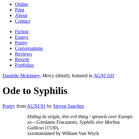
Online
Print
About
Contact
Fiction
Essays
Poetry
Conversations
Reviews
Reverb
Portfolios
Danielle Mckinney
,
Mercy
(detail), featured in
AGNI 103
Ode to Syphilis
Poetry
from
AGNI 91
by
Steven Sanchez
Hiding its origin, this evil thing / sprawls over Europe.
xx
—Girolamo Fracastoro,
Syphilis sive Morbus
Gallicus
(1530),
xxxx
translated by William Van Wyck