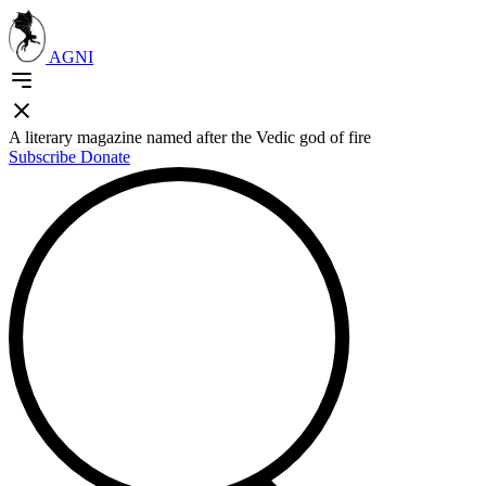
AGNI
A literary magazine named after the Vedic god of fire
Subscribe
Donate