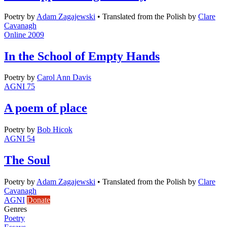
Poetry
by
Adam Zagajewski
•
Translated from the Polish by
Clare
Cavanagh
Online 2009
In the School of Empty Hands
Poetry
by
Carol Ann Davis
AGNI 75
A poem of place
Poetry
by
Bob Hicok
AGNI 54
The Soul
Poetry
by
Adam Zagajewski
•
Translated from the Polish by
Clare
Cavanagh
AGNI
Donate
Genres
Poetry