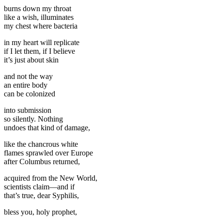
burns down my throat
like a wish, illuminates
my chest where bacteria
in my heart will replicate
if I let them, if I believe
it’s just about skin
and not the way
an entire body
can be colonized
into submission
so silently. Nothing
undoes that kind of damage,
like the chancrous white
flames sprawled over Europe
after Columbus returned,
acquired from the New World,
scientists claim—and if
that’s true, dear Syphilis,
bless you, holy prophet,