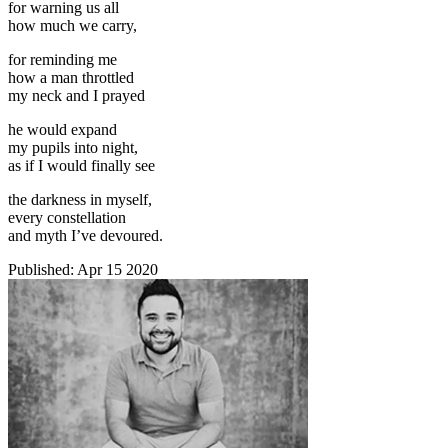
for warning us all
how much we carry,
for reminding me
how a man throttled
my neck and I prayed
he would expand
my pupils into night,
as if I would finally see
the darkness in myself,
every constellation
and myth I’ve devoured.
Published:
Apr 15 2020