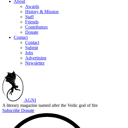
About
Awards
History & Mission
Staff
Friends
Contributors
Donate
Contact
Contact
Submit
Jobs
Advertising
Newsletter
AGNI
A literary magazine named after the Vedic god of fire
Subscribe
Donate