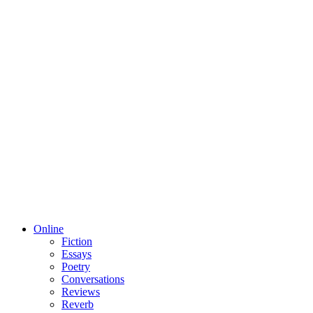
Online
Fiction
Essays
Poetry
Conversations
Reviews
Reverb