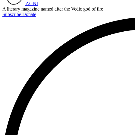
AGNI
A literary magazine named after the Vedic god of fire
Subscribe
Donate