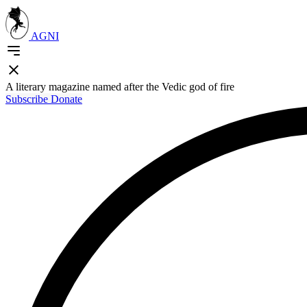
AGNI
A literary magazine named after the Vedic god of fire
Subscribe
Donate