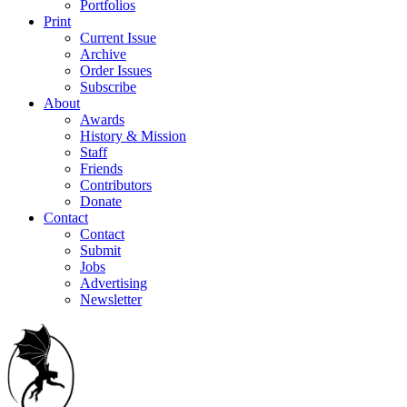
Portfolios
Print
Current Issue
Archive
Order Issues
Subscribe
About
Awards
History & Mission
Staff
Friends
Contributors
Donate
Contact
Contact
Submit
Jobs
Advertising
Newsletter