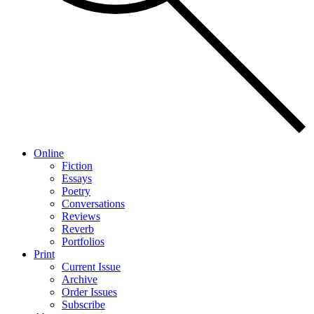
Online
Fiction
Essays
Poetry
Conversations
Reviews
Reverb
Portfolios
Print
Current Issue
Archive
Order Issues
Subscribe