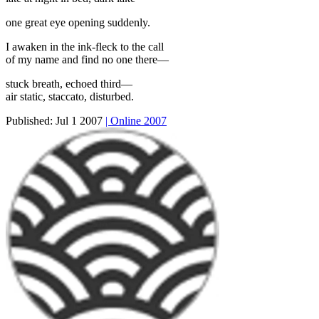
one great eye opening suddenly.
I awaken in the ink-fleck to the call
of my name and find no one there—
stuck breath, echoed third—
air static, staccato, disturbed.
Published:
Jul 1 2007
| Online 2007