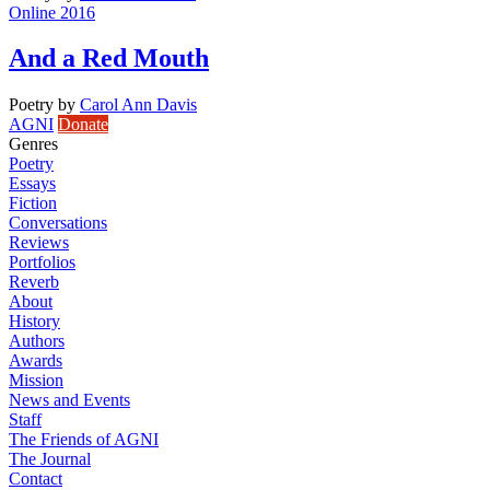
Online 2016
And a Red Mouth
Poetry
by
Carol Ann Davis
AGNI
Donate
Genres
Poetry
Essays
Fiction
Conversations
Reviews
Portfolios
Reverb
About
History
Authors
Awards
Mission
News and Events
Staff
The Friends of AGNI
The Journal
Contact