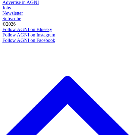
Advertise in AGNI
Jobs
Newsletter
Subscribe
©2026
Follow AGNI on Bluesky
Follow AGNI on Instagram
Follow AGNI on Facebook