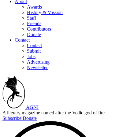
About
Awards
History & Mission
Staff
Friends
Contributors
Donate
Contact
Contact
Submit
Jobs
Advertising
Newsletter
AGNI
A literary magazine named after the Vedic god of fire
Subscribe
Donate