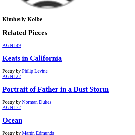
Kimberly Kolbe
Related Pieces
AGNI 49
Keats in California
Poetry
by
Philip Levine
AGNI 22
Portrait of Father in a Dust Storm
Poetry
by
Norman Dukes
AGNI 72
Ocean
Poetry
by
Martin Edmunds