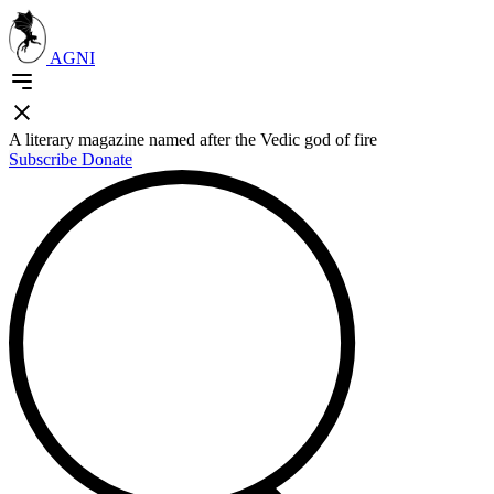
AGNI
A literary magazine named after the Vedic god of fire
Subscribe
Donate