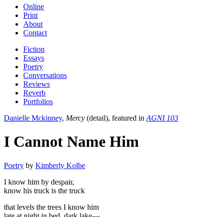
Online
Print
About
Contact
Fiction
Essays
Poetry
Conversations
Reviews
Reverb
Portfolios
Danielle Mckinney
,
Mercy
(detail), featured in
AGNI 103
I Cannot Name Him
Poetry
by
Kimberly Kolbe
I know him by despair,
know his truck is the truck
that levels the trees I know him
late at night in bed, dark lake—