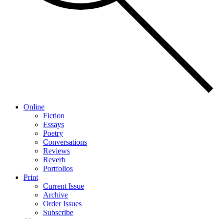
Online
Fiction
Essays
Poetry
Conversations
Reviews
Reverb
Portfolios
Print
Current Issue
Archive
Order Issues
Subscribe