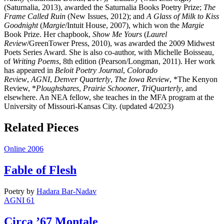
(Saturnalia, 2013), awarded the Saturnalia Books Poetry Prize;
The
Frame Called Ruin
(New Issues, 2012); and
A Glass of Milk to Kiss
Goodnight
(
Margie
/Intuit House, 2007), which won the
Margie
Book Prize. Her chapbook,
Show Me Yours
(
Laurel
Review
/GreenTower Press, 2010), was awarded the 2009 Midwest
Poets Series Award. She is also co-author, with Michelle Boisseau,
of
Writing Poems
, 8th edition (Pearson/Longman, 2011). Her work
has appeared in
Beloit Poetry Journal
,
Colorado
Review
,
AGNI
,
Denver Quarterly
,
The Iowa Review
, *The Kenyon
Review, *
Ploughshares
,
Prairie Schooner
,
TriQuarterly
, and
elsewhere. An NEA fellow, she teaches in the MFA program at the
University of Missouri-Kansas City. (updated 4/2023)
Related Pieces
Online 2006
Fable of Flesh
Poetry
by
Hadara Bar-Nadav
AGNI 61
Circa ’67 Montale