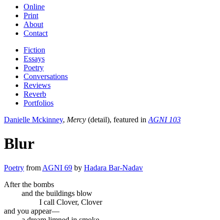
Online
Print
About
Contact
Fiction
Essays
Poetry
Conversations
Reviews
Reverb
Portfolios
Danielle Mckinney
,
Mercy
(detail), featured in
AGNI 103
Blur
Poetry
from
AGNI 69
by
Hadara Bar-Nadav
After the bombs
and the buildings blow
I call Clover, Clover
and you appear—
a dream limned in smoke.