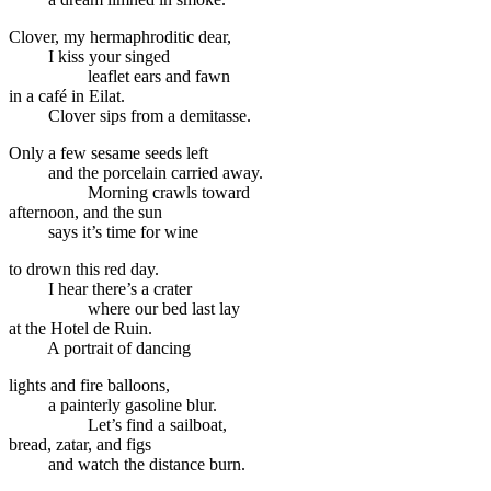
Clover, my hermaphroditic dear,
I kiss your singed
leaflet ears and fawn
in a café in Eilat.
Clover sips from a demitasse.
Only a few sesame seeds left
and the porcelain carried away.
Morning crawls toward
afternoon, and the sun
says it’s time for wine
to drown this red day.
I hear there’s a crater
where our bed last lay
at the Hotel de Ruin.
A portrait of dancing
lights and fire balloons,
a painterly gasoline blur.
Let’s find a sailboat,
bread, zatar, and figs
and watch the distance burn.