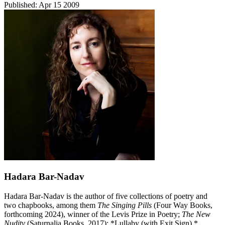
Published:
Apr 15 2009
Hadara Bar-Nadav
Hadara Bar-Nadav is the author of five collections of poetry and
two chapbooks, among them
The Singing Pills
(Four Way Books,
forthcoming 2024), winner of the Levis Prize in Poetry;
The New
Nudity
(Saturnalia Books, 2017); *Lullaby (with Exit Sign) *​​​​​​