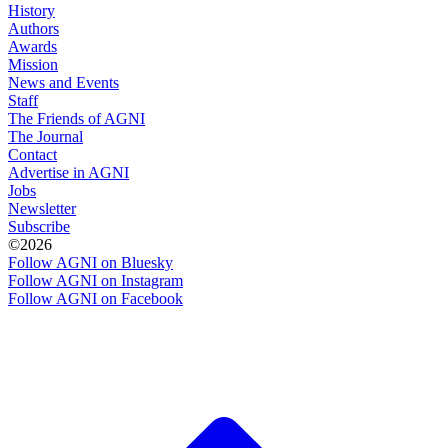
History
Authors
Awards
Mission
News and Events
Staff
The Friends of AGNI
The Journal
Contact
Advertise in AGNI
Jobs
Newsletter
Subscribe
©2026
Follow AGNI on Bluesky
Follow AGNI on Instagram
Follow AGNI on Facebook