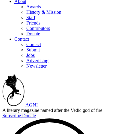
About
Awards
History & Mission
Staff
Friends
Contributors
Donate
Contact
Contact
Submit
Jobs
Advertising
Newsletter
AGNI
A literary magazine named after the Vedic god of fire
Subscribe
Donate