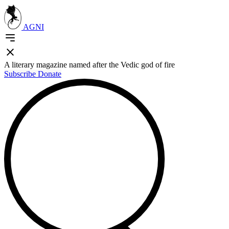
AGNI
A literary magazine named after the Vedic god of fire
Subscribe
Donate