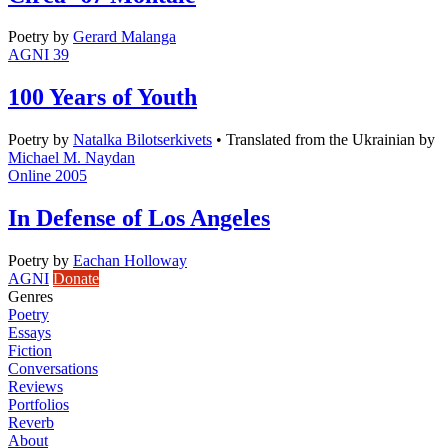
Poetry
by
Gerard Malanga
AGNI 39
100 Years of Youth
Poetry
by
Natalka Bilotserkivets
•
Translated from the Ukrainian by
Michael M. Naydan
Online 2005
In Defense of Los Angeles
Poetry
by
Eachan Holloway
AGNI
Donate
Genres
Poetry
Essays
Fiction
Conversations
Reviews
Portfolios
Reverb
About