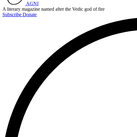
AGNI
A literary magazine named after the Vedic god of fire
Subscribe
Donate