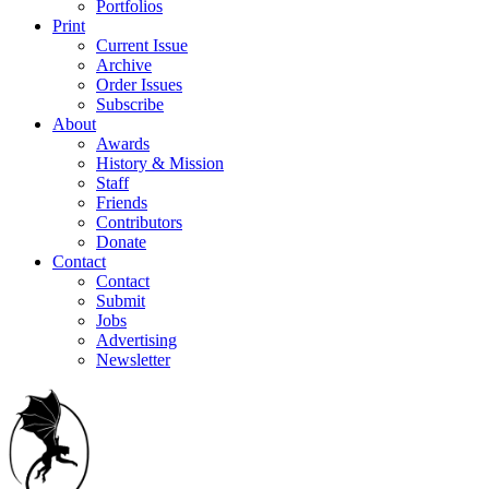
Portfolios
Print
Current Issue
Archive
Order Issues
Subscribe
About
Awards
History & Mission
Staff
Friends
Contributors
Donate
Contact
Contact
Submit
Jobs
Advertising
Newsletter