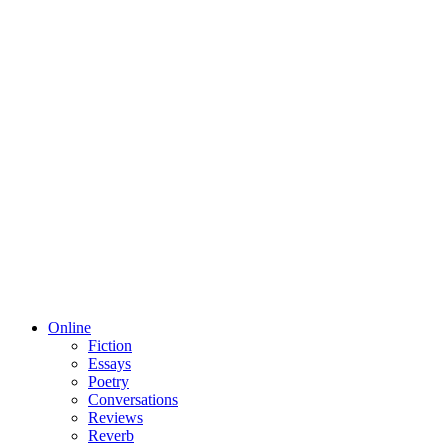
Online
Fiction
Essays
Poetry
Conversations
Reviews
Reverb