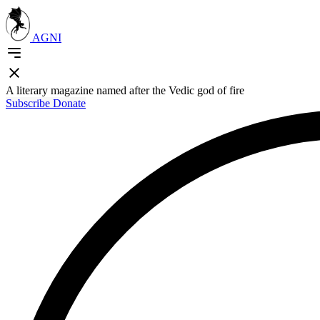
AGNI
A literary magazine named after the Vedic god of fire
Subscribe
Donate