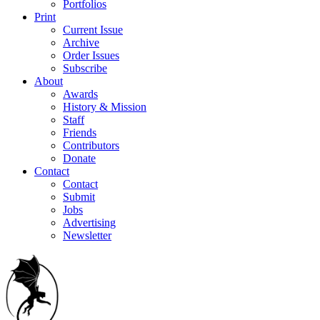
Portfolios
Print
Current Issue
Archive
Order Issues
Subscribe
About
Awards
History & Mission
Staff
Friends
Contributors
Donate
Contact
Contact
Submit
Jobs
Advertising
Newsletter