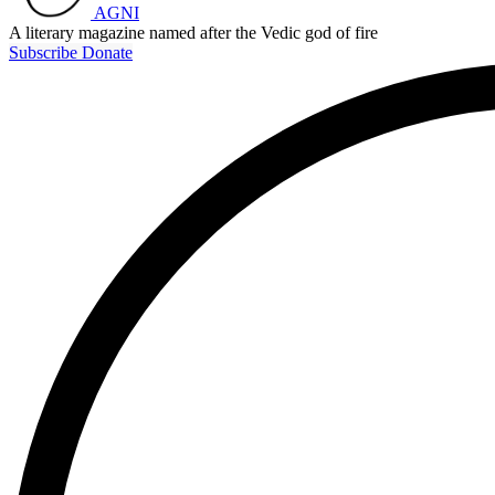
AGNI
A literary magazine named after the Vedic god of fire
Subscribe
Donate