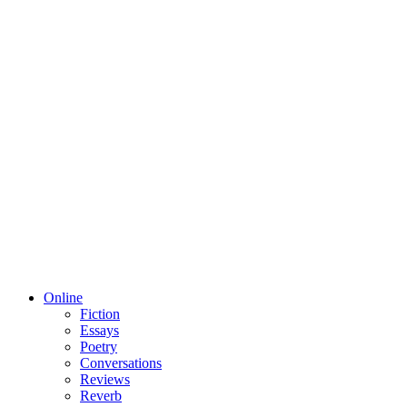
Online
Fiction
Essays
Poetry
Conversations
Reviews
Reverb