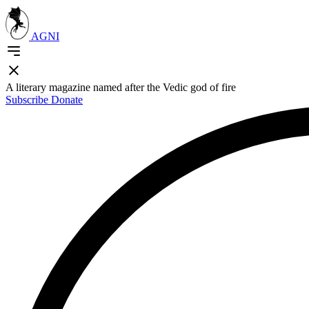
AGNI
A literary magazine named after the Vedic god of fire
Subscribe
Donate